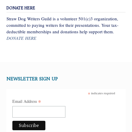
DONATE HERE
Straw Dog Writers Guild is a volunteer 501(c)3 organization,
committed to paying writers for their presentations. Your tax-
deductible memberships and donations help support them.
DONATE HERE
NEWSLETTER SIGN UP
*
indicates required
*
Email Address