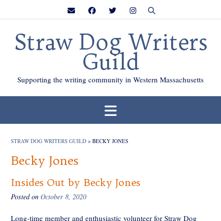
Skip
to
content
Straw Dog Writers
Guild
Supporting the writing community in Western Massachusetts
STRAW DOG WRITERS GUILD
>
BECKY JONES
Becky Jones
Insides Out by Becky Jones
Posted on
October 8, 2020
Long-time member and enthusiastic volunteer for Straw Dog