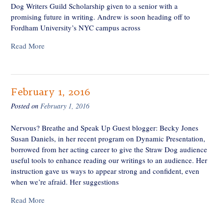
Dog Writers Guild Scholarship given to a senior with a
promising future in writing. Andrew is soon heading off to
Fordham University’s NYC campus across
Read More
February 1, 2016
Posted on
February 1, 2016
Nervous? Breathe and Speak Up Guest blogger: Becky Jones
Susan Daniels, in her recent program on Dynamic Presentation,
borrowed from her acting career to give the Straw Dog audience
useful tools to enhance reading our writings to an audience. Her
instruction gave us ways to appear strong and confident, even
when we’re afraid. Her suggestions
Read More