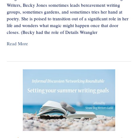
Writers, Becky Jones sometimes leads bereavement writing
groups, sometimes gardens, and sometimes tries her hand at
poetry. She is poised to transition out of a significant role in her
life and wonders what magic might happen once that door
closes. (Becky had the role of Details Wrangler
Read More