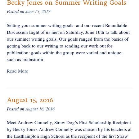
Becky Jones on Summer Writing Goals
Posted on
June 15, 2017
Setting your summer writing goals and our recent Roundtable
Discussion Eight of us met on Saturday, June 10th to talk about
our summer writing goals. Our goals ranged from the basics of
getting back to our writing to sending our work out for
publication: goals within the group were varied and unique;
such as brainstorm
Read More
August 15, 2016
Posted on
August 16, 2016
Meet Andrew Connelly, Straw Dog’s First Scholarship Recipient
by Becky Jones Andrew Connelly was chosen by his teachers at
the Easthampton High School as the recipient of the first Straw