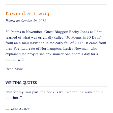
November 1, 2013
Posted on
October 29, 2013
30 Poems in November! Guest Blogger: Becky Jones as I first
learned of what was originally called “30 Poems in 30 Days”
from an e-mail invitation in the early fall of 2009. It came from
then-Poet Laureate of Northampton, Lesléa Newman, who
explained the project she envisioned: one poem a day for a
month, with
Read More
WRITING QUOTES
“but for my own part, if a book is well written, I always find it
too short.”
—
Jane Austen