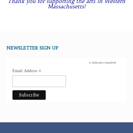
Thank you for supporting the arts in Western
Massachusetts!
NEWSLETTER SIGN UP
*
indicates required
*
Email Address