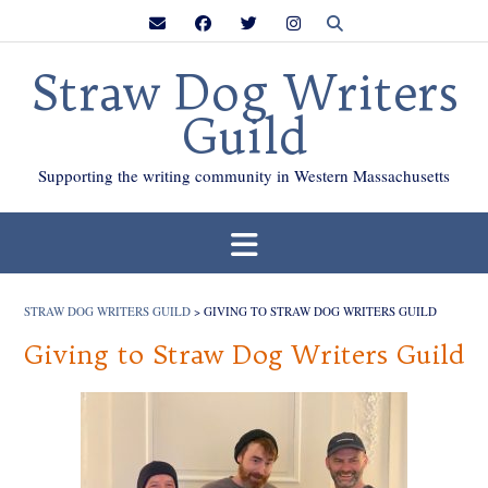
Skip
to
content
Straw Dog Writers
Guild
Supporting the writing community in Western Massachusetts
STRAW DOG WRITERS GUILD
>
GIVING TO STRAW DOG WRITERS GUILD
Giving to Straw Dog Writers Guild