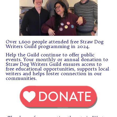
Over 1,600 people attended free Straw Dog
Writers Guild programming in 2024.
Help the Guild continue to offer public
events. Your monthly or annual donation to
Straw Dog Writers Guild ensures access to
free educational opportunities, supports local
writers and helps foster connection in our
communities.