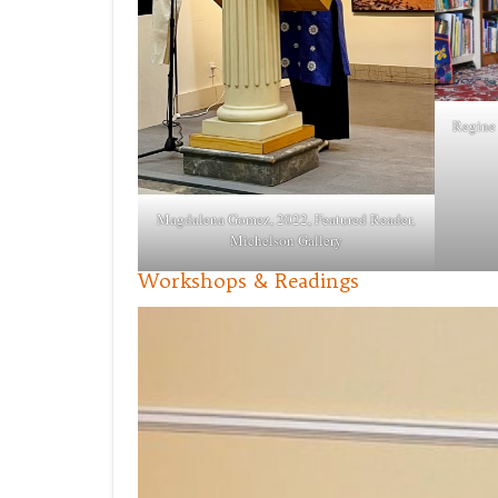
Regine 
Magdalena Gomez, 2022, Featured Reader,
Michelson Gallery
Workshops & Readings