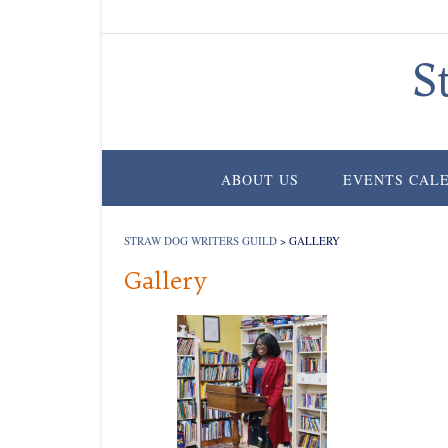
Skip
to
content
S
ABOUT US
EVENTS CAL
STRAW DOG WRITERS GUILD
>
GALLERY
Gallery