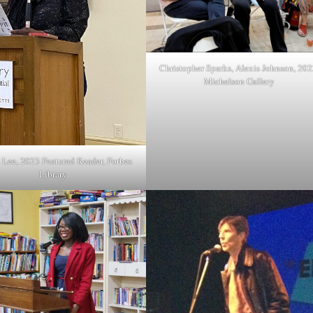
Christopher Sparks, Alexis Johnson, 202
Michelson Gallery
 Lee, 2023 Featured Reader, Forbes
Library