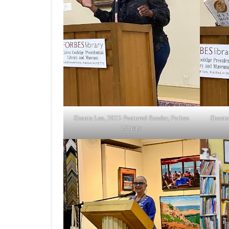
Shanta Lee, 2023 Featured Reader, Forbes
Shanta
Library