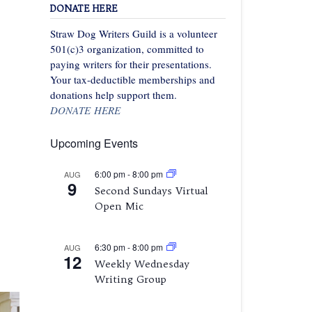
DONATE HERE
Straw Dog Writers Guild is a volunteer
501(c)3 organization, committed to
paying writers for their presentations.
Your tax-deductible memberships and
donations help support them.
DONATE HERE
Upcoming Events
6:00 pm
-
8:00 pm
AUG
9
Second Sundays Virtual
Open Mic
6:30 pm
-
8:00 pm
AUG
12
Weekly Wednesday
Writing Group