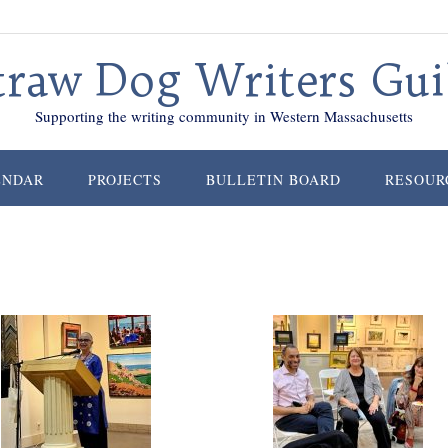
traw Dog Writers Gui
Supporting the writing community in Western Massachusetts
ENDAR
PROJECTS
BULLETIN BOARD
RESOUR