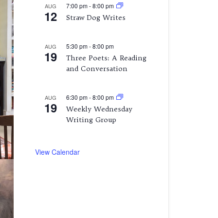
7:00 pm
-
8:00 pm
AUG
12
Straw Dog Writes
5:30 pm
-
8:00 pm
AUG
19
Three Poets: A Reading
and Conversation
6:30 pm
-
8:00 pm
AUG
19
Weekly Wednesday
Writing Group
View Calendar