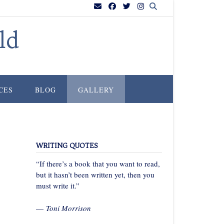
ld
CES
BLOG
GALLERY
WRITING QUOTES
“If there’s a book that you want to read,
but it hasn’t been written yet, then you
must write it.”
—
Toni Morrison