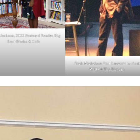
Jackson, 2022 Featured Reader, Big
Bear Books & Cafe
Rich Michelson Poet Laureate reads at
WNO at The Elevens