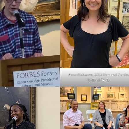
Anne Pinkerton, 2023 Featured Reader
Forbes Library