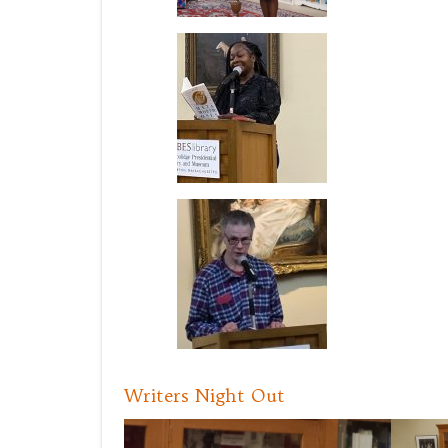
Writers Night Out