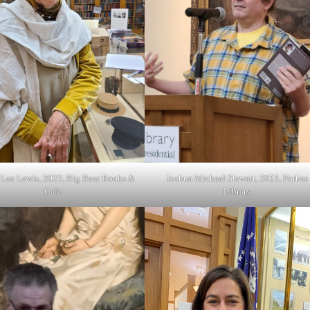
a Lee Lewis, 2023, Big Bear Books &
Joshua Michael Stewart, 2023, Forbes
Cafe
Library