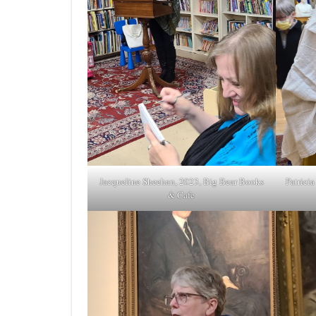
Jacqueline Sheehan, 2023, Big Bear Books
Patrici
& Cafe