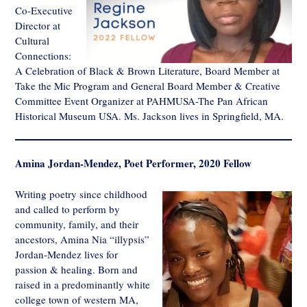
Co-Executive
Director at
Cultural
Connections:
A Celebration of Black & Brown Literature, Board Member at
Take the Mic Program and General Board Member & Creative
Committee Event Organizer at PAHMUSA-The Pan African
Historical Museum USA. Ms. Jackson lives in Springfield, MA.
Amina Jordan-Mendez, Poet Performer, 2020 Fellow
Writing poetry since childhood
and called to perform by
community, family, and their
ancestors, Amina Nia “illypsis”
Jordan-Mendez lives for
passion & healing. Born and
raised in a predominantly white
college town of western MA,