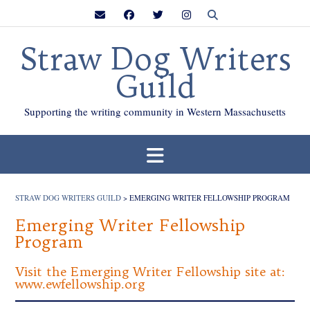
Skip
to
content
Straw Dog Writers
Guild
Supporting the writing community in Western Massachusetts
STRAW DOG WRITERS GUILD
>
EMERGING WRITER FELLOWSHIP PROGRAM
Emerging Writer Fellowship
Program
Visit the Emerging Writer Fellowship site at:
www.ewfellowship.org