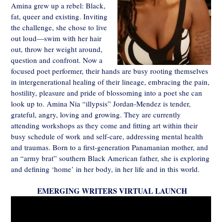
Amina grew up a rebel: Black,
fat, queer and existing. Inviting
the challenge, she chose to live
out loud—swim with her hair
out, throw her weight around,
question and confront. Now a
focused poet performer, their hands are busy rooting themselves
in intergenerational healing of their lineage, embracing the pain,
hostility, pleasure and pride of blossoming into a poet she can
look up to. Amina Nia “illypsis” Jordan-Mendez is tender,
grateful, angry, loving and growing. They are currently
attending workshops as they come and fitting art within their
busy schedule of work and self-care, addressing mental health
and traumas. Born to a first-generation Panamanian mother, and
an “army brat” southern Black American father, she is exploring
and defining ‘home’ in her body, in her life and in this world.
EMERGING WRITERS VIRTUAL LAUNCH