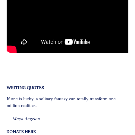
WRITING QUOTES
If one is lucky, a solitary fantasy can totally transform one
million realities.
—
Maya Angelou
DONATE HERE