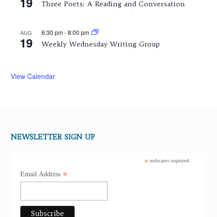
19
Three Poets: A Reading and Conversation
6:30 pm
-
8:00 pm
AUG
19
Weekly Wednesday Writing Group
View Calendar
NEWSLETTER SIGN UP
*
indicates required
*
Email Address