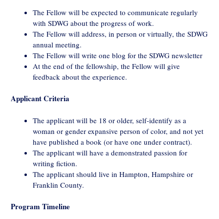
The Fellow will be expected to communicate regularly
with SDWG about the progress of work.
The Fellow will address, in person or virtually, the SDWG
annual meeting.
The Fellow will write one blog for the SDWG newsletter
At the end of the fellowship, the Fellow will give
feedback about the experience.
Applicant Criteria
The applicant will be 18 or older, self-identify as a
woman or gender expansive person of color, and not yet
have published a book (or have one under contract).
The applicant will have a demonstrated passion for
writing fiction.
The applicant should live in Hampton, Hampshire or
Franklin County.
Program Timeline