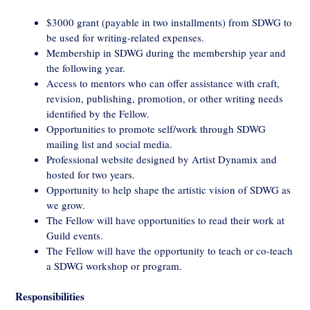
$3000 grant (payable in two installments) from SDWG to
be used for writing-related expenses.
Membership in SDWG during the membership year and
the following year.
Access to mentors who can offer assistance with craft,
revision, publishing, promotion, or other writing needs
identified by the Fellow.
Opportunities to promote self/work through SDWG
mailing list and social media.
Professional website designed by Artist Dynamix and
hosted for two years.
Opportunity to help shape the artistic vision of SDWG as
we grow.
The Fellow will have opportunities to read their work at
Guild events.
The Fellow will have the opportunity to teach or co-teach
a SDWG workshop or program.
Responsibilities