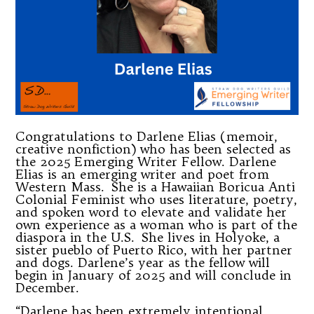
Congratulations to Darlene Elias (memoir,
creative nonfiction) who has been selected as
the 2025 Emerging Writer Fellow. Darlene
Elias is an emerging writer and poet from
Western Mass. She is a Hawaiian Boricua Anti
Colonial Feminist who uses literature, poetry,
and spoken word to elevate and validate her
own experience as a woman who is part of the
diaspora in the U.S. She lives in Holyoke, a
sister pueblo of Puerto Rico, with her partner
and dogs. Darlene’s year as the fellow will
begin in January of 2025 and will conclude in
December.
“Darlene has been extremely intentional