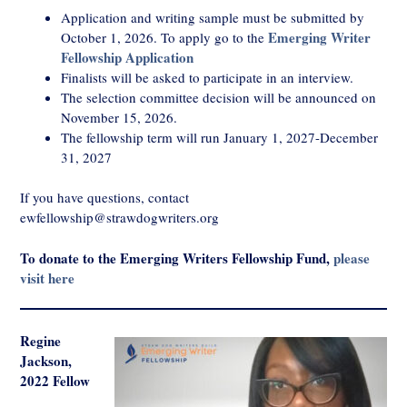
Application and writing sample must be submitted by
Emerging Writer
October 1, 2026. To apply go to the
Fellowship Application
Finalists will be asked to participate in an interview.
The selection committee decision will be announced on
November 15, 2026.
The fellowship term will run January 1, 2027-December
31, 2027
If you have questions, contact
ewfellowship@strawdogwriters.org
To donate to the Emerging Writers Fellowship Fund,
please
visit here
Regine
Jackson,
2022 Fellow