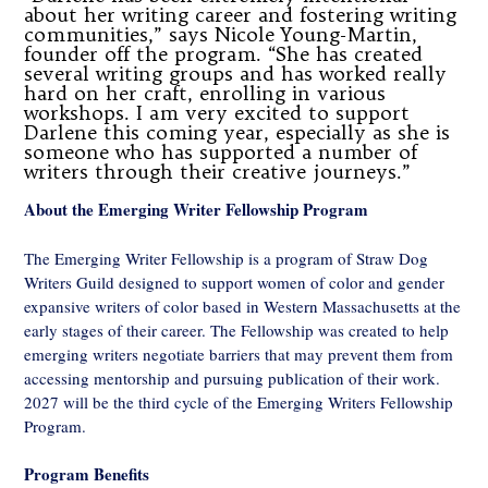
about her writing career and fostering writing
communities,” says Nicole Young-Martin,
founder off the program. “She has created
several writing groups and has worked really
hard on her craft, enrolling in various
workshops. I am very excited to support
Darlene this coming year, especially as she is
someone who has supported a number of
writers through their creative journeys.”
About the Emerging Writer Fellowship Program
The Emerging Writer Fellowship is a program of Straw Dog
Writers Guild designed to support women of color and gender
expansive writers of color based in Western Massachusetts at the
early stages of their career. The Fellowship was created to help
emerging writers negotiate barriers that may prevent them from
accessing mentorship and pursuing publication of their work.
2027 will be the third cycle of the Emerging Writers Fellowship
Program.
Program Benefits