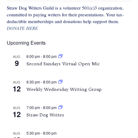
Straw Dog Writers Guild is a volunteer 501(c)3 organization,
committed to paying writers for their presentations. Your tax-
deductible memberships and donations help support them.
DONATE HERE
Upcoming Events
6:00 pm
-
8:00 pm
AUG
9
Second Sundays Virtual Open Mic
6:30 pm
-
8:00 pm
AUG
12
Weekly Wednesday Writing Group
7:00 pm
-
8:00 pm
AUG
12
Straw Dog Writes
5:30 pm
-
8:00 pm
AUG