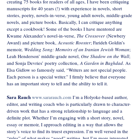
creating 75 books for readers of all ages, I have been critiquing
manuscripts for 40 years (!) with experience in novels, short
stories, poetry, novels-in-verse, young adult novels, middle-grade
novels, and picture books. Basically, I can critique anything
except a cookbook! Some of the books I have mentored are
Kwame Alexander’s novel-in-verse,
The Crossover
(Newbery
Award) and picture book,
Acoustic Rooster
; Farideh Goldin’s
memoir,
Wedding Song: Memoirs of an Iranian Jewish Woman
;
Leah Henderson’ middle-grade novel,
One Shadow on the Wall
;
and Sonja Devries’ poetry collection,
A Garden in Baghdad
. As
Elsa Gidlow so famously said, “Writers are not special people.
Each person is a special writer.” I firmly believe that everyone
has an important story to tell and the ability to tell it.
Sara Rauch
www.sararauch.com
I’m a Holyoke-based author,
editor, and writing coach who is particularly drawn to character-
driven work that has a strong relationship to language and a
definite plot. Whether I’m engaging with a short story, novel,
essay or memoir, I approach editing in a way that allows the
story’s voice to find its truest expression. I’m well versed in the
“rules” of what makes “good” writing, but I’m more interested