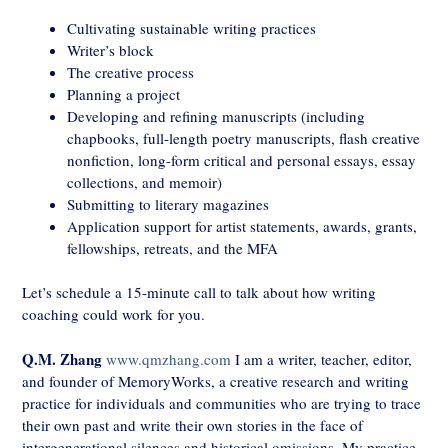
Cultivating sustainable writing practices
Writer’s block
The creative process
Planning a project
Developing and refining manuscripts (including
chapbooks, full-length poetry manuscripts, flash creative
nonfiction, long-form critical and personal essays, essay
collections, and memoir)
Submitting to literary magazines
Application support for artist statements, awards, grants,
fellowships, retreats, and the MFA
Let’s schedule a 15-minute call to talk about how writing
coaching could work for you.
Q.M. Zhang
www.qmzhang.com
I am a writer, teacher, editor,
and founder of MemoryWorks, a creative research and writing
practice for individuals and communities who are trying to trace
their own past and write their own stories in the face of
intergenerational silences and historical omissions. My practice