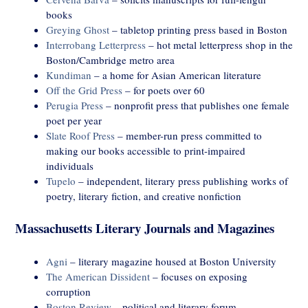
books
Greying Ghost
– tabletop printing press based in Boston
Interrobang Letterpress
– hot metal letterpress shop in the
Boston/Cambridge metro area
Kundiman
– a home for Asian American literature
Off the Grid Press
– for poets over 60
Perugia Press
– nonprofit press that publishes one female
poet per year
Slate Roof Press
– member-run press committed to
making our books accessible to print-impaired
individuals
Tupelo
– independent, literary press publishing works of
poetry, literary fiction, and creative nonfiction
Massachusetts Literary Journals and Magazines
Agni
– literary magazine housed at Boston University
The American Dissident
– focuses on exposing
corruption
Boston Review
– political and literary forum