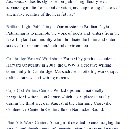
Anomalous
“has its sights set on publishing literary text,
advancing audio forms and creation, and supporting all sorts of
alternative realities of the near future.”
Brilliant Light Publishing
– Our mission at Brilliant Light
Publishing is to promote the work of poets and writers from the
New England community who illuminate the inner and outer
states of our natural and cultural environment.
Cambridge Writers’ Workshop:
Formed by graduate students at
Harvard University in 2008, the CWW is a creative writing
community in Cambridge, Massachusetts, offering workshops,
online courses, and writing retreats.
Cape Cod Writers Center:
Workshops and a nationally-
recognized writers conference which takes place annually
during the third week in August at the charming Craigville
Conference Center in Centerville on Nantucket Sound.
Fine Arts Work Center:
A nonprofit devoted to encouraging the
growth and development of emerging visual artists and writers