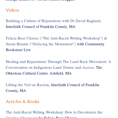
Videos
Building a Culture of Reparations with Dr David Ragland
,
Interfaith Council of Franklin County, MA
Felicia Rose Chavez (“The Anti-Racist Writing Workshop”) &
Susan Briante (“Defacing the Monument”)
with Community
Bookstore Live
Healing and Reparations Through The Land Back Movement: A
Conversation on Indigenous Land Tenure and Access,
The
Ohketeau Cultural Center, Ashfield, MA
Lifting the Veil on Racism
, Interfaith Council of Franklin
County, MA
Articles & Books
The Anti-Racist Writing Workshop: How to Decolonize the
Creative Classroom
by Felicia Rose Chavez