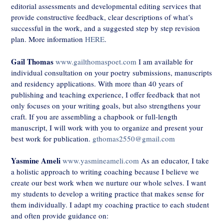
editorial assessments and developmental editing services that
provide constructive feedback, clear descriptions of what’s
successful in the work, and a suggested step by step revision
plan. More information
HERE
.
Gail Thomas
www.gailthomaspoet.com
I am available for
individual consultation on your poetry submissions, manuscripts
and residency applications. With more than 40 years of
publishing and teaching experience, I offer feedback that not
only focuses on your writing goals, but also strengthens your
craft. If you are assembling a chapbook or full-length
manuscript, I will work with you to organize and present your
best work for publication.
gthomas2550@gmail.com
Yasmine Ameli
www.yasmineameli.com
As an educator, I take
a holistic approach to writing coaching because I believe we
create our best work when we nurture our whole selves. I want
my students to develop a writing practice that makes sense for
them individually. I adapt my coaching practice to each student
and often provide guidance on: