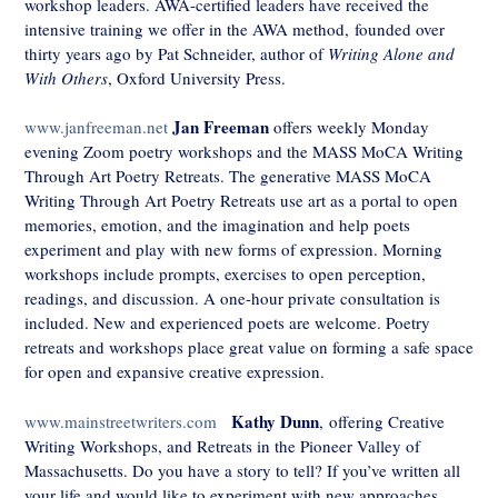
workshop leaders. AWA-certified leaders have received the
intensive training we offer in the AWA method,
founded over
thirty years ago by Pat Schneider, author of
Writing Alone and
With Others
, Oxford University Press.
Jan Freeman
www.janfreeman.net
offers weekly Monday
evening Zoom poetry workshops and the MASS MoCA Writing
Through Art Poetry Retreats. The generative MASS MoCA
Writing Through Art Poetry Retreats use art as a portal to open
memories, emotion, and the imagination and help poets
experiment and play with new forms of expression. Morning
workshops include prompts, exercises to open perception,
readings, and discussion. A one-hour private consultation is
included. New and experienced poets are welcome. Poetry
retreats and workshops place great value on forming a safe space
for open and expansive creative expression.
Kathy Dunn
www.mainstreetwriters.com
, offering Creative
Writing Workshops, and Retreats in the Pioneer Valley of
Massachusetts. Do you have a story to tell? If you’ve written all
your life and would like to experiment with new approaches,