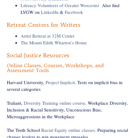
Literacy Volunteers of Greater Worcester
Also find
LVGW on
LinkedIn
&
Facebook
Retreat Centers for Writers
Artist Retreat at 32M Center
The Mount Edith Wharton’s Home
Social Justice Resources
Online Classes, Courses, Workshops, and
Assessment Tools
Harvard University,
Project Implicit
. Tests on implicit bias in
several categories
Traliant,
Diversity Training online course
. Workplace Diversity,
Inclusion & Racial Sensitivity, Unconscious Bias,
Microaggressions in the Workplace
The Truth School
Racial Equity online classes
. Preparing social
change leaders to win movement struggles