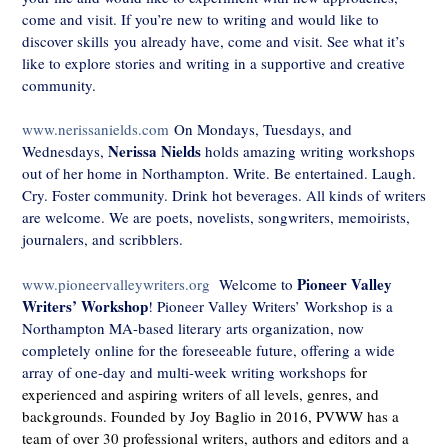
come and visit. If you’re new to writing and would like to
discover skills you already have, come and visit. See what it’s
like to explore stories and writing in a supportive and creative
community.
www.nerissanields.com
On Mondays, Tuesdays, and
Nerissa Nields
Wednesdays,
holds amazing writing workshops
out of her home in Northampton. Write. Be entertained. Laugh.
Cry. Foster community. Drink hot beverages. All kinds of writers
are welcome. We are poets, novelists, songwriters, memoirists,
journalers, and scribblers.
Pioneer Valley
www.pioneervalleywriters.org
Welcome to
Writers’ Workshop
! Pioneer Valley Writers’ Workshop is a
Northampton MA-based literary arts organization, now
completely online for the foreseeable future, offering a wide
array of one-day and multi-week writing workshops
for
experienced and aspiring writers of all levels, genres, and
backgrounds. Founded by Joy Baglio in 2016, PVWW has a
team of over 30 professional writers, authors and editors and a