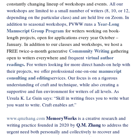
constantly changing lineup of workshops and events.
All our
workshops are limited to a small number of writers (8, 10, or 12,
depending on the particular class) and are held live on Zoom. In
Year-Long
addition to seasonal workshops, PVWW runs a
Manuscript Group Program
for writers working on book-
length projects, open for applications every year October –
January.
In addition to our classes and workshops, we host a
Community Writing
FREE twice-a-month generative
gathering
virtual author
open to writers everywhere and
frequent
readings
.
For writers looking for more direct hands-on help with
manuscript
their projects, we offer professional one-on-one
consulting and editing
services. Our focus is on a rigorous
understanding of craft and technique, while also creating a
supportive and fun environment for writers of all levels. As
Ursula K. Le Guin says: “Skill in writing frees you to write what
you want to write. Craft enables art.”
MemoryWorks
www.qmzhang.com
is a creative research and
Q.M. Zhang
writing practice founded in 2020 by
to address the
urgent need both personally and collectively to recover and