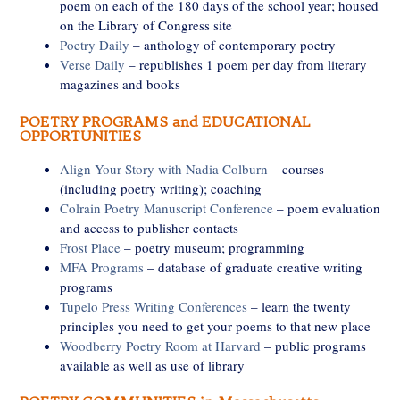
poem on each of the 180 days of the school year; housed
on the Library of Congress site
Poetry Daily
– anthology of contemporary poetry
Verse Daily
– republishes 1 poem per day from literary
magazines and books
POETRY PROGRAMS and EDUCATIONAL
OPPORTUNITIES
Align Your Story with Nadia Colburn
– courses
(including poetry writing); coaching
Colrain Poetry Manuscript Conference
– poem evaluation
and access to publisher contacts
Frost Place
– poetry museum; programming
MFA Programs
– database of graduate creative writing
programs
Tupelo Press Writing Conferences
– learn the twenty
principles you need to get your poems to that new place
Woodberry Poetry Room at Harvard
– public programs
available as well as use of library