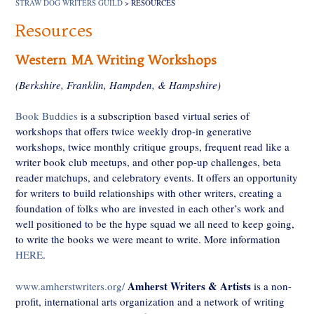
STRAW DOG WRITERS GUILD
>
RESOURCES
Resources
Western MA Writing Workshops
(Berkshire, Franklin, Hampden, & Hampshire)
Book Buddies
is a subscription based virtual series of
workshops that offers twice weekly drop-in generative
workshops, twice monthly critique groups, frequent read like a
writer book club meetups, and other pop-up challenges, beta
reader matchups, and celebratory events. It offers an opportunity
for writers to build relationships with other writers, creating a
foundation of folks who are invested in each other’s work and
well positioned to be the hype squad we all need to keep going,
to write the books we were meant to write. More information
HERE
.
Amherst Writers & Artists
www.amherstwriters.org/
is a non-
profit, international arts organization and a network of writing