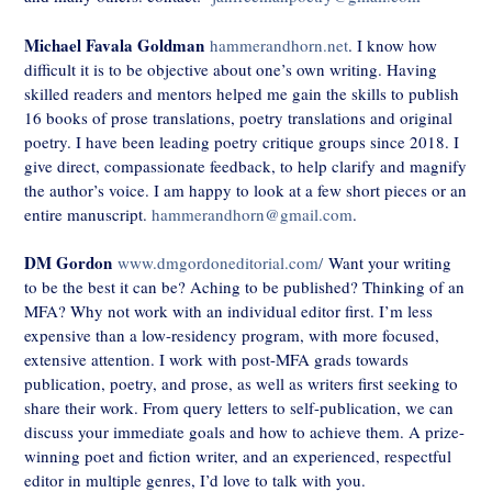
Michael Favala Goldman
hammerandhorn.net
. I know how
difficult it is to be objective about one’s own writing. Having
skilled readers and mentors helped me gain the skills to publish
16 books of prose translations, poetry translations and original
poetry. I have been leading poetry critique groups since 2018. I
give direct, compassionate feedback, to help clarify and magnify
the author’s voice. I am happy to look at a few short pieces or an
entire manuscript.
hammerandhorn@gmail.com
.
DM Gordon
www.dmgordoneditorial.com/
Want your writing
to be the best it can be? Aching to be published? Thinking of an
MFA? Why not work with an individual editor first. I’m less
expensive than a low-residency program, with more focused,
extensive attention. I work with post-MFA grads towards
publication, poetry, and prose, as well as writers first seeking to
share their work. From query letters to self-publication, we can
discuss your immediate goals and how to achieve them. A prize-
winning poet and fiction writer, and an experienced, respectful
editor in multiple genres, I’d love to talk with you.