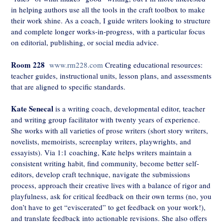
in helping authors use all the tools in the craft toolbox to make
their work shine. As a coach, I guide writers looking to structure
and complete longer works-in-progress, with a particular focus
on editorial, publishing, or social media advice.
Room 228
www.rm228.com
Creating educational resources:
teacher guides, instructional units, lesson plans, and assessments
that are aligned to specific standards.
Kate Senecal
is a writing coach, developmental editor, teacher
and writing group facilitator with twenty years of experience.
She works with all varieties of prose writers (short story writers,
novelists, memoirists, screenplay writers, playwrights, and
essayists). Via 1:1 coaching, Kate helps writers maintain a
consistent writing habit, find community, become better self-
editors, develop craft technique, navigate the submissions
process, approach their creative lives with a balance of rigor and
playfulness, ask for critical feedback on their own terms (no, you
don’t have to get “eviscerated” to get feedback on your work!),
and translate feedback into actionable revisions. She also offers