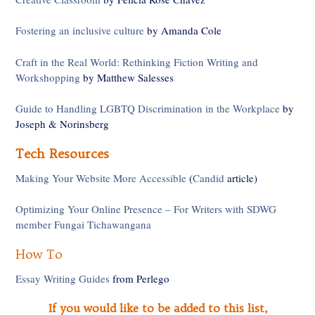
Fostering an inclusive culture
by Amanda Cole
Craft in the Real World: Rethinking Fiction Writing and
Workshopping
by Matthew Salesses
Guide to Handling LGBTQ Discrimination in the Workplace
by
Joseph & Norinsberg
Tech Resources
Making Your Website More Accessible
(
Candid
article)
Optimizing Your Online Presence – For Writers with SDWG
member Fungai Tichawangana
How To
Essay Writing Guides
from Perlego
If you would like to be added to this list,