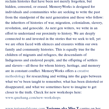
reclaim histories that have been not merely forgotten, but
hidden, censored, or erased. MemoryWorks is designed for
individuals and communities who are seeking to write the past
from the standpoint of the next generation and those who follow:
the inheritors of histories of war, migration, colonialism, slavery,
revolution, and genocide. As next gen writers, we write in an
effort to understand our proximity to history. We are deeply
connected to and invested in the stories that we seek to tell, yet
we are often faced with silences and erasures within our own
family and community histories. This is equally true for the
children of migrants and refugees, the descendants of
Indigenous and enslaved people, and the offspring of settlers
and slavers—all those for whom history, heritage, and memory
are in constant conflict. MemoryWorks offers a
creative
methodology
for researching and writing into the gaps between
what we’ve been taught to remember, what has been distorted or
disappeared, and what we sometimes have to imagine to get
closer to the truth. Check for new workshops here:
www.qmzhang.com/new-workshops
Terianne aka Miss T
www.teriannefalcone.com
carries on her