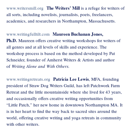
The Writers’ Mill
www.writersmill.org
is a refuge for writers of
all sorts, including novelists, journalists, poets, freelancers,
academics, and researchers in Northampton, Massachusetts.
Maureen Buchanan Jones,
www.writingfulltilt.com
Ph.D.
Maureen offers creative writing workshops for writers of
all genres and at all levels of skills and experience. The
workshop process is based on the method developed by Pat
Schneider, founder of Amherst Writers & Artists and author
of
Writing Alone and
With Others.
Patricia Lee Lewis
www.writingretreats.org
, MFA, founding
president of Straw Dog Writers Guild, has left Patchwork Farm
Retreat and the little mountainside where she lived for 43 years,
and occasionally offers creative writing opportunities from
“Little Patch,” her new home in downtown Northampton MA. It
is in her heart to find the way back to sacred sites around the
world, offering creative writing and yoga retreats in community
with other writers.