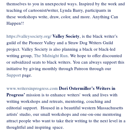
themselves to you in unexpected ways. Inspired by the work and
teaching of cartoonist/writer, Lynda Barry, participants in
these workshops write, draw, color, and more. Anything Can
Happen!!
Valley Society
https://valleysociety.org/
, is the black writer’s
guild of the Pioneer Valley and a Straw Dog Writers Guild
project. Valley Society is also planning a black or black-led
writing group,
The Midnight Run
. We hope to offer discounted
or subsidized seats to black writers. You can always support this
initiative by giving monthly through Patreon through our
Support
page.
Dori Ostermiller’s
Writers in
www.writersinprogress.com
Progress’
mission is to enhance writers’ work and lives with
writing workshops and retreats, mentoring, coaching and
editorial support. Housed in a beautiful western Massachusetts
artists’ studio, our small workshops and one-on-one mentoring
attract people who want to take their writing to the next level in a
thoughtful and inspiring space.