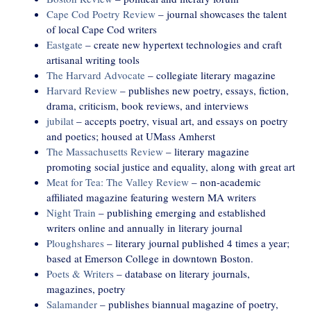
Cape Cod Poetry Review
– journal showcases the talent
of local Cape Cod writers
Eastgate
– create new hypertext technologies and craft
artisanal writing tools
The Harvard Advocate
– collegiate literary magazine
Harvard Review
– publishes new poetry, essays, fiction,
drama, criticism, book reviews, and interviews
jubilat
– accepts poetry, visual art, and essays on poetry
and poetics; housed at UMass Amherst
The Massachusetts Review
– literary magazine
promoting social justice and equality, along with great art
Meat for Tea: The Valley Review
– non-academic
affiliated magazine featuring western MA writers
Night Train
– publishing emerging and established
writers online and annually in literary journal
Ploughshares
– literary journal published 4 times a year;
based at Emerson College in downtown Boston.
Poets & Writers
– database on literary journals,
magazines, poetry
Salamander
– publishes biannual magazine of poetry,