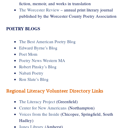
fiction, memoir, and works in translation
The Worcester Review
– annual print literary journal
published by the Worcester County Poetry Association
POETRY BLOGS
The Best American Poetry Blog
Edward Byrne’s Blog
Poet Mom
Poetry News Western MA
Robert Pinsky’s Blog
Nabati Poetry
Ron Slate’s Blog
Regional Literacy Volunteer Directory Links
The Literacy Project
(Greenfield)
Center for New Americans
(Northampton)
Voices from the Inside
(Chicopee, Springfield, South
Hadley)
Jones Library
(Amherst)