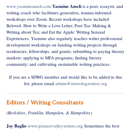
Yasmine Ameli
www.yasmineameli.com
is a poet, essayist, and
writing coach who facilitates generative, trauma-informed
workshops over Zoom. Recent workshops have included
Beloved: How to Write a Love Letter; Poet Tea: Making &
Writing about Tea; and Eat the Apple: Writing Sensual
Experiences. Yasmine also regularly teaches writer professional
development workshops on funding writing projects through
residencies, fellowships, and grants; submitting to paying literary
markets; applying to MFA programs; finding literary
community; and cultivating sustainable writing practices.
If you are a SDWG member and would like to be added to this
list, please email
admin@strawdogwriters.org
Editors / Writing Consultants
(Berkshire, Franklin, Hampden, & Hampshire)
Joy Baglio
www.pioneervalleywriters.org
Sometimes the best