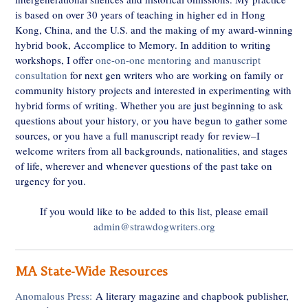
is based on over 30 years of teaching in higher ed in Hong
Kong, China, and the U.S. and the making of my award-winning
hybrid book, Accomplice to Memory. In addition to writing
workshops, I offer
one-on-one mentoring and manuscript
consultation
for next gen writers who are working on family or
community history projects and interested in experimenting with
hybrid forms of writing. Whether you are just beginning to ask
questions about your history, or you have begun to gather some
sources, or you have a full manuscript ready for review–I
welcome writers from all backgrounds, nationalities, and stages
of life, wherever and whenever questions of the past take on
urgency for you.
If you would like to be added to this list, please email
admin@strawdogwriters.org
MA State-Wide Resources
Anomalous Press:
A literary magazine and chapbook publisher,