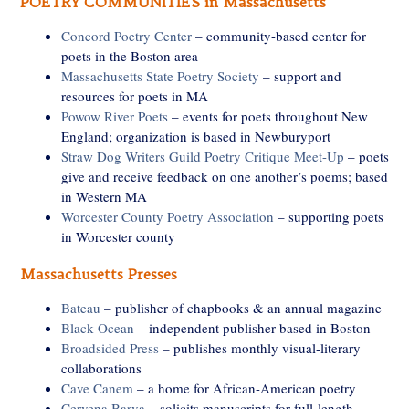
POETRY COMMUNITIES in Massachusetts
Concord Poetry Center
– community-based center for
poets in the Boston area
Massachusetts State Poetry Society
– support and
resources for poets in MA
Powow River Poets
– events for poets throughout New
England; organization is based in Newburyport
Straw Dog Writers Guild Poetry Critique Meet-Up
– poets
give and receive feedback on one another’s poems; based
in Western MA
Worcester County Poetry Association
– supporting poets
in Worcester county
Massachusetts Presses
Bateau
– publisher of chapbooks & an annual magazine
Black Ocean
– independent publisher based in Boston
Broadsided Press
– publishes monthly visual-literary
collaborations
Cave Canem
– a home for African-American poetry
Cervena Barva
– solicits manuscripts for full-length