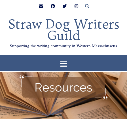
Skip
to
content
Straw Dog Writers
Guild
Supporting the writing community in Western Massachusetts