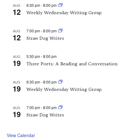
6:30 pm
-
8:00 pm
AUG
12
Weekly Wednesday Writing Group
7:00 pm
-
8:00 pm
AUG
12
Straw Dog Writes
5:30 pm
-
8:00 pm
AUG
19
Three Poets: A Reading and Conversation
6:30 pm
-
8:00 pm
AUG
19
Weekly Wednesday Writing Group
7:00 pm
-
8:00 pm
AUG
19
Straw Dog Writes
View Calendar