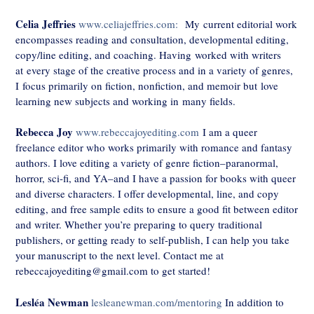
Celia Jeffries
www.celiajeffries.com:
My current editorial work
encompasses reading and consultation, developmental editing,
copy/line editing, and coaching. Having worked with writers
at every stage of the creative process and in a variety of genres,
I focus primarily on fiction, nonfiction, and memoir but love
learning new subjects and working in many fields.
Rebecca Joy
www.rebeccajoyediting.com
I am a queer
freelance editor who works primarily with romance and fantasy
authors. I love editing a variety of genre fiction–paranormal,
horror, sci-fi, and YA–and I have a passion for books with queer
and diverse characters. I offer developmental, line, and copy
editing, and free sample edits to ensure a good fit between editor
and writer. Whether you’re preparing to query traditional
publishers, or getting ready to self-publish, I can help you take
your manuscript to the next level. Contact me at
rebeccajoyediting@gmail.com to get started!
Lesléa Newman
lesleanewman.com/mentoring
In addition to