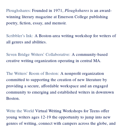
Ploughshares:
Founded in 1971,
Ploughshares
is an award-
winning literary magazine at Emerson College publishing
poetry, fiction, essay, and memoir.
Scribbler’s Ink:
A Boston-area writing workshop for writers of
all genres and abilities.
Seven Bridge Writers’ Collaborative:
A community-based
creative writing organization operating in central MA.
The Writers’ Room of Boston
:
A nonprofit organization
committed to supporting the creation of new literature by
providing a secure, affordable workspace and an engaged
community to emerging and established writers in downtown
Boston.
Write the World
Virtual Writing Workshops for Teens offer
young writers ages 12-19 the opportunity to jump into new
genres of writing, connect with campers across the globe, and