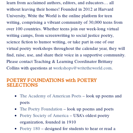
learn from acclaimed authors, editors, and educators… all
without leaving their homes! Founded in 2012 at Harvard
University, Write the World is the online platform for teen
writing, comprising a vibrant community of 30,000 teens from
over 100 countries. Whether teens join our week-long virtual
writing camps, from screenwriting to social justice poetry,
science fiction to humor writing, or take part in one of our
virtual poetry workshops throughout the calendar year, they will
find, raise, use, and share their voice in a supportive community.
Please contact Teaching & Learning Coordinator Brittany
Collins with questions at
workshops@writetheworld.com
.
POETRY FOUNDATIONS with POETRY
SELECTIONS
The Academy of American Poets
– look up poems and
poets
The Poetry Foundation
– look up poems and poets
Poetry Society of America
– USA’s oldest poetry
organization, founded in 1910
Poetry 180
– designed for students to hear or read a