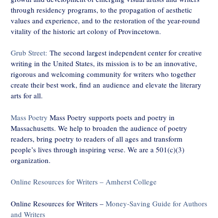
through residency programs, to the propagation of aesthetic
values and experience, and to the restoration of the year-round
vitality of the historic art colony of Provincetown.
Grub Street:
The second largest independent center for creative
writing in the United States, its mission is to be an innovative,
rigorous and welcoming community for writers who together
create their best work, find an audience and elevate the literary
arts for all.
Mass Poetry
Mass Poetry supports poets and poetry in
Massachusetts. We help to broaden the audience of poetry
readers, bring poetry to readers of all ages and transform
people’s lives through inspiring verse. We are a 501(c)(3)
organization.
Online Resources for Writers – Amherst College
Online Resources for Writers –
Money-Saving Guide for Authors
and Writers