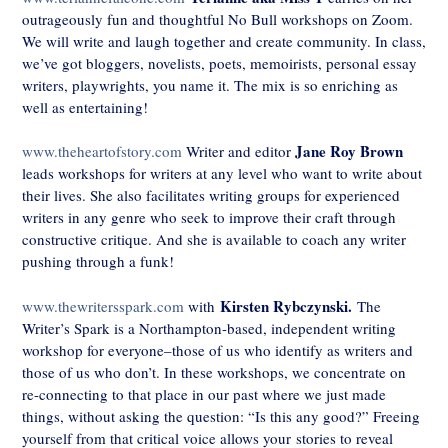
outrageously fun and thoughtful No Bull workshops on Zoom.
We will write and laugh together and create community. In class,
we’ve got bloggers, novelists, poets, memoirists, personal essay
writers, playwrights, you name it. The mix is so enriching as
well as entertaining!
Jane Roy Brown
www.theheartofstory.com
Writer and editor
leads workshops for writers at any level who want to write about
their lives. She also facilitates writing groups for experienced
writers in any genre who seek to improve their craft through
constructive critique. And she is available to coach any writer
pushing through a funk!
Kirsten Rybczynski.
www.thewritersspark.com
with
The
Writer’s Spark is a Northampton-based, independent writing
workshop for everyone–those of us who identify as writers and
those of us who don’t. In these workshops, we concentrate on
re-connecting to that place in our past where we just made
things, without asking the question: “Is this any good?” Freeing
yourself from that critical voice allows your stories to reveal