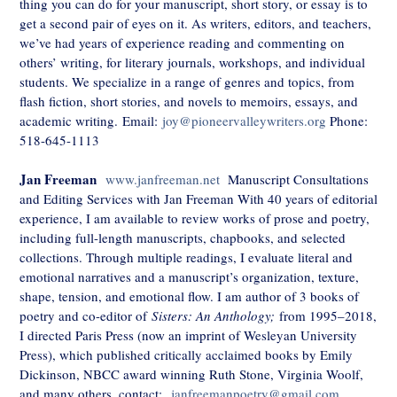
thing you can do for your manuscript, short story, or essay is to
get a second pair of eyes on it. As writers, editors, and teachers,
we’ve had years of experience reading and commenting on
others’ writing, for literary journals, workshops, and individual
students. We specialize in a range of genres and topics, from
flash fiction, short stories, and novels to memoirs, essays, and
academic writing.
Email:
joy@pioneervalleywriters.org
Phone:
518-645-1113
Jan Freeman
www.janfreeman.net
Manuscript Consultations
and Editing Services with Jan Freeman With 40 years of editorial
experience, I am available to review works of prose and poetry,
including full-length manuscripts, chapbooks, and selected
collections. Through multiple readings, I evaluate literal and
emotional narratives and a manuscript’s organization, texture,
shape, tension, and emotional flow. I am author of 3 books of
poetry and co-editor of
Sisters: An Anthology;
from 1995–2018,
I directed Paris Press (now an imprint of Wesleyan University
Press), which published critically acclaimed books by Emily
Dickinson, NBCC award winning Ruth Stone, Virginia Woolf,
and many others. contact:
janfreemanpoetry@gmail.com