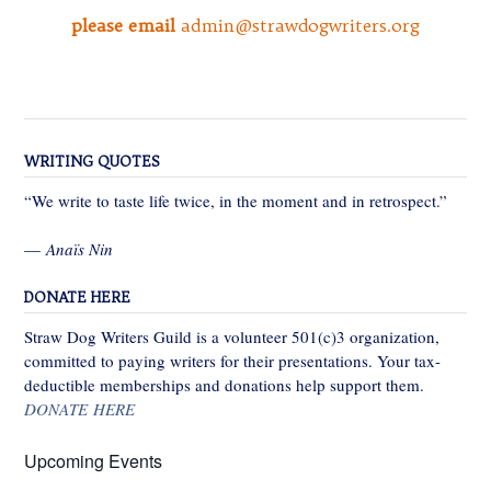
please email
admin@strawdogwriters.org
WRITING QUOTES
“We write to taste life twice, in the moment and in retrospect.”
—
Anaïs Nin
DONATE HERE
Straw Dog Writers Guild is a volunteer 501(c)3 organization,
committed to paying writers for their presentations. Your tax-
deductible memberships and donations help support them.
DONATE HERE
Upcoming Events