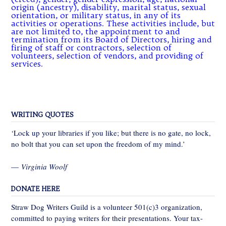
origin (ancestry), disability, marital status, sexual
orientation, or military status, in any of its
activities or operations. These activities include, but
are not limited to, the appointment to and
termination from its Board of Directors, hiring and
firing of staff or contractors, selection of
volunteers, selection of vendors, and providing of
services.
WRITING QUOTES
‘Lock up your libraries if you like; but there is no gate, no lock,
no bolt that you can set upon the freedom of my mind.’
—
Virginia Woolf
DONATE HERE
Straw Dog Writers Guild is a volunteer 501(c)3 organization,
committed to paying writers for their presentations. Your tax-