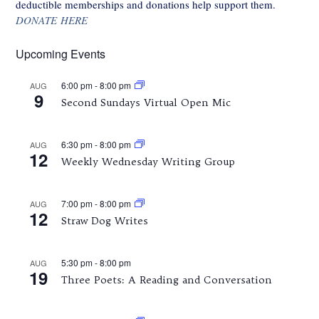
deductible memberships and donations help support them.
DONATE HERE
Upcoming Events
6:00 pm
-
8:00 pm
AUG
9
Second Sundays Virtual Open Mic
6:30 pm
-
8:00 pm
AUG
12
Weekly Wednesday Writing Group
7:00 pm
-
8:00 pm
AUG
12
Straw Dog Writes
5:30 pm
-
8:00 pm
AUG
19
Three Poets: A Reading and Conversation