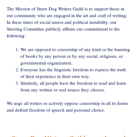
The Mission of Straw Dog Writers Guild is to support those in
our community who are engaged in the art and craft of writing.
In these times of social unrest and political instability, our
Steering Committee publicly affirms our commitment to the
following:
We are opposed to censorship of any kind or the banning
of books by any person or by any social, religious, or
governmental organization.
Everyone has the linguistic freedom to express the truth
of their experience in their own way.
Similarly, all people have the freedom to read and learn
from any written or oral source they choose.
We urge all writers to actively oppose censorship in all its forms
and defend freedom of speech and personal choice.