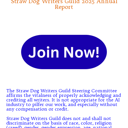
Straw Dog Writers Guild 2025 Annual
Report
The Straw Dog Writers Guild Steering Committee
affirms the vitalness of properly acknowledging and
crediting all writers. It is not appropriate for the AI
industry to pilfer our work, and especially without
any compensation or credit.
Straw Dog Writers Guild does not and shall not
discriminate on the basis of race, color, religion
(creed), gender, gender expression, age, national