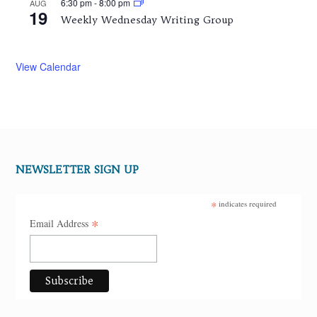
6:30 pm
-
8:00 pm
AUG
19
Weekly Wednesday Writing Group
View Calendar
NEWSLETTER SIGN UP
*
indicates required
*
Email Address