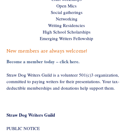
Open Mics
Social gatherings
Networking
Writing Residencies
High School Scholarships
Emerging Writers Fellowship
New members are always welcome!
Become a member today – click here.
Straw Dog Writers Guild is a volunteer 501(c)3 organization,
committed to paying writers for their presentations. Your tax-
deductible memberships and donations help support them.
Straw Dog Writers Guild
PUBLIC NOTICE