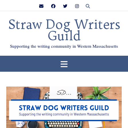
Skip
to
content
Straw Dog Writers
Guild
Supporting the writing community in Western Massachusetts