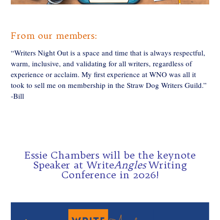
From our members:
“Writers Night Out is a space and time that is always respectful,
warm, inclusive, and validating for all writers, regardless of
experience or acclaim. My first experience at WNO was all it
took to sell me on membership in the Straw Dog Writers Guild.”
-Bill
Essie Chambers will be the keynote
Speaker at Write
Angles
Writing
Conference in 2026!