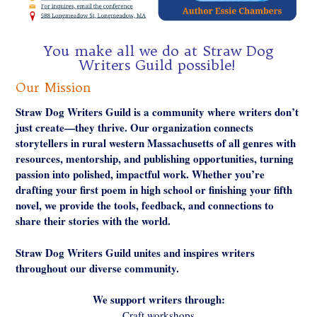
You make all we do at Straw Dog
Writers Guild possible!
Our Mission
Straw Dog Writers Guild is a community where writers don’t
just create—they thrive. Our organization connects
storytellers in rural western Massachusetts of all genres with
resources, mentorship, and publishing opportunities, turning
passion into polished, impactful work. Whether you’re
drafting your first poem in high school or finishing your fifth
novel, we provide the tools, feedback, and connections to
share their stories with the world.
Straw Dog Writers Guild unites and inspires writers
throughout our diverse community.
We support writers through:
Craft workshops