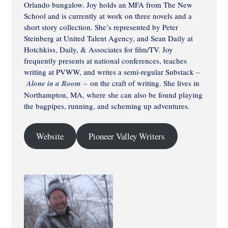
Orlando bungalow. Joy holds an MFA from The New
School and is currently at work on three novels and a
short story collection. She’s represented by Peter
Steinberg at United Talent Agency, and Sean Daily at
Hotchkiss, Daily, & Associates for film/TV. Joy
frequently presents at national conferences, teaches
writing at PVWW, and writes a semi-regular Substack –
Alone in a Room
–
on the craft of writing. She lives in
Northampton, MA, where she can also be found playing
the bagpipes, running, and scheming up adventures.
Website
Pioneer Valley Writers