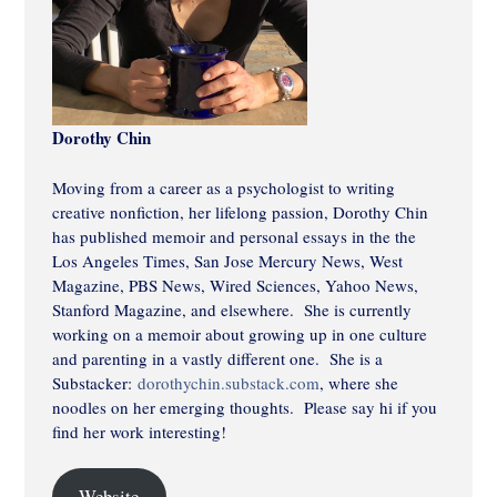
Dorothy Chin
Moving from a career as a psychologist to writing
creative nonfiction, her lifelong passion, Dorothy Chin
has published memoir and personal essays in the the
Los Angeles Times, San Jose Mercury News, West
Magazine, PBS News, Wired Sciences, Yahoo News,
Stanford Magazine, and elsewhere. She is currently
working on a memoir about growing up in one culture
and parenting in a vastly different one. She is a
Substacker:
dorothychin.substack.com
, where she
noodles on her emerging thoughts. Please say hi if you
find her work interesting!
Website