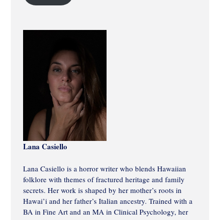
Lana Casiello
Lana Casiello is a horror writer who blends Hawaiian
folklore with themes of fractured heritage and family
secrets. Her work is shaped by her mother’s roots in
Hawai’i and her father’s Italian ancestry. Trained with a
BA in Fine Art and an MA in Clinical Psychology, her