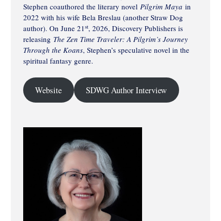
Stephen coauthored the literary novel
Pilgrim Maya
in
2022 with his wife Bela Breslau (another Straw Dog
st
author). On June 21
, 2026, Discovery Publishers is
releasing
The Zen Time Traveler: A Pilgrim’s Journey
Through the Koans
, Stephen’s speculative novel in the
spiritual fantasy genre.
Website
SDWG Author Interview