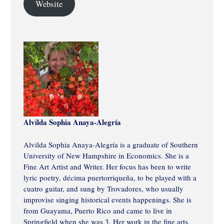
Website
Alvilda Sophia Anaya-Alegría
Alvilda Sophia Anaya-Alegría is a graduate of Southern
University of New Hampshire in Economics. She is a
Fine Art Artist and Writer. Her focus has been to write
lyric poetry, décima puertorriqueña, to be played with a
cuatro guitar, and sung by Trovadores, who usually
improvise singing historical events happenings. She is
from Guayama, Puerto Rico and came to live in
Springfield when she was 3. Her work in the fine arts,