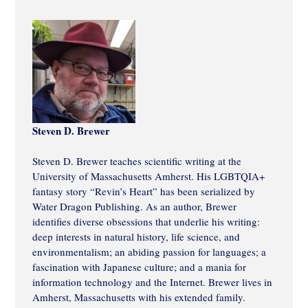
Steven D. Brewer
Steven D. Brewer teaches scientific writing at the
University of Massachusetts Amherst. His LGBTQIA+
fantasy story “Revin’s Heart” has been serialized by
Water Dragon Publishing. As an author, Brewer
identifies diverse obsessions that underlie his writing:
deep interests in natural history, life science, and
environmentalism; an abiding passion for languages; a
fascination with Japanese culture; and a mania for
information technology and the Internet. Brewer lives in
Amherst, Massachusetts with his extended family.