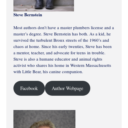
Steve Bernstein
Most authors don’t have a master plumbers license and a
master’s degree. Steve Bernstein has both. As a kid, he
survived the turbulent Bronx streets of the 1960’s and
chaos at home. Since his early twenties, Steve has been
a mentor, teacher, and advocate for teens in trouble.
Steve is also a humane educator and animal rights
activist who shares his home in Western Massachusetts
with Little Bear, his canine companion.
Facebook
Author Webpage