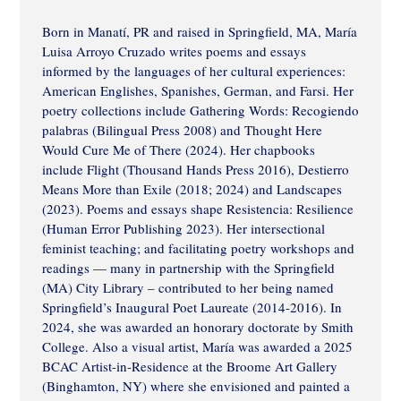
Born in Manatí, PR and raised in Springfield, MA, María
Luisa Arroyo Cruzado writes poems and essays
informed by the languages of her cultural experiences:
American Englishes, Spanishes, German, and Farsi. Her
poetry collections include Gathering Words: Recogiendo
palabras (Bilingual Press 2008) and Thought Here
Would Cure Me of There (2024). Her chapbooks
include Flight (Thousand Hands Press 2016), Destierro
Means More than Exile (2018; 2024) and Landscapes
(2023). Poems and essays shape Resistencia: Resilience
(Human Error Publishing 2023). Her intersectional
feminist teaching; and facilitating poetry workshops and
readings — many in partnership with the Springfield
(MA) City Library – contributed to her being named
Springfield’s Inaugural Poet Laureate (2014-2016). In
2024, she was awarded an honorary doctorate by Smith
College. Also a visual artist, María was awarded a 2025
BCAC Artist-in-Residence at the Broome Art Gallery
(Binghamton, NY) where she envisioned and painted a