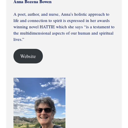
Anna Bozena Bowen
A poet, author, and nurse, Anna’s holistic approach to
life and connection to spirit is expressed in her awards
winning novel HATTIE which she says “is a testament to
the multidimensional aspects of our human and spiritual
lives.”
Website