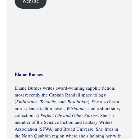
Website
Elaine Burnes
Elaine Burnes writes award-winning sapphic fiction,
most recently the Captain Randall space trilogy
(
Endurance, Tenacity
, and
Resolution
). She also has a
non–science fiction novel,
Wishbone,
and a short story
collection,
A Perfect Life and Other Stories
. She’s a
member of the Science Fiction and Fantasy Writers
Association (SFWA) and Broad Universe. She lives in
the North Quabbin region where she’s helping her wife