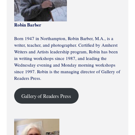
Robin Barber
Born 1947 in Northampton, Robin Barber, M.A., is a
writer, teacher, and photographer. Certified by Amherst
Writers and Artists leadership program, Robin has been
in writing workshops since 1987, and leading the
Wednesday evening and Monday morning workshops
since 1997. Robin is the managing director of Gallery of
Readers Press.
Gallery of Readers Press