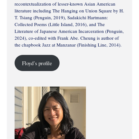
recontextualization of lesser-known Asian American
literature including The Hanging on Union Square by H.
T. Tsiang (Penguin, 2019), Sadakichi Hartmann:
Collected Poems (Little Island, 2016), and The
Literature of Japanese American Incarceration (Penguin,
2024), co-edited with Frank Abe. Cheung is author of
the chapbook Jazz at Manzanar (Finishing Line, 2014).
Floyd’s profile