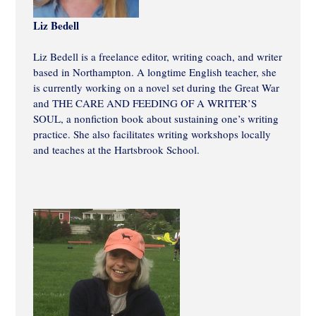
Liz Bedell
Liz Bedell is a freelance editor, writing coach, and writer
based in Northampton. A longtime English teacher, she
is currently working on a novel set during the Great War
and THE CARE AND FEEDING OF A WRITER’S
SOUL, a nonfiction book about sustaining one’s writing
practice. She also facilitates writing workshops locally
and teaches at the Hartsbrook School.