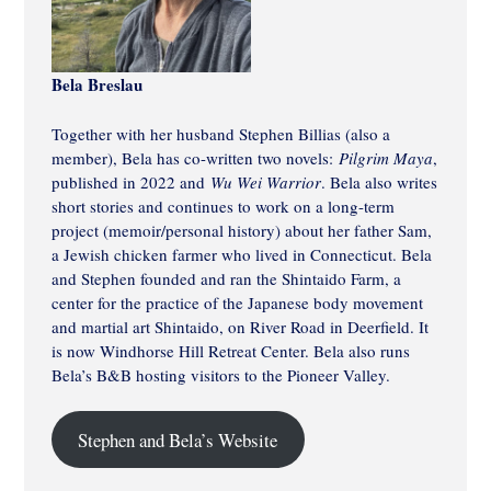
Bela Breslau
Together with her husband Stephen Billias (also a
member), Bela has co-written two novels:
Pilgrim Maya
,
published in 2022 and
Wu Wei Warrior
. Bela also writes
short stories and continues to work on a long-term
project (memoir/personal history) about her father Sam,
a Jewish chicken farmer who lived in Connecticut. Bela
and Stephen founded and ran the Shintaido Farm, a
center for the practice of the Japanese body movement
and martial art Shintaido, on River Road in Deerfield. It
is now Windhorse Hill Retreat Center. Bela also runs
Bela’s B&B hosting visitors to the Pioneer Valley.
Stephen and Bela’s Website