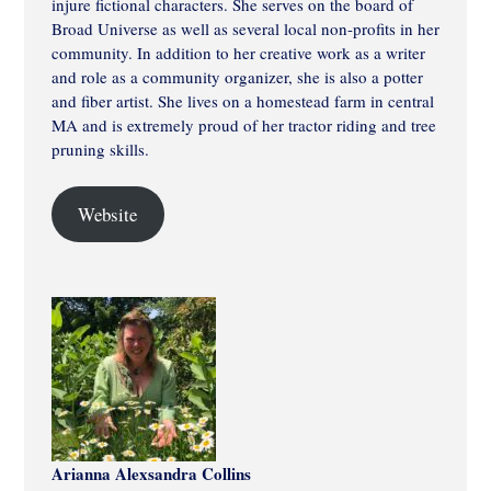
injure fictional characters. She serves on the board of
Broad Universe as well as several local non-profits in her
community. In addition to her creative work as a writer
and role as a community organizer, she is also a potter
and fiber artist. She lives on a homestead farm in central
MA and is extremely proud of her tractor riding and tree
pruning skills.
Website
Arianna Alexsandra Collins