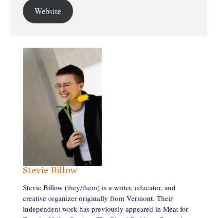
Website
Stevie Billow
Stevie Billow (they/them) is a writer, educator, and
creative organizer originally from Vermont. Their
independent work has previously appeared in Meat for