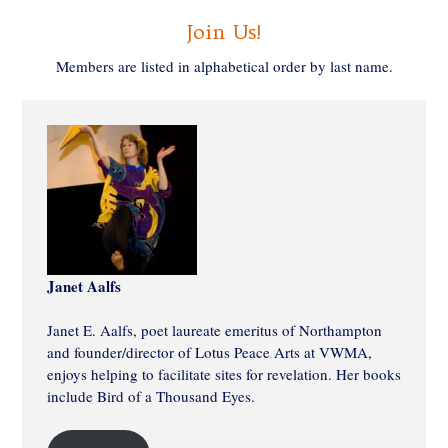
Join Us!
Members are listed in alphabetical order by last name.
Janet Aalfs
Janet E. Aalfs, poet laureate emeritus of Northampton
and founder/director of Lotus Peace Arts at VWMA,
enjoys helping to facilitate sites for revelation. Her books
include Bird of a Thousand Eyes.