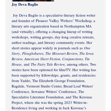
Joy Deva Baglio
Joy Deva Baglio is a speculative-literary fiction writer
Pioneer Valley Writers’ Workshop
and founder of
, a
literary arts organization based in Northampton MA
(and virtually), offering a changing lineup of writing
workshops, writing groups, day-long creative retreats,
author readings, and literary community events. Her
short stories appear widely in journals such as
One
Story
,
Ploughshares, The Missouri Review, The Iowa
Review, American Short Fiction, Conjunctions, Tin
House,
and
The Fairy Tale Review,
among others. Two
stories have been optioned for film/TV. Her writing has
been supported by fellowships, grants, and residencies
from Yaddo, The Elizabeth George Foundation,
Ragdale, Vermont Studio Center, Bread Loaf Writers’
Conference, Sewanee Writers’ Conference, The
Speculative Literature Foundation, and The Kerouac
Project, where she was the spring 2023 Writer-in-
Residence living and working in Jack Kerouac’s