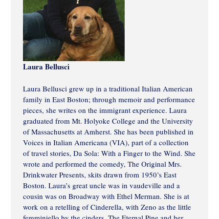
Laura Bellusci
Laura Bellusci grew up in a traditional Italian American
family in East Boston; through memoir and performance
pieces, she writes on the immigrant experience. Laura
graduated from Mt. Holyoke College and the University
of Massachusetts at Amherst. She has been published in
Voices in Italian Americana (VIA), part of a collection
of travel stories, Da Sola: With a Finger to the Wind. She
wrote and performed the comedy, The Original Mrs.
Drinkwater Presents, skits drawn from 1950’s East
Boston. Laura’s great uncle was in vaudeville and a
cousin was on Broadway with Ethel Merman. She is at
work on a retelling of Cinderella, with Zeno as the little
femminiello by the cinders. The Eternal Pine and her