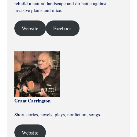
rebuild a natural landscape and do battle against
invasive plants and mice.
Website
Facebook
Grant Carrington
Short stories, novels, plays, nonfiction, songs.
Website