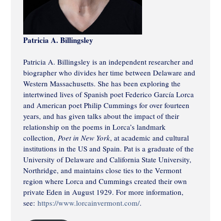
Patricia A. Billingsley
Patricia A. Billingsley is an independent researcher and
biographer who divides her time between Delaware and
Western Massachusetts. She has been exploring the
intertwined lives of Spanish poet Federico García Lorca
and American poet Philip Cummings for over fourteen
years, and has given talks about the impact of their
relationship on the poems in Lorca’s landmark
collection,
Poet in New York
, at academic and cultural
institutions in the US and Spain. Pat is a graduate of the
University of Delaware and California State University,
Northridge, and maintains close ties to the Vermont
region where Lorca and Cummings created their own
private Eden in August 1929. For more information,
see:
https://www.lorcainvermont.com/
.