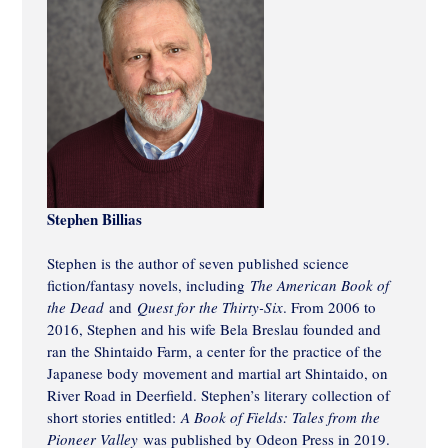
Stephen Billias
Stephen is the author of seven published science
fiction/fantasy novels, including
The American Book of
the Dead
and
Quest for the Thirty-Six
. From 2006 to
2016, Stephen and his wife Bela Breslau founded and
ran the Shintaido Farm, a center for the practice of the
Japanese body movement and martial art Shintaido, on
River Road in Deerfield. Stephen’s literary collection of
short stories entitled:
A Book of Fields: Tales from the
Pioneer Valley
was published by Odeon Press in 2019.