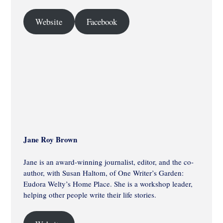
Website
Facebook
Jane Roy Brown
Jane is an award-winning journalist, editor, and the co-
author, with Susan Haltom, of One Writer’s Garden:
Eudora Welty’s Home Place. She is a workshop leader,
helping other people write their life stories.