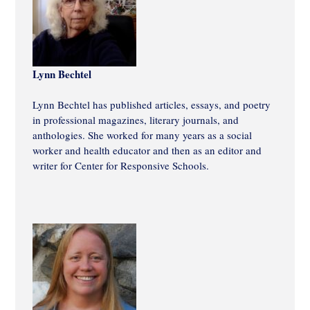
Lynn Bechtel
Lynn Bechtel has published articles, essays, and poetry
in professional magazines, literary journals, and
anthologies. She worked for many years as a social
worker and health educator and then as an editor and
writer for Center for Responsive Schools.