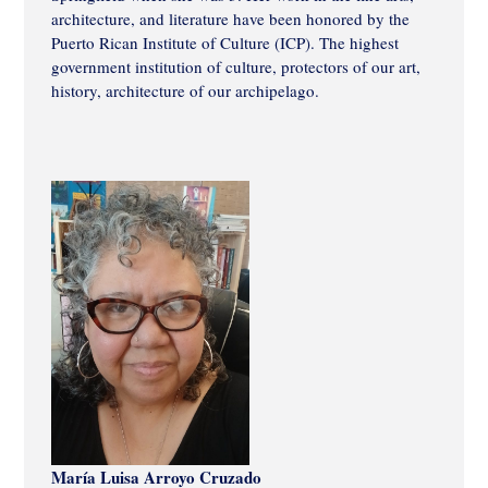
architecture, and literature have been honored by the
Puerto Rican Institute of Culture (ICP). The highest
government institution of culture, protectors of our art,
history, architecture of our archipelago.
María Luisa Arroyo Cruzado