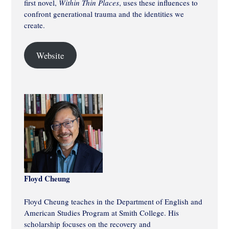
first novel,
Within Thin Places
, uses these influences to
confront generational trauma and the identities we
create.
Website
Floyd Cheung
Floyd Cheung teaches in the Department of English and
American Studies Program at Smith College. His
scholarship focuses on the recovery and