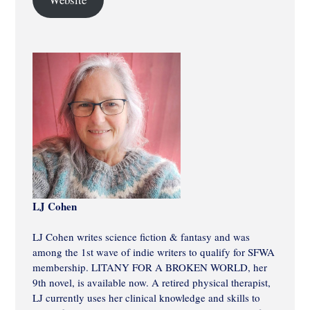
LJ Cohen
LJ Cohen writes science fiction & fantasy and was
among the 1st wave of indie writers to qualify for SFWA
membership. LITANY FOR A BROKEN WORLD, her
9th novel, is available now. A retired physical therapist,
LJ currently uses her clinical knowledge and skills to