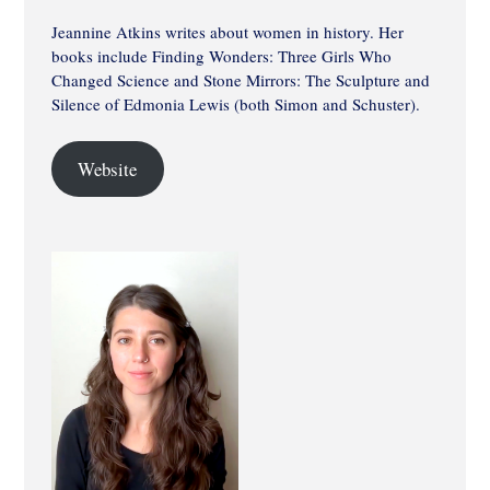
Jeannine Atkins writes about women in history. Her
books include Finding Wonders: Three Girls Who
Changed Science and Stone Mirrors: The Sculpture and
Silence of Edmonia Lewis (both Simon and Schuster).
Website