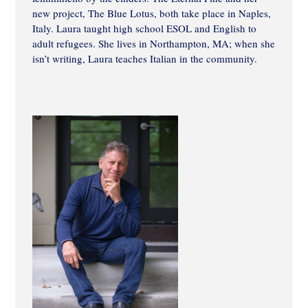
new project, The Blue Lotus, both take place in Naples,
Italy. Laura taught high school ESOL and English to
adult refugees. She lives in Northampton, MA; when she
isn’t writing, Laura teaches Italian in the community.