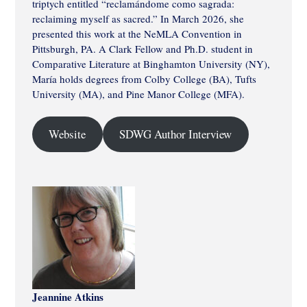
triptych entitled “reclamándome como sagrada:
reclaiming myself as sacred.” In March 2026, she
presented this work at the NeMLA Convention in
Pittsburgh, PA. A Clark Fellow and Ph.D. student in
Comparative Literature at Binghamton University (NY),
María holds degrees from Colby College (BA), Tufts
University (MA), and Pine Manor College (MFA).
Website
SDWG Author Interview
Jeannine Atkins