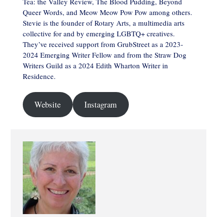
Tea: the Valley Review, The Blood Pudding, Beyond
Queer Words, and Meow Meow Pow Pow among others.
Stevie is the founder of Rotary Arts, a multimedia arts
collective for and by emerging LGBTQ+ creatives.
They’ve received support from GrubStreet as a 2023-
2024 Emerging Writer Fellow and from the Straw Dog
Writers Guild as a 2024 Edith Wharton Writer in
Residence.
Website
Instagram