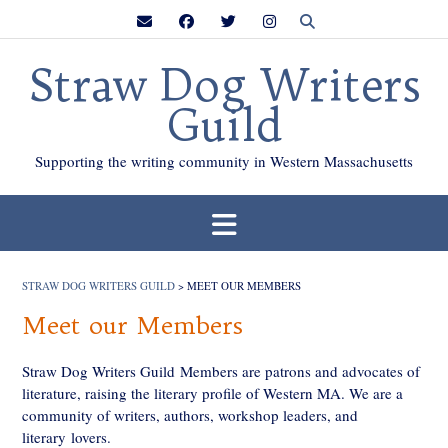
Skip
to
content
Straw Dog Writers
Guild
Supporting the writing community in Western Massachusetts
STRAW DOG WRITERS GUILD
>
MEET OUR MEMBERS
Meet our Members
Straw Dog Writers Guild Members are patrons and advocates of
literature, raising the literary profile of Western MA. We are a
community of writers, authors, workshop leaders, and
literary lovers.