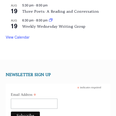
5:30 pm
-
8:00 pm
AUG
19
Three Poets: A Reading and Conversation
6:30 pm
-
8:00 pm
AUG
19
Weekly Wednesday Writing Group
View Calendar
NEWSLETTER SIGN UP
*
indicates required
*
Email Address