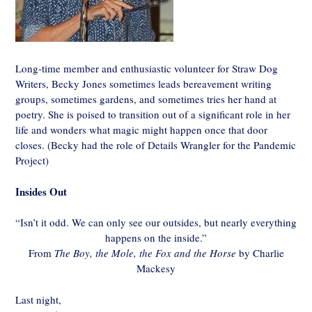
Long-time member and enthusiastic volunteer for Straw Dog
Writers, Becky Jones sometimes leads bereavement writing
groups, sometimes gardens, and sometimes tries her hand at
poetry. She is poised to transition out of a significant role in her
life and wonders what magic might happen once that door
closes. (Becky had the role of Details Wrangler for the Pandemic
Project)
Insides Out
“Isn’t it odd. We can only see our outsides, but nearly everything
happens on the inside.”
From
The Boy, the Mole, the Fox and the Horse
by Charlie
Mackesy
Last night,