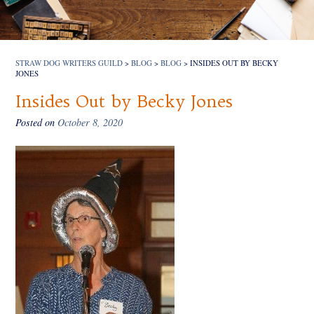
STRAW DOG WRITERS GUILD
>
BLOG
>
BLOG
>
INSIDES OUT BY BECKY
JONES
Insides Out by Becky Jones
Posted on
October 8, 2020