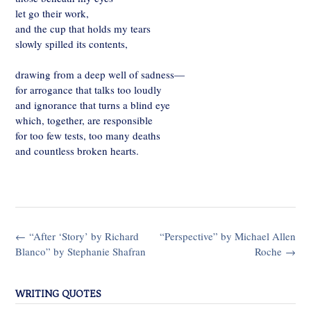
let go their work,
and the cup that holds my tears
slowly spilled its contents,
drawing from a deep well of sadness—
for arrogance that talks too loudly
and ignorance that turns a blind eye
which, together, are responsible
for too few tests, too many deaths
and countless broken hearts.
Post
←
“After ‘Story’ by Richard
“Perspective” by Michael Allen
navigation
Blanco” by Stephanie Shafran
Roche
→
WRITING QUOTES