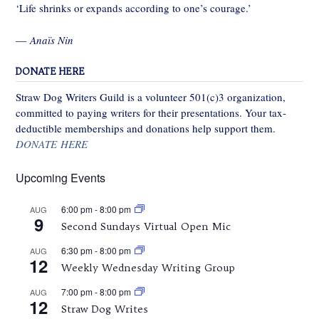
‘Life shrinks or expands according to one’s courage.’
—
Anaïs Nin
DONATE HERE
Straw Dog Writers Guild is a volunteer 501(c)3 organization,
committed to paying writers for their presentations. Your tax-
deductible memberships and donations help support them.
DONATE HERE
Upcoming Events
6:00 pm
-
8:00 pm
AUG
9
Second Sundays Virtual Open Mic
6:30 pm
-
8:00 pm
AUG
12
Weekly Wednesday Writing Group
7:00 pm
-
8:00 pm
AUG
12
Straw Dog Writes