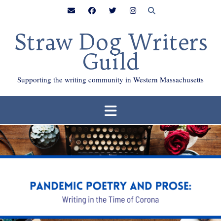
Skip
to
content
Straw Dog Writers
Guild
Supporting the writing community in Western Massachusetts