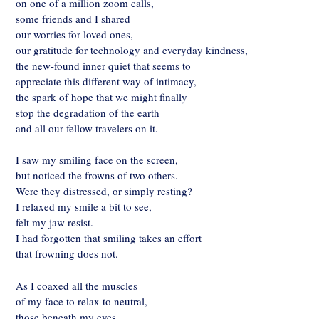
on one of a million zoom calls,
some friends and I shared
our worries for loved ones,
our gratitude for technology and everyday kindness,
the new-found inner quiet that seems to
appreciate this different way of intimacy,
the spark of hope that we might finally
stop the degradation of the earth
and all our fellow travelers on it.
I saw my smiling face on the screen,
but noticed the frowns of two others.
Were they distressed, or simply resting?
I relaxed my smile a bit to see,
felt my jaw resist.
I had forgotten that smiling takes an effort
that frowning does not.
As I coaxed all the muscles
of my face to relax to neutral,
those beneath my eyes