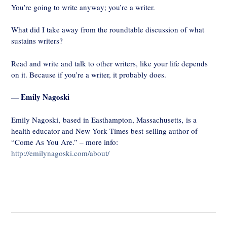
You’re going to write anyway; you’re a writer.
What did I take away from the roundtable discussion of what
sustains writers?
Read and write and talk to other writers, like your life depends
on it. Because if you’re a writer, it probably does.
— Emily Nagoski
Emily Nagoski, based in Easthampton, Massachusetts, is a
health educator and New York Times best-selling author of
“Come As You Are.” – more info:
http://emilynagoski.com/about/