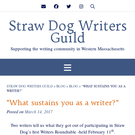
Skip
to
content
Straw Dog Writers
Guild
Supporting the writing community in Western Massachusetts
STRAW DOG WRITERS GUILD
>
BLOG
>
BLOG
>
“WHAT SUSTAINS YOU AS A
WRITER?”
“What sustains you as a writer?”
Posted on
March 14, 2017
Two writers tell us what they got out of participating in Straw
th
Dog’s first Writers Roundtable -held February 11
.