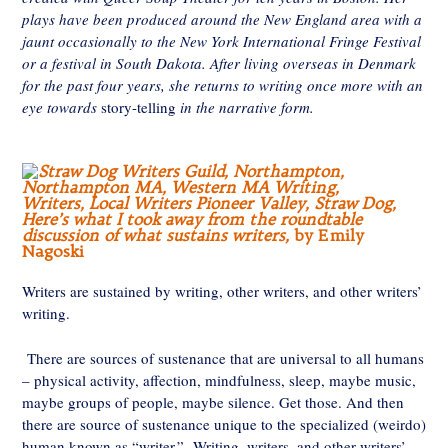
plays have been produced around the New England area with a
jaunt occasionally to the New York International Fringe Festival
or a festival in South Dakota. After living overseas in Denmark
for the past four years, she returns to writing once more with an
eye towards
story-telling
in the narrative form.
Here’s what I took away from the roundtable
discussion of what sustains writers,
by Emily
Nagoski
Writers are sustained by writing, other writers, and other writers’
writing.
There are sources of sustenance that are universal to all humans
– physical activity, affection, mindfulness, sleep, maybe music,
maybe groups of people, maybe silence. Get those. And then
there are source of sustenance unique to the specialized (weirdo)
human known as “writer.” Writing, writers, and other writers’