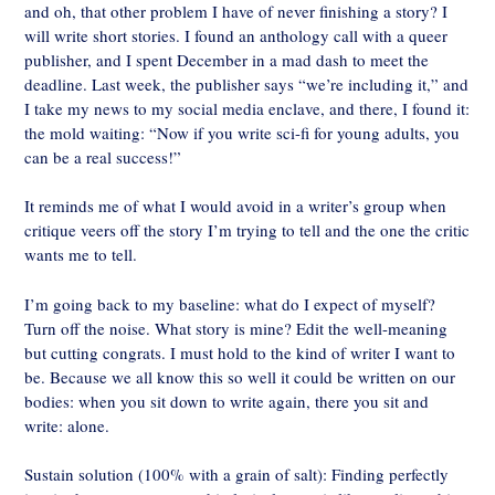
and oh, that other problem I have of never finishing a story? I
will write short stories. I found an anthology call with a queer
publisher, and I spent December in a mad dash to meet the
deadline. Last week, the publisher says “we’re including it,” and
I take my news to my social media enclave, and there, I found it:
the mold waiting: “Now if you write sci-fi for young adults, you
can be a real success!”
It reminds me of what I would avoid in a writer’s group when
critique veers off the story I’m trying to tell and the one the critic
wants me to tell.
I’m going back to my baseline: what do I expect of myself?
Turn off the noise. What story is mine? Edit the well-meaning
but cutting congrats. I must hold to the kind of writer I want to
be. Because we all know this so well it could be written on our
bodies: when you sit down to write again, there you sit and
write: alone.
Sustain solution (100% with a grain of salt): Finding perfectly