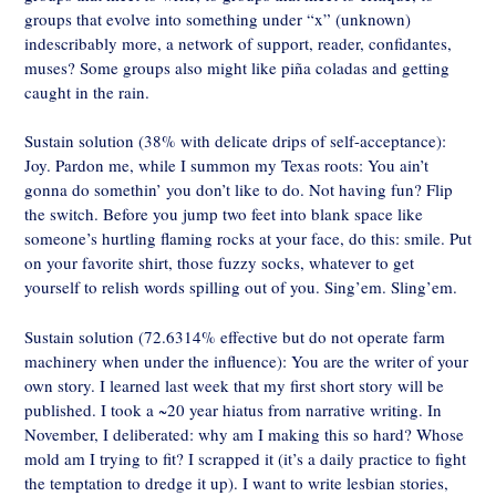
groups that evolve into something under “x” (unknown)
indescribably more, a network of support, reader, confidantes,
muses? Some groups also might like piña coladas and getting
caught in the rain.
Sustain solution (38% with delicate drips of self-acceptance):
Joy. Pardon me, while I summon my Texas roots: You ain’t
gonna do somethin’ you don’t like to do. Not having fun? Flip
the switch. Before you jump two feet into blank space like
someone’s hurtling flaming rocks at your face, do this: smile. Put
on your favorite shirt, those fuzzy socks, whatever to get
yourself to relish words spilling out of you. Sing’em. Sling’em.
Sustain solution (72.6314% effective but do not operate farm
machinery when under the influence): You are the writer of your
own story. I learned last week that my first short story will be
published. I took a ~20 year hiatus from narrative writing. In
November, I deliberated: why am I making this so hard? Whose
mold am I trying to fit? I scrapped it (it’s a daily practice to fight
the temptation to dredge it up). I want to write lesbian stories,