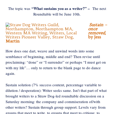
“What sustains you as a writer?” –
The topic was
The next
Roundtable will be June 10th.
Sustain –
once
removed,
by Jess
Martin
How does one dart, weave and unwind words into some
semblance of beginning, middle and end? Then revise until
proclaiming: “done” or “I surrender” or perhaps “I must get on
with my life”… only to return to the blank page to do dance
again.
Sustain solution (7% success content, percentage variable to
dilution / desperation): Writer seeks same. Isn’t that part of what
brought writers to a Straw Dog-led roundtable discussion on a
Saturday morning: the company and commiseration of/with
other writers? Sustain through group support. Levels vary from
groups that meet to write, to groups that meet to critique, to