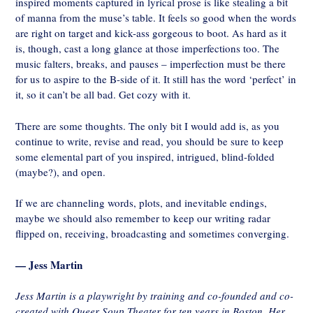
inspired moments captured in lyrical prose is like stealing a bit
of manna from the muse’s table. It feels so good when the words
are right on target and kick-ass gorgeous to boot. As hard as it
is, though, cast a long glance at those imperfections too. The
music falters, breaks, and pauses – imperfection must be there
for us to aspire to the B-side of it. It still has the word ‘perfect’ in
it, so it can’t be all bad. Get cozy with it.
There are some thoughts. The only bit I would add is, as you
continue to write, revise and read, you should be sure to keep
some elemental part of you inspired, intrigued, blind-folded
(maybe?), and open.
If we are channeling words, plots, and inevitable endings,
maybe we should also remember to keep our writing radar
flipped on, receiving, broadcasting and sometimes converging.
— Jess Martin
Jess Martin is a playwright by training and co-founded and co-
created with Queer Soup Theater for ten years in Boston. Her