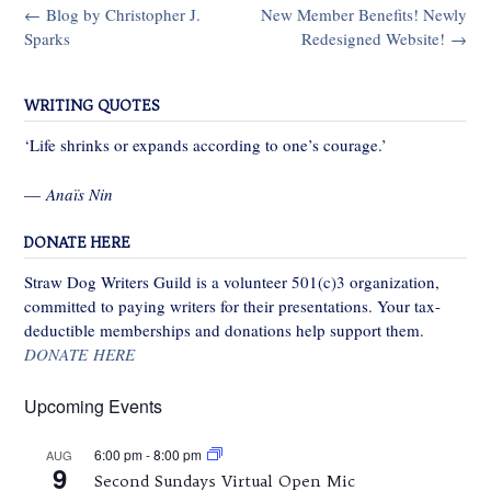
Post
←
Blog by Christopher J.
New Member Benefits! Newly
navigation
Sparks
Redesigned Website!
→
WRITING QUOTES
‘Life shrinks or expands according to one’s courage.’
—
Anaïs Nin
DONATE HERE
Straw Dog Writers Guild is a volunteer 501(c)3 organization,
committed to paying writers for their presentations. Your tax-
deductible memberships and donations help support them.
DONATE HERE
Upcoming Events
6:00 pm
-
8:00 pm
AUG
9
Second Sundays Virtual Open Mic