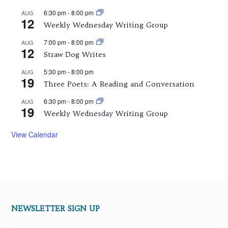
6:30 pm
-
8:00 pm
AUG
12
Weekly Wednesday Writing Group
7:00 pm
-
8:00 pm
AUG
12
Straw Dog Writes
5:30 pm
-
8:00 pm
AUG
19
Three Poets: A Reading and Conversation
6:30 pm
-
8:00 pm
AUG
19
Weekly Wednesday Writing Group
View Calendar
NEWSLETTER SIGN UP