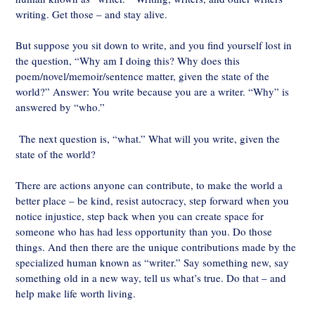
writing. Get those – and stay alive.
But suppose you sit down to write, and you find yourself lost in
the question, “Why am I doing this? Why does this
poem/novel/memoir/sentence matter, given the state of the
world?” Answer: You write because you are a writer. “Why” is
answered by “who.”
The next question is, “what.” What will you write, given the
state of the world?
There are actions anyone can contribute, to make the world a
better place – be kind, resist autocracy, step forward when you
notice injustice, step back when you can create space for
someone who has had less opportunity than you. Do those
things. And then there are the unique contributions made by the
specialized human known as “writer.” Say something new, say
something old in a new way, tell us what’s true. Do that – and
help make life worth living.