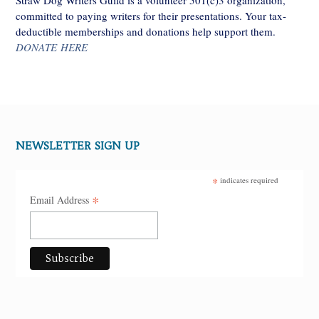
committed to paying writers for their presentations. Your tax-
deductible memberships and donations help support them.
DONATE HERE
NEWSLETTER SIGN UP
*
indicates required
*
Email Address