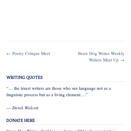
Post
←
Poetry Critique Meet
Straw Dog Writes Weekly
navigation
Writers Meet Up
→
WRITING QUOTES
“… the truest writers are those who see language not as a
linguistic process but as a living element….”
—
Derek Wolcott
DONATE HERE
Straw Dog Writers Guild is a volunteer 501(c)3 organization,