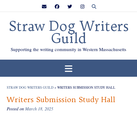
Skip
to
content
Straw Dog Writers
Guild
Supporting the writing community in Western Massachusetts
STRAW DOG WRITERS GUILD
>
WRITERS SUBMISSION STUDY HALL
Writers Submission Study Hall
Posted on
March 18, 2025