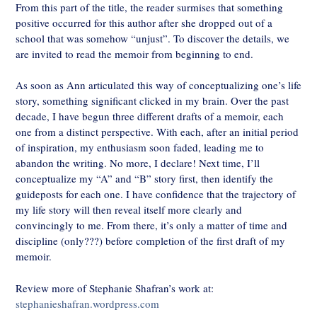
From this part of the title, the reader surmises that something
positive occurred for this author after she dropped out of a
school that was somehow “unjust”. To discover the details, we
are invited to read the memoir from beginning to end.
As soon as Ann articulated this way of conceptualizing one’s life
story, something significant clicked in my brain. Over the past
decade, I have begun three different drafts of a memoir, each
one from a distinct perspective. With each, after an initial period
of inspiration, my enthusiasm soon faded, leading me to
abandon the writing. No more, I declare! Next time, I’ll
conceptualize my “A” and “B” story first, then identify the
guideposts for each one. I have confidence that the trajectory of
my life story will then reveal itself more clearly and
convincingly to me. From there, it’s only a matter of time and
discipline (only???) before completion of the first draft of my
memoir.
Review more of Stephanie Shafran’s work at:
stephanieshafran.wordpress.com