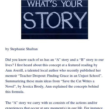
by Stephanie Shafran
Did you know each of us has an “A” story and a “B” story to our
lives? I first heard about this concept at a featured reading by
Ann Averill, a talented local author who recently published her
memoir “Teacher Dropout: Finding Grace in an Unjust School”.
Summarizing these main ideas from “Save the Cat Writes a
Novel”, by Jessica Brody, Ann explained the concepts behind
this formula.
The “A” story we carry with us consists of the actions and/or
experiences that occur at any moment(s) in our life. For instance,