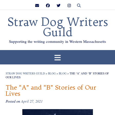
Skip
to
content
Straw Dog Writers
Guild
Supporting the writing community in Western Massachusetts
STRAW DOG WRITERS GUILD
>
BLOG
>
BLOG
>
THE “A” AND “B” STORIES OF
OUR LIVES
The “A” and “B” Stories of Our
Lives
Posted on
April 27, 2021