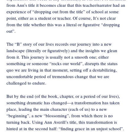
from Ann’s title it becomes clear that this teacher/narrator had an
experience of “dropping out from the title” of school at some
point, either as a student or teacher. Of course, It’s not clear
from the title whether this was a literal or figurative “dropping
out”.
The “B” story of our lives records our journey into a new
landscape (literally or figuratively) and the insights we glean
from it. This journey is usually not a smooth one; either
something or someone “rocks our world”, disrupts the status
quo we are living in that moment, setting off a destabilizing,
uncomfortable period of tremendous change that we are
challenged to endure.
But by the end (of the book, chapter, or a period of our lives),
something dramatic has changed—a transformation has taken
place, leading the main character (each of us) to a new
“beginning”, a new “blossoming”, from which there is no
turning back. Using Ann Averill’s title, this transformation is
hinted at in the second half: “finding grace in an unjust school”.