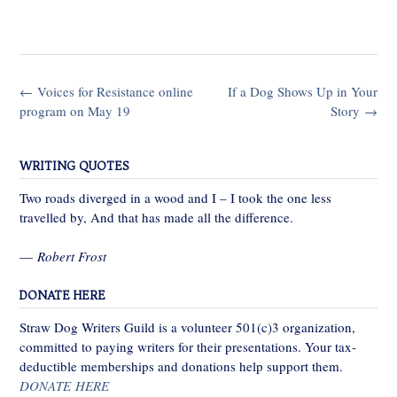
Post
←
Voices for Resistance online
If a Dog Shows Up in Your
navigation
program on May 19
Story
→
WRITING QUOTES
Two roads diverged in a wood and I – I took the one less
travelled by, And that has made all the difference.
—
Robert Frost
DONATE HERE
Straw Dog Writers Guild is a volunteer 501(c)3 organization,
committed to paying writers for their presentations. Your tax-
deductible memberships and donations help support them.
DONATE HERE