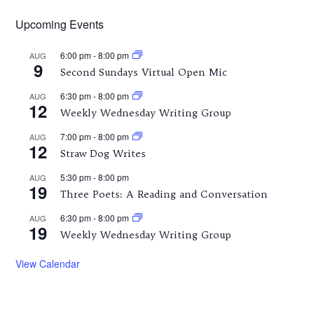
Upcoming Events
6:00 pm
-
8:00 pm
AUG
9
Second Sundays Virtual Open Mic
6:30 pm
-
8:00 pm
AUG
12
Weekly Wednesday Writing Group
7:00 pm
-
8:00 pm
AUG
12
Straw Dog Writes
5:30 pm
-
8:00 pm
AUG
19
Three Poets: A Reading and Conversation
6:30 pm
-
8:00 pm
AUG
19
Weekly Wednesday Writing Group
View Calendar