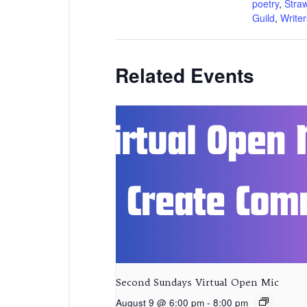
poetry
,
Stra
Guild
,
Writer
Related Events
Second Sundays Virtual Open Mic
August 9 @ 6:00 pm
-
8:00 pm