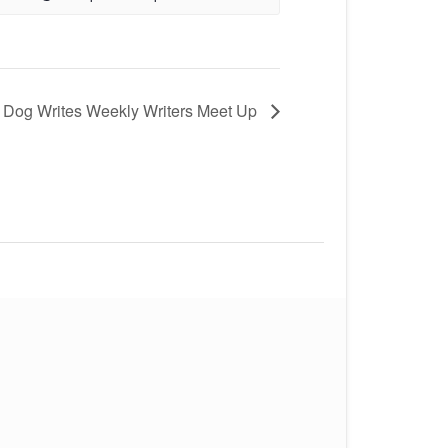
 Dog Writes Weekly Writers Meet Up