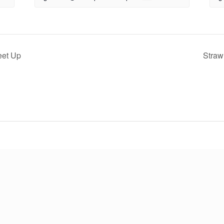
eet Up
Straw