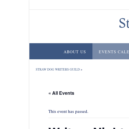
Skip
to
content
S
ABOUT US
EVENTS CAL
STRAW DOG WRITERS GUILD
>
« All Events
This event has passed.