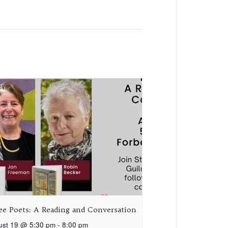
ee Poets: A Reading and Conversation
ust 19 @ 5:30 pm
-
8:00 pm