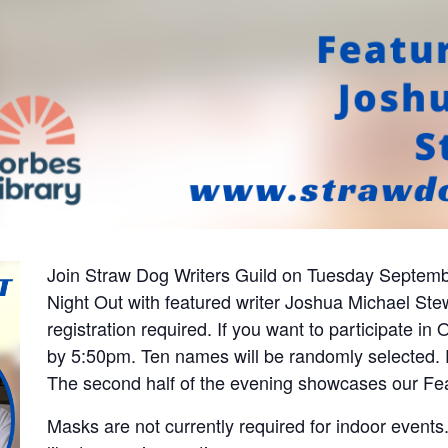
Join Straw Dog Writers Guild on Tuesday Septemb
Night Out with featured writer J
oshua Michael St
registration required. If you want to participate i
by 5:50pm. Ten names will be randomly selected. E
The second half of the evening showcases our Fe
Masks are not currently required for indoor event