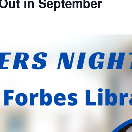
 Out in September