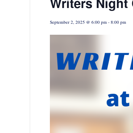
Writers Night
September 2, 2025 @ 6:00 pm
-
8:00 pm