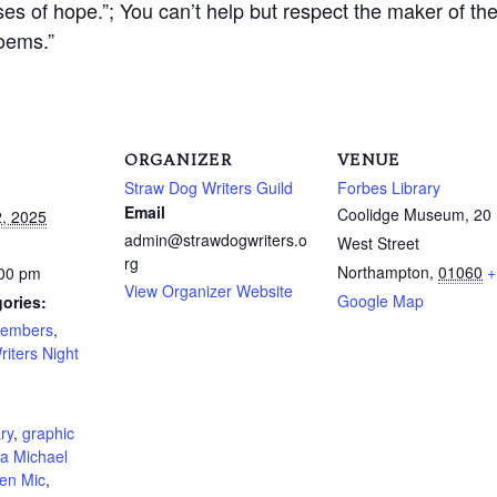
es of hope.”; You can’t help but respect the maker of the
poems.”
ORGANIZER
VENUE
Straw Dog Writers Guild
Forbes Library
Email
Coolidge Museum, 20
, 2025
admin@strawdogwriters.o
West Street
rg
Northampton
,
01060
+
:00 pm
View Organizer Website
Google Map
ories:
Members
,
riters Night
:
ry
,
graphic
a Michael
en Mic
,