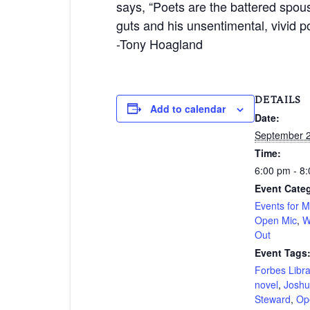
says, “Poets are the battered spous
guts and his unsentimental, vivid 
-Tony Hoagland
DETAILS
Add to calendar
Date:
September 2
Time:
6:00 pm - 8
Event Categ
Events for 
Open Mic
,
W
Out
Event Tags
Forbes Libra
novel
,
Joshu
Steward
,
Op