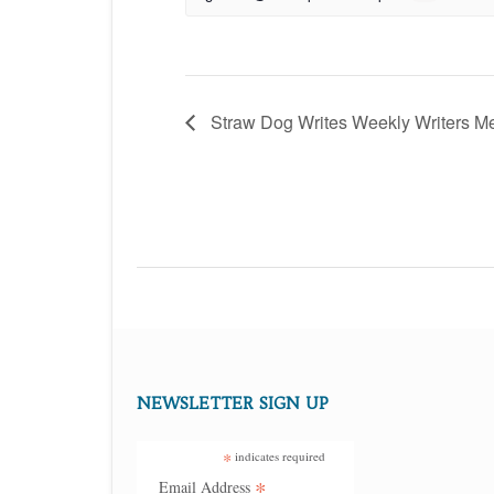
Straw Dog Writes Weekly Writers M
NEWSLETTER SIGN UP
*
indicates required
*
Email Address