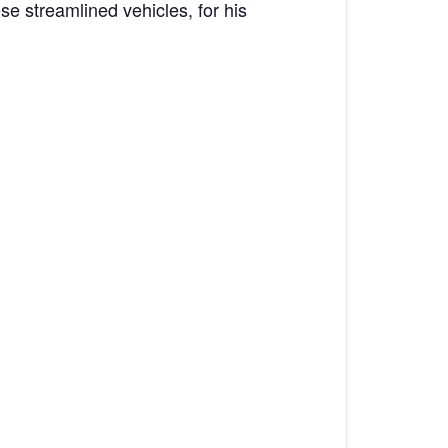
se streamlined vehicles, for his