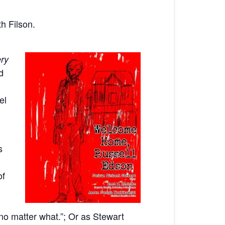
h Filson.
ry
d
el
s
of
 no matter what.”; Or as Stewart