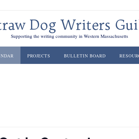
traw Dog Writers Gui
Supporting the writing community in Western Massachusetts
ENDAR
PROJECTS
BULLETIN BOARD
RESOUR