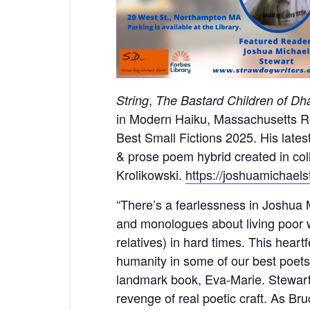
,
String
The Bastard Children of D
in Modern Haiku, Massachusetts Re
Best Small Fictions 2025. His lates
& prose poem hybrid created in coll
Krolikowski.
https://joshuamichael
“There’s a fearlessness in Joshua M
and monologues about living poor 
relatives) in hard times. This heart
humanity in some of our best poet
landmark book, Eva-Marie. Stewart e
revenge of real poetic craft. As Br