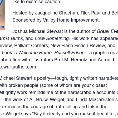
like to exercise caution.
Hosted by Jacqueline Sheehan, Rick Paar and Bet
Sponsored by
Valley Home Improvement
.
Joshua Michael Stewart is the author of
Break Eve
, and
. His work has appeare
harma Bums
Love Something
view, Brilliant Corners, New Flash Fiction Review, and
t book is
—a graphic nov
Welcome Home, Russell Edson
aboration with illustrators Bret M. Herholz and Aaron J.
stewartauthor.com
ichael Stewart’s poetry—tough, tightly written narrative
with broken people (some of whom are your closest
felt gritty work reminds me of the hardscrabble accounts 
s—the work of Ai, Bruce Weigel, and Linda McCarriston’s
xercises the courage of truth telling and takes the
uce Weigel says “Say it clearly and you make it beautiful,