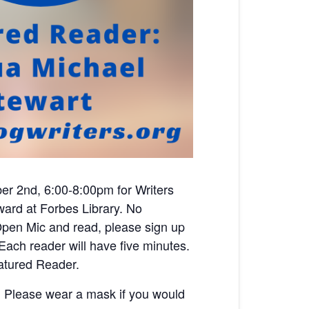
er 2nd, 6:00-8:00pm for Writers
eward
at Forbes Library. No
n Open Mic and read, please sign up
ach reader will have five minutes.
atured Reader.
s. Please wear a mask if you would