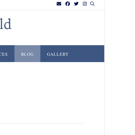
ld
CES
BLOG
GALLERY