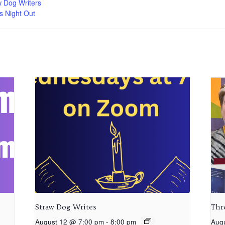
w Dog Writers
s Night Out
Straw Dog Writes
Thr
August 12 @ 7:00 pm
-
8:00 pm
Aug