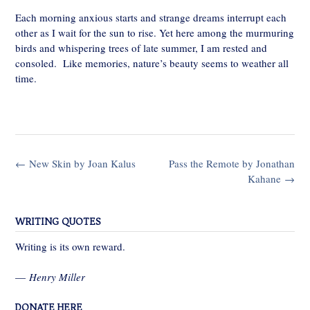
Each morning anxious starts and strange dreams interrupt each
other as I wait for the sun to rise. Yet here among the murmuring
birds and whispering trees of late summer, I am rested and
consoled. Like memories, nature’s beauty seems to weather all
time.
Post
←
New Skin by Joan Kalus
Pass the Remote by Jonathan
navigation
Kahane
→
WRITING QUOTES
Writing is its own reward.
—
Henry Miller
DONATE HERE