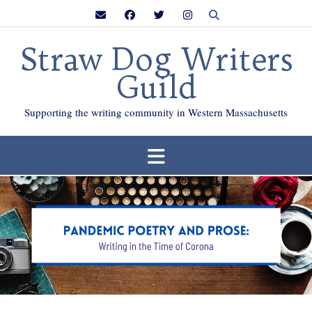
Skip
to
content
Straw Dog Writers
Guild
Supporting the writing community in Western Massachusetts