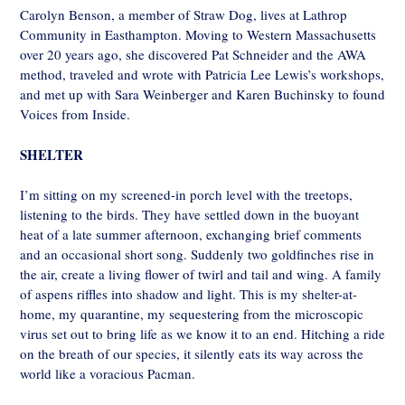
Carolyn Benson, a member of Straw Dog, lives at Lathrop
Community in Easthampton. Moving to Western Massachusetts
over 20 years ago, she discovered Pat Schneider and the AWA
method, traveled and wrote with Patricia Lee Lewis’s workshops,
and met up with Sara Weinberger and Karen Buchinsky to found
Voices from Inside.
SHELTER
I’m sitting on my screened-in porch level with the treetops,
listening to the birds. They have settled down in the buoyant
heat of a late summer afternoon, exchanging brief comments
and an occasional short song. Suddenly two goldfinches rise in
the air, create a living flower of twirl and tail and wing. A family
of aspens riffles into shadow and light. This is my shelter-at-
home, my quarantine, my sequestering from the microscopic
virus set out to bring life as we know it to an end. Hitching a ride
on the breath of our species, it silently eats its way across the
world like a voracious Pacman.