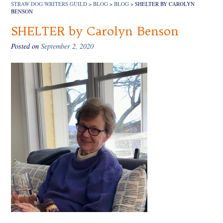
STRAW DOG WRITERS GUILD
>
BLOG
>
BLOG
>
SHELTER BY CAROLYN
BENSON
SHELTER by Carolyn Benson
Posted on
September 2, 2020