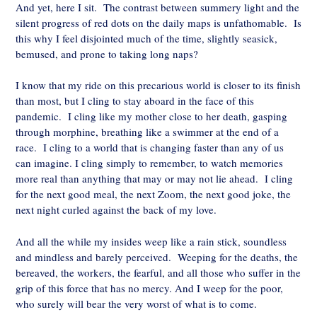
And yet, here I sit. The contrast between summery light and the
silent progress of red dots on the daily maps is unfathomable. Is
this why I feel disjointed much of the time, slightly seasick,
bemused, and prone to taking long naps?
I know that my ride on this precarious world is closer to its finish
than most, but I cling to stay aboard in the face of this
pandemic. I cling like my mother close to her death, gasping
through morphine, breathing like a swimmer at the end of a
race. I cling to a world that is changing faster than any of us
can imagine. I cling simply to remember, to watch memories
more real than anything that may or may not lie ahead. I cling
for the next good meal, the next Zoom, the next good joke, the
next night curled against the back of my love.
And all the while my insides weep like a rain stick, soundless
and mindless and barely perceived. Weeping for the deaths, the
bereaved, the workers, the fearful, and all those who suffer in the
grip of this force that has no mercy. And I weep for the poor,
who surely will bear the very worst of what is to come.