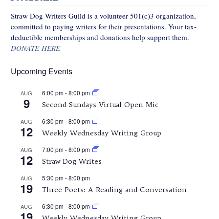
Straw Dog Writers Guild is a volunteer 501(c)3 organization,
committed to paying writers for their presentations. Your tax-
deductible memberships and donations help support them.
DONATE HERE
Upcoming Events
6:00 pm
-
8:00 pm
AUG
9
Second Sundays Virtual Open Mic
6:30 pm
-
8:00 pm
AUG
12
Weekly Wednesday Writing Group
7:00 pm
-
8:00 pm
AUG
12
Straw Dog Writes
5:30 pm
-
8:00 pm
AUG
19
Three Poets: A Reading and Conversation
6:30 pm
-
8:00 pm
AUG
19
Weekly Wednesday Writing Group