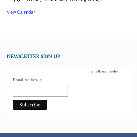
View Calendar
NEWSLETTER SIGN UP
*
indicates required
*
Email Address