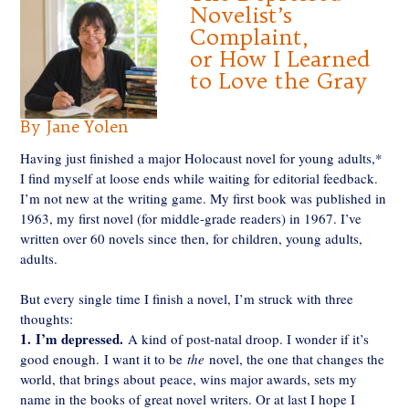
Novelist’s
Complaint,
or How I Learned
to Love the Gray
By Jane Yolen
Having just finished a major Holocaust novel for young adults,*
I find myself at loose ends while waiting for editorial feedback.
I’m not new at the writing game. My first book was published in
1963, my first novel (for middle-grade readers) in 1967. I’ve
written over 60 novels since then, for children, young adults,
adults.
But every single time I finish a novel, I’m struck with three
thoughts:
1.
I’m depressed.
A kind of post-natal droop. I wonder if it’s
good enough. I want it to be
the
novel, the one that changes the
world, that brings about peace, wins major awards, sets my
name in the books of great novel writers. Or at last I hope I