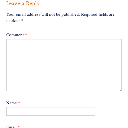
Leave a Reply
Your email address will not be published.
Required fields are
marked
*
Comment
*
Name
*
Email
*