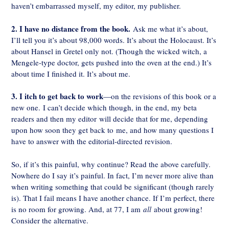
haven’t embarrassed myself, my editor, my publisher.
2. I have no distance from the book.
Ask me what it’s about,
I’ll tell you it’s about 98,000 words. It’s about the Holocaust. It’s
about Hansel in Gretel only not. (Though the wicked witch, a
Mengele-type doctor, gets pushed into the oven at the end.) It’s
about time I finished it. It’s about me.
3. I itch to get back to work
—on the revisions of this book or a
new one. I can’t decide which though, in the end, my beta
readers and then my editor will decide that for me, depending
upon how soon they get back to me, and how many questions I
have to answer with the editorial-directed revision.
So, if it’s this painful, why continue? Read the above carefully.
Nowhere do I say it’s painful. In fact, I’m never more alive than
when writing something that could be significant (though rarely
is). That I fail means I have another chance. If I’m perfect, there
is no room for growing. And, at 77, I am
all
about growing!
Consider the alternative.