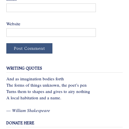
Website
WRITING QUOTES
And as imagination bodies forth
The forms of things unknown, the poet’s pen
Turns them to shapes and gives to airy nothing
A local habitation and a name.
—
William Shakespeare
DONATE HERE