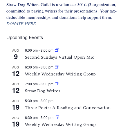
Straw Dog Writers Guild is a volunteer 501(c)3 organization,
committed to paying writers for their presentations. Your tax-
deductible memberships and donations help support them.
DONATE HERE
Upcoming Events
6:00 pm
-
8:00 pm
AUG
9
Second Sundays Virtual Open Mic
6:30 pm
-
8:00 pm
AUG
12
Weekly Wednesday Writing Group
7:00 pm
-
8:00 pm
AUG
12
Straw Dog Writes
5:30 pm
-
8:00 pm
AUG
19
Three Poets: A Reading and Conversation
6:30 pm
-
8:00 pm
AUG
19
Weekly Wednesday Writing Group