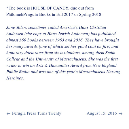
*The book is HOUSE OF CANDY, due out from
Philomel/Penguin Books in Fall 2017 or Spring 2018.
Jane Yolen, sometimes called America’s Hans Christian
Andersen (she cops to Hans Jewish Andersen) has published
almost 360 books between 1963 and 2016. They have brought
her many awards (one of which set her good coat on fire) and
honorary doctorates from six institutions, among them Smith
College and the University of Massachusetts. She was the first
writer to win an Arts & Humanities Award from New England
Public Radio and was one of this year’s Massachusetts Unsung
Heroines
.
Post
←
Perugia Press Turns Twenty
August 15, 2016
→
navigation