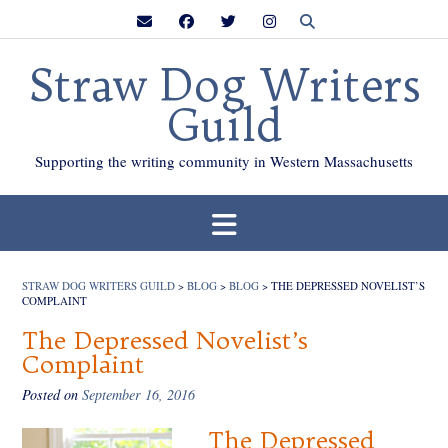
Skip
to
content
Straw Dog Writers
Guild
Supporting the writing community in Western Massachusetts
STRAW DOG WRITERS GUILD
>
BLOG
>
BLOG
>
THE DEPRESSED NOVELIST’S
COMPLAINT
The Depressed Novelist’s
Complaint
Posted on
September 16, 2016
The Depressed