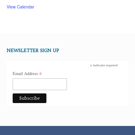
View Calendar
NEWSLETTER SIGN UP
*
indicates required
*
Email Address