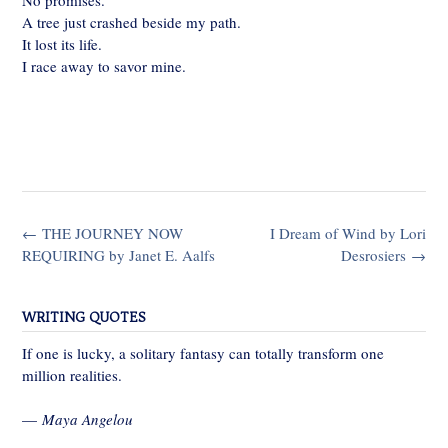
No promises.
A tree just crashed beside my path.
It lost its life.
I race away to savor mine.
Post
←
THE JOURNEY NOW
I Dream of Wind by Lori
navigation
REQUIRING by Janet E. Aalfs
Desrosiers
→
WRITING QUOTES
If one is lucky, a solitary fantasy can totally transform one
million realities.
—
Maya Angelou