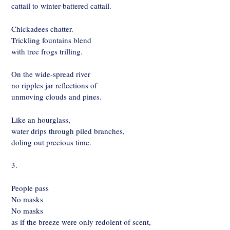
cattail to winter-battered cattail.
Chickadees chatter.
Trickling fountains blend
with tree frogs trilling.
On the wide-spread river
no ripples jar reflections of
unmoving clouds and pines.
Like an hourglass,
water drips through piled branches,
doling out precious time.
3.
People pass
No masks
No masks
as if the breeze were only redolent of scent,