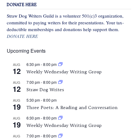
DONATE HERE
Straw Dog Writers Guild is a volunteer 501(c)3 organization,
committed to paying writers for their presentations. Your tax-
deductible memberships and donations help support them.
DONATE HERE
Upcoming Events
6:30 pm
-
8:00 pm
AUG
12
Weekly Wednesday Writing Group
7:00 pm
-
8:00 pm
AUG
12
Straw Dog Writes
5:30 pm
-
8:00 pm
AUG
19
Three Poets: A Reading and Conversation
6:30 pm
-
8:00 pm
AUG
19
Weekly Wednesday Writing Group
7:00 pm
-
8:00 pm
AUG