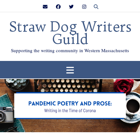
Skip
to
content
Straw Dog Writers
Guild
Supporting the writing community in Western Massachusetts