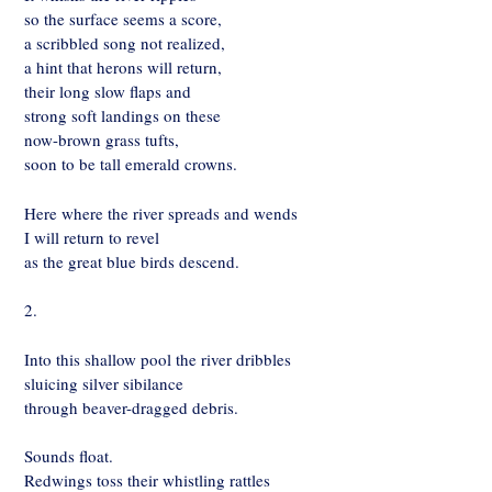
so the surface seems a score,
a scribbled song not realized,
a hint that herons will return,
their long slow flaps and
strong soft landings on these
now-brown grass tufts,
soon to be tall emerald crowns.
Here where the river spreads and wends
I will return to revel
as the great blue birds descend.
2.
Into this shallow pool the river dribbles
sluicing silver sibilance
through beaver-dragged debris.
Sounds float.
Redwings toss their whistling rattles