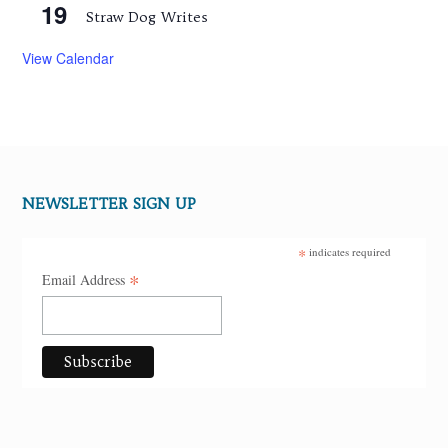
19
Straw Dog Writes
View Calendar
NEWSLETTER SIGN UP
*
indicates required
*
Email Address