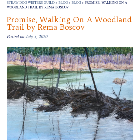
STRAW DOG WRITERS GUILD
>
BLOG
>
BLOG
>
PROMISE, WALKING ON A
WOODLAND TRAIL BY REMA BOSCOV
Promise, Walking On A Woodland
Trail by Rema Boscov
Posted on
July 5, 2020