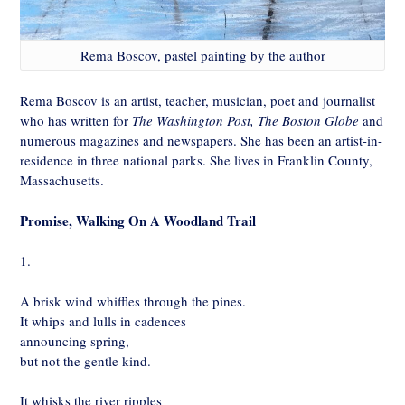
Rema Boscov, pastel painting by the author
Rema Boscov is an artist, teacher, musician, poet and journalist
who has written for
The Washington Post, The Boston Globe
and
numerous magazines and newspapers. She has been an artist-in-
residence in three national parks. She lives in Franklin County,
Massachusetts.
Promise, Walking On A Woodland Trail
1.
A brisk wind whiffles through the pines.
It whips and lulls in cadences
announcing spring,
but not the gentle kind.
It whisks the river ripples