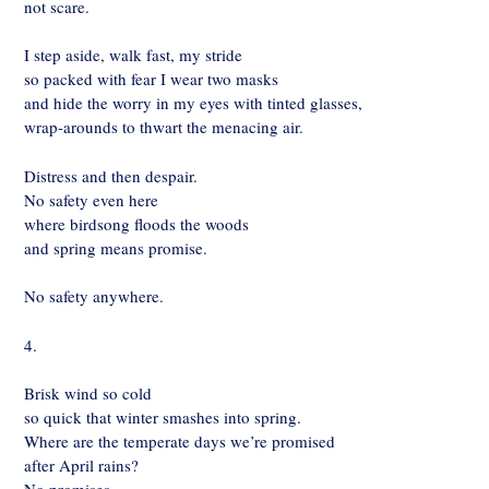
not scare.
I step aside, walk fast, my stride
so packed with fear I wear two masks
and hide the worry in my eyes with tinted glasses,
wrap-arounds to thwart the menacing air.
Distress and then despair.
No safety even here
where birdsong floods the woods
and spring means promise.
No safety anywhere.
4.
Brisk wind so cold
so quick that winter smashes into spring.
Where are the temperate days we’re promised
after April rains?