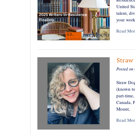
United Sta
talent, di
your work
Read Mor
Straw 
Posted on
Straw Dog
(known to
part-time,
Canada, P
Mount,
Read Mor