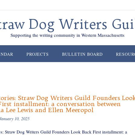
traw Dog Writers Gui
Supporting the writing community in Western Massachusetts
ENDAR
PROJECTS
BULLETIN BOARD
RESOUR
ories: Straw Dog Writers Guild Founders Loo
irst installment: a conversation between
ia Lee Lewis and Ellen Meeropol
January 10, 2025
es: Straw Dog Writers Guild Founders Look Back First installment: a