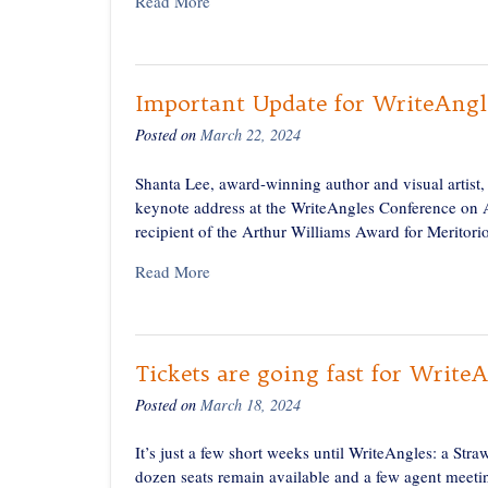
Read More
Important Update for WriteAngl
Posted on
March 22, 2024
Shanta Lee, award-winning author and visual artist,
keynote address at the WriteAngles Conference on A
recipient of the Arthur Williams Award for Meritorio
Read More
Tickets are going fast for Write
Posted on
March 18, 2024
It’s just a few short weeks until WriteAngles: a Str
dozen seats remain available and a few agent meetin