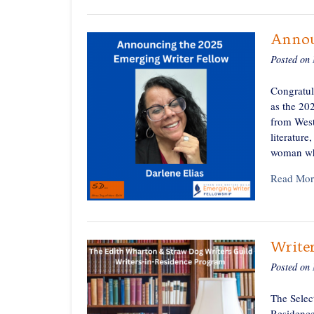
Annou
Posted on
Congratul
as the 20
from West
literature
woman wh
Read Mor
Writer
Posted on
The Selec
Residence