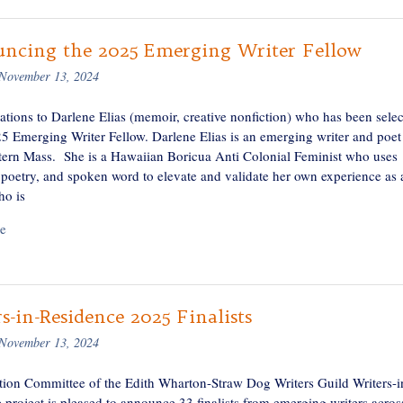
ncing the 2025 Emerging Writer Fellow
November 13, 2024
ations to Darlene Elias (memoir, creative nonfiction) who has been sele
25 Emerging Writer Fellow. Darlene Elias is an emerging writer and poet
ern Mass. She is a Hawaiian Boricua Anti Colonial Feminist who uses
, poetry, and spoken word to elevate and validate her own experience as 
o is
e
s-in-Residence 2025 Finalists
November 13, 2024
tion Committee of the Edith Wharton-Straw Dog Writers Guild Writers-i
 project is pleased to announce 33 finalists from emerging writers acros