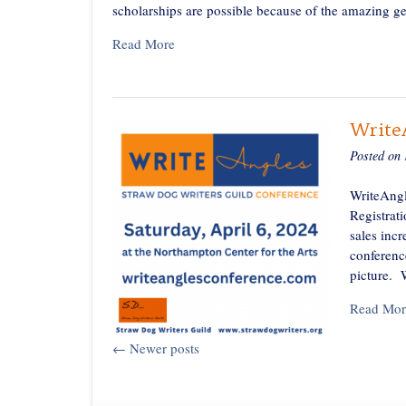
scholarships are possible because of the amazing 
Read More
WriteA
Posted on
WriteAngl
Registrat
sales inc
conferenc
picture. 
Read Mor
Posts
←
Newer posts
navigation