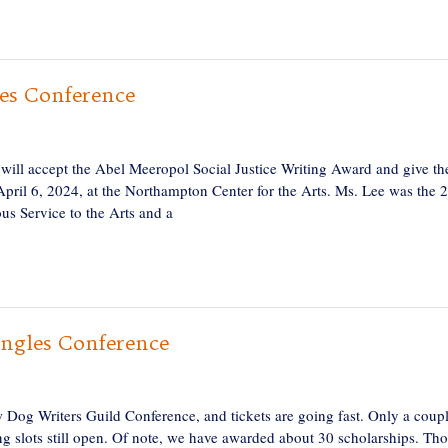
es Conference
 will accept the Abel Meeropol Social Justice Writing Award and give th
pril 6, 2024, at the Northampton Center for the Arts. Ms. Lee was the 
us Service to the Arts and a
Angles Conference
aw Dog Writers Guild Conference, and tickets are going fast. Only a coup
g slots still open. Of note, we have awarded about 30 scholarships. Th