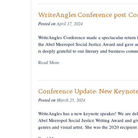
WriteAngles Conference post Co
Posted on
April 17, 2024
WriteAngles Conference made a spectacular return t
the Abel Meeropol Social Justice Award and gave an
is deeply grateful to our literary and business comm
Read More
Conference Update: New Keynot
Posted on
March 25, 2024
WriteAngles has a new keynote speaker! We are deli
Abel Meeropol Social Justice Writing Award and gi
genres and visual artist. She was the 2020 recipient