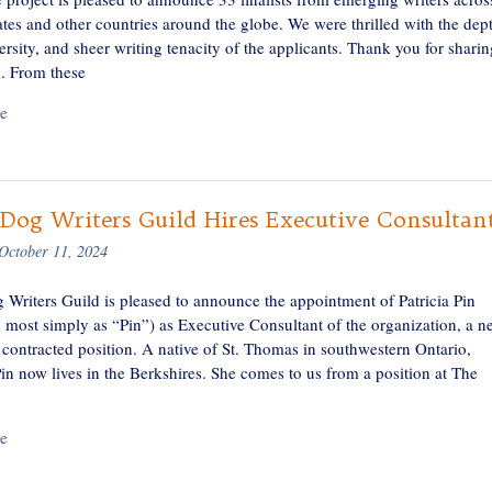
tes and other countries around the globe. We were thrilled with the dep
versity, and sheer writing tenacity of the applicants. Thank you for sharin
. From these
e
Dog Writers Guild Hires Executive Consultan
October 11, 2024
 Writers Guild is pleased to announce the appointment of Patricia Pin
 most simply as “Pin”) as Executive Consultant of the organization, a n
 contracted position. A native of St. Thomas in southwestern Ontario,
in now lives in the Berkshires. She comes to us from a position at The
e