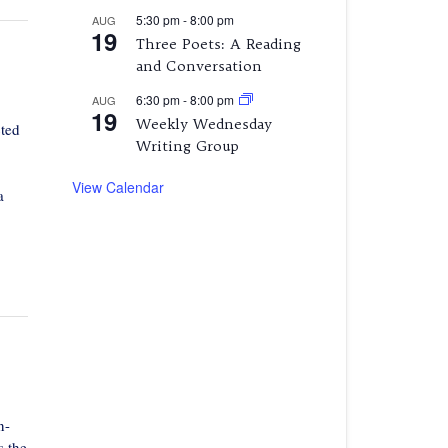
5:30 pm
-
8:00 pm
AUG
19
Three Poets: A Reading
and Conversation
6:30 pm
-
8:00 pm
AUG
19
Weekly Wednesday
cted
Writing Group
View Calendar
a
n-
s the