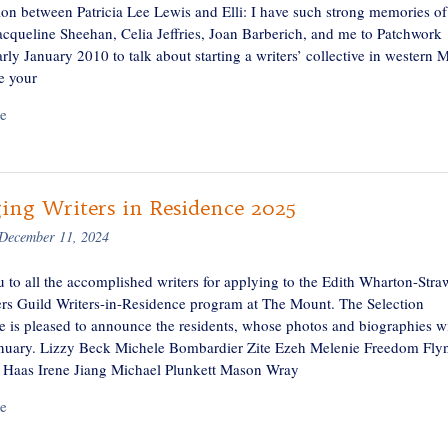
ion between Patricia Lee Lewis and Elli: I have such strong memories o
Jacqueline Sheehan, Celia Jeffries, Joan Barberich, and me to Patchwork
rly January 2010 to talk about starting a writers’ collective in western 
e your
e
ing Writers in Residence 2025
December 11, 2024
 to all the accomplished writers for applying to the Edith Wharton-Stra
rs Guild Writers-in-Residence program at The Mount. The Selection
 is pleased to announce the residents, whose photos and biographies wi
anuary. Lizzy Beck Michele Bombardier Zite Ezeh Melenie Freedom Fly
Haas Irene Jiang Michael Plunkett Mason Wray
e