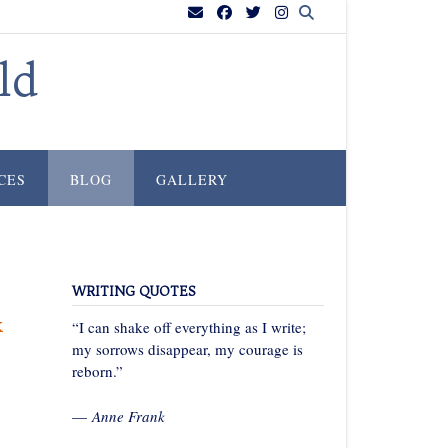
ld
CES
BLOG
GALLERY
WRITING QUOTES
k
“I can shake off everything as I write;
my sorrows disappear, my courage is
reborn.”
—
Anne Frank