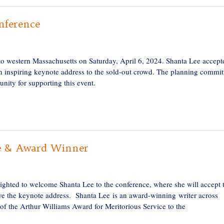
nference
o western Massachusetts on Saturday, April 6, 2024. Shanta Lee accept
 inspiring keynote address to the sold-out crowd. The planning commit
unity for supporting this event.
e & Award Winner
ghted to welcome Shanta Lee to the conference, where she will accept 
ve the keynote address. Shanta Lee is an award-winning writer across
 of the Arthur Williams Award for Meritorious Service to the