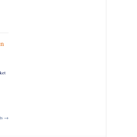
on
ket
ts
→