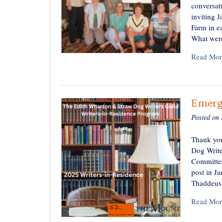
conversat
inviting 
Farm in ea
What wer
Read Mor
Emerg
Posted on
Thank you
Dog Write
Committee
post in J
Thaddeus 
Read Mor