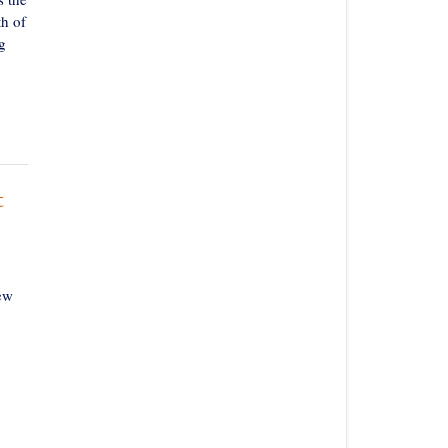
th of
g
t
ew