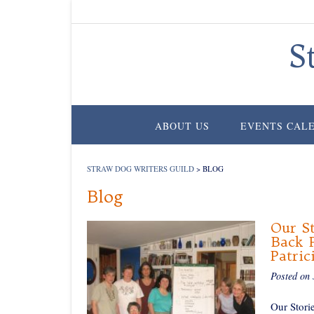
Skip
to
content
S
ABOUT US
EVENTS CAL
STRAW DOG WRITERS GUILD
>
BLOG
Blog
Our St
Back F
Patric
Posted on
Our Stori