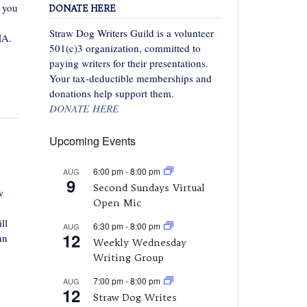
f you
DONATE HERE
Straw Dog Writers Guild is a volunteer
MA.
501(c)3 organization, committed to
paying writers for their presentations.
Your tax-deductible memberships and
donations help support them.
DONATE HERE
Upcoming Events
6:00 pm
-
8:00 pm
AUG
9
Second Sundays Virtual
w
Open Mic
ll
6:30 pm
-
8:00 pm
AUG
12
nn
Weekly Wednesday
Writing Group
7:00 pm
-
8:00 pm
AUG
12
Straw Dog Writes