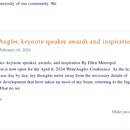
generosity of our community. We
ngles: keynote speaker awards and inspirati
February 16, 2024
es: keynote speaker, awards, and inspiration By Ellen Meeropol
ion is now open for the April 6, 2024 WriteAngles Conference. As the tic
rease day by day, my thoughts move away from the necessary details of
e development that have taken up most of my brain, returning to the big
What do we
e
Older pos