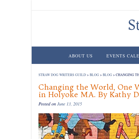
Skip
to
content
S
ABOUT US
EVENTS CAL
STRAW DOG WRITERS GUILD
>
BLOG
>
BLOG
>
CHANGING TH
Changing the World, One W
in Holyoke MA. By Kathy 
Posted on
June 13, 2015