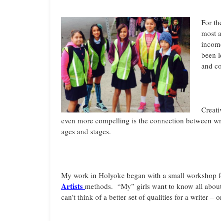
For th
most a
income
been l
and co
Creati
even more compelling is the connection between writi
ages and stages.
My work in Holyoke began with a small workshop fo
Artists
methods. “My” girls want to know all about
can’t think of a better set of qualities for a writer 