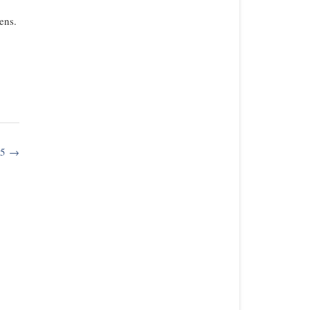
ens.
15
→