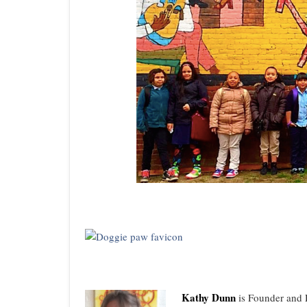
Kathy Dunn
is Founder and D