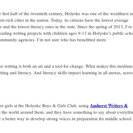
e first half of the twentieth century, Holyoke was one of the wealthiest a
rts-rich cities in the nation. Today, its citizens have the lowest average
 and the lowest literacy rates in the state. Since the spring of 2013, I’ve
eading writing projects with children ages 9-13 in Holyoke’s public sch
mmunity agencies. I’m not sure who has benefitted more.
ve writing is both an art and a tool for change. What makes this medium
ng and literacy. And literacy skills impact learning in all arenas, across
Amherst Writers &
r girls at the Holyoke Boys & Girls Club, using
 the world around them, and they have something to say about everythi
– or a better way to develop strong voices in preparation for middle school.