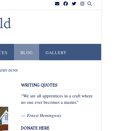
ld
CES
BLOG
GALLERY
KATHY DUNN
h
WRITING QUOTES
“We are all apprentices in a craft where
no one ever becomes a master.”
—
Ernest Hemingway
DONATE HERE