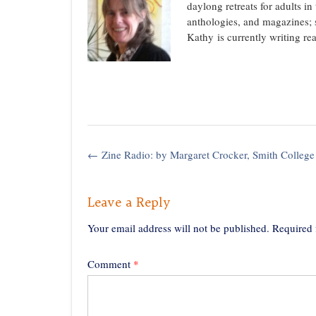
daylong retreats for adults i
anthologies, and magazines; 
Kathy is currently writing re
Post
←
Zine Radio: by Margaret Crocker, Smith College
navigation
Leave a Reply
Your email address will not be published.
Required 
Comment
*