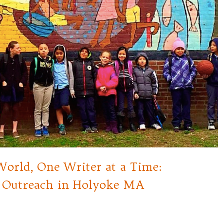
orld, One Writer at a Time:
Outreach in Holyoke MA