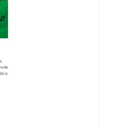
r,
 with
ld is