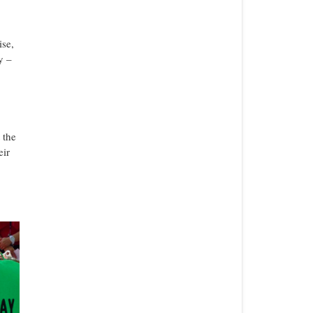
ise,
y –
 the
eir