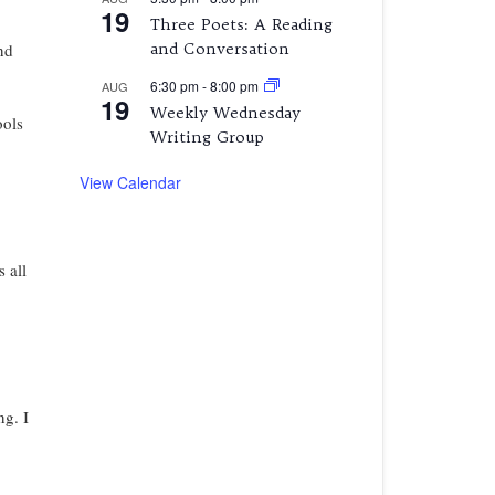
19
Three Poets: A Reading
and Conversation
nd
6:30 pm
-
8:00 pm
AUG
19
Weekly Wednesday
ools
Writing Group
View Calendar
 all
ng. I