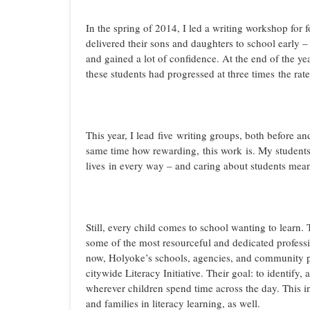
In the spring of 2014, I led a writing workshop for 
delivered their sons and daughters to school early – 
and gained a lot of confidence. At the end of the ye
these students had progressed at three times the rate
This year, I lead five writing groups, both before an
same time how rewarding, this work is. My students l
lives in every way – and caring about students mea
Still, every child comes to school wanting to learn. 
some of the most resourceful and dedicated professi
now, Holyoke’s schools, agencies, and community pa
citywide Literacy Initiative. Their goal: to identify, 
wherever children spend time across the day. This in
and families in literacy learning, as well.