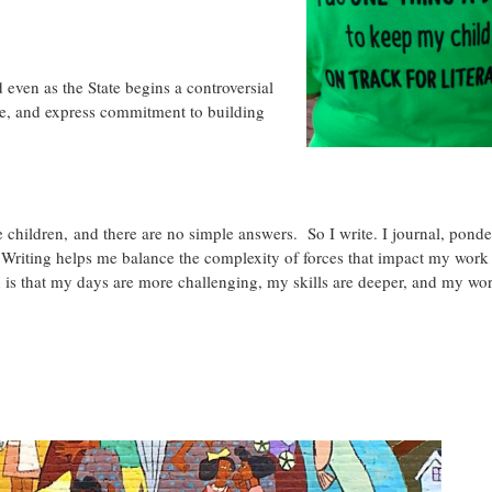
 even as the State begins a controversial
ize, and express commitment to building
 children, and there are no simple answers. So I write. I journal, ponde
. Writing helps me balance the complexity of forces that impact my work
n is that my days are more challenging, my skills are deeper, and my wor