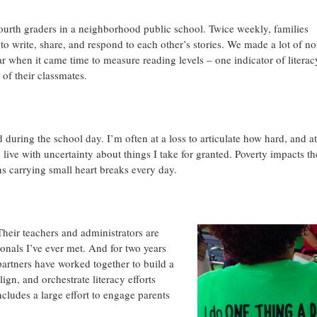
fourth graders in a neighborhood public school. Twice weekly, families
to write, share, and respond to each other’s stories. We made a lot of no
ar when it came time to measure reading levels – one indicator of literac
 of their classmates.
d during the school day. I’m often at a loss to articulate how hard, and at
ive with uncertainty about things I take for granted. Poverty impacts th
ns carrying small heart breaks every day.
Their teachers and administrators are
onals I’ve ever met. And for two years
rtners have worked together to build a
align, and orchestrate literacy efforts
cludes a large effort to engage parents