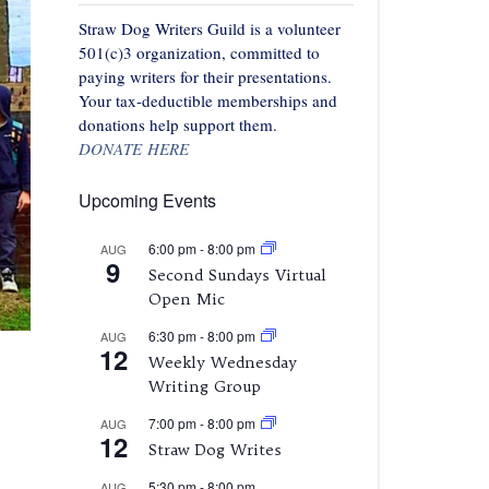
Straw Dog Writers Guild is a volunteer
501(c)3 organization, committed to
paying writers for their presentations.
Your tax-deductible memberships and
donations help support them.
DONATE HERE
Upcoming Events
6:00 pm
-
8:00 pm
AUG
9
Second Sundays Virtual
Open Mic
6:30 pm
-
8:00 pm
AUG
12
Weekly Wednesday
Writing Group
7:00 pm
-
8:00 pm
AUG
12
Straw Dog Writes
5:30 pm
-
8:00 pm
AUG