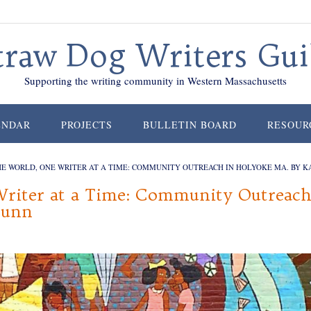
traw Dog Writers Gui
Supporting the writing community in Western Massachusetts
ENDAR
PROJECTS
BULLETIN BOARD
RESOUR
E WORLD, ONE WRITER AT A TIME: COMMUNITY OUTREACH IN HOLYOKE MA. BY 
riter at a Time: Community Outreac
Dunn