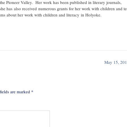
n the Pioneer Valley. Her work has been published in literary journals,
she has also received numerous grants for her work with children and te
ams about her work with children and literacy in Holyoke.
May 15, 20
fields are marked
*