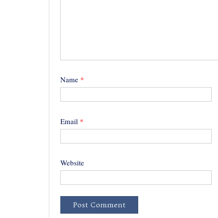
Name
*
Email
*
Website