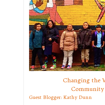
Changing the W
Community 
Guest Blogger: Kathy Dunn