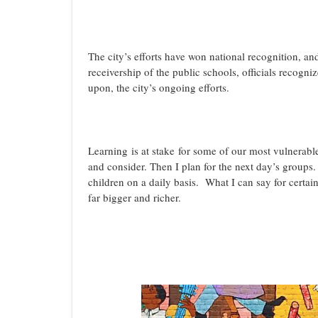
The city’s efforts have won national recognition, and
receivership of the public schools, officials recogn
upon, the city’s ongoing efforts.
Learning is at stake for some of our most vulnerable
and consider. Then I plan for the next day’s groups
children on a daily basis. What I can say for certai
far bigger and richer.