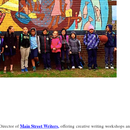
Main Street Writers
,
irector of
offering creative writing workshops a