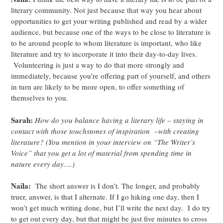
literary community. Not just because that way you hear about
opportunities to get your writing published and read by a wider
audience, but because one of the ways to be close to literature is
to be around people to whom literature is important, who like
literature and try to incorporate it into their day-to-day lives.
Volunteering is just a way to do that more strongly and
immediately, because you’re offering part of yourself, and others
in turn are likely to be more open, to offer something of
themselves to you.
Sarah:
How do you balance having a literary life – staying in
contact with those touchstones of inspiration –with creating
literature? (You mention in your interview on “The Writer’s
Voice” that you get a lot of material from spending time in
nature every day….)
Naila:
The short answer is I don’t. The longer, and probably
truer, answer, is that I alternate. If I go hiking one day, then I
won’t get much writing done, but I’ll write the next day. I do try
to get out every day, but that might be just five minutes to cross