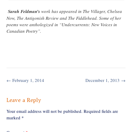
Sarah Feldman’s
work has appeared in The Villager, Chelsea
Now, The Antigonish Review and The Fiddlehead. Some of her
poems were anthologized in “Undercurrents: New Voices in
Canadian Poetry”.
Post
←
February 1, 2014
December 1, 2013
→
navigation
Leave a Reply
Your email address will not be published.
Required fields are
marked
*