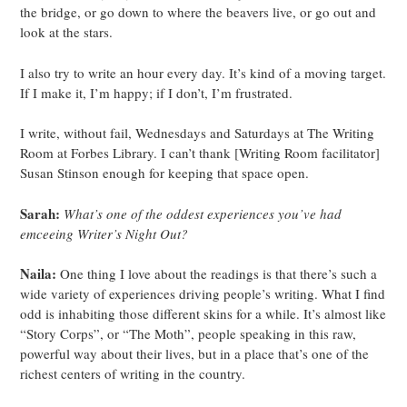
the bridge, or go down to where the beavers live, or go out and
look at the stars.
I also try to write an hour every day. It’s kind of a moving target.
If I make it, I’m happy; if I don’t, I’m frustrated.
I write, without fail, Wednesdays and Saturdays at The Writing
Room at Forbes Library. I can’t thank [Writing Room facilitator]
Susan Stinson enough for keeping that space open.
Sarah:
What’s one of the oddest experiences you’ve had
emceeing Writer’s Night Out?
Naila:
One thing I love about the readings is that there’s such a
wide variety of experiences driving people’s writing. What I find
odd is inhabiting those different skins for a while. It’s almost like
“Story Corps”, or “The Moth”, people speaking in this raw,
powerful way about their lives, but in a place that’s one of the
richest centers of writing in the country.