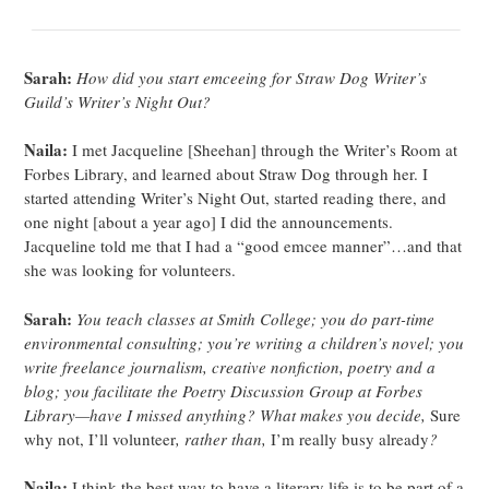
Sarah:
How did you start emceeing for Straw Dog Writer’s
Guild’s Writer’s Night Out?
Naila:
I met Jacqueline [Sheehan] through the Writer’s Room at
Forbes Library, and learned about Straw Dog through her. I
started attending Writer’s Night Out, started reading there, and
one night [about a year ago] I did the announcements.
Jacqueline told me that I had a “good emcee manner”…and that
she was looking for volunteers.
Sarah:
You teach classes at Smith College; you do part-time
environmental consulting; you’re writing a children’s novel; you
write freelance journalism, creative nonfiction, poetry and a
blog; you facilitate the Poetry Discussion Group at Forbes
Library—have I missed anything? What makes you decide,
Sure
why not, I’ll volunteer
, rather than,
I’m really busy already
?
Naila:
I think the best way to have a literary life is to be part of a