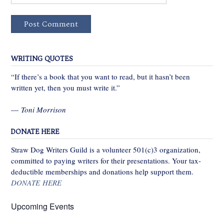
WRITING QUOTES
“If there’s a book that you want to read, but it hasn’t been
written yet, then you must write it.”
—
Toni Morrison
DONATE HERE
Straw Dog Writers Guild is a volunteer 501(c)3 organization,
committed to paying writers for their presentations. Your tax-
deductible memberships and donations help support them.
DONATE HERE
Upcoming Events