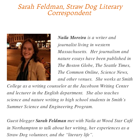
Sarah Feldman, Straw Dog Literary
Correspondent
Naila Moreira
is a writer and
journalist living in western
Massachusetts. Her journalism and
nature essays have been published in
The Boston Globe, The Seattle Times,
The Common Online, Science News,
and other venues. She works at Smith
College as a writing counselor at the Jacobson Writing Center
and lecturer in the English department. She also teaches
science and nature writing to high school students in Smith’s
Summer Science and Engineering Program.
Guest blogger
Sarah Feldman
met with Naila at Wood Star Café
in Northampton to talk about her writing, her experiences as a
Straw Dog volunteer, and the “literary life”.