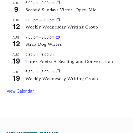
6:00 pm
-
8:00 pm
AUG
9
Second Sundays Virtual Open Mic
6:30 pm
-
8:00 pm
AUG
12
Weekly Wednesday Writing Group
7:00 pm
-
8:00 pm
AUG
12
Straw Dog Writes
5:30 pm
-
8:00 pm
AUG
19
Three Poets: A Reading and Conversation
6:30 pm
-
8:00 pm
AUG
19
Weekly Wednesday Writing Group
View Calendar