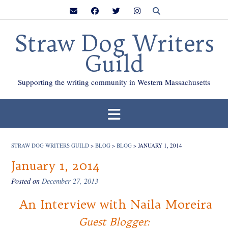
Skip
to
content
Straw Dog Writers
Guild
Supporting the writing community in Western Massachusetts
STRAW DOG WRITERS GUILD
>
BLOG
>
BLOG
>
JANUARY 1, 2014
January 1, 2014
Posted on
December 27, 2013
An Interview with Naila Moreira
Guest Blogger: