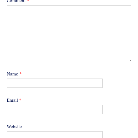
Comment
*
Name
*
Email
*
Website