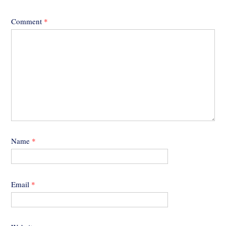
Comment
*
Name
*
Email
*