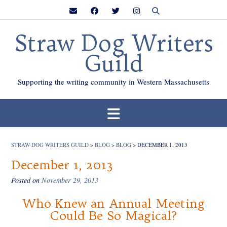
Skip
to
content
Straw Dog Writers
Guild
Supporting the writing community in Western Massachusetts
STRAW DOG WRITERS GUILD
>
BLOG
>
BLOG
>
DECEMBER 1, 2013
December 1, 2013
Posted on
November 29, 2013
Who Knew an Annual Meeting
Could Be So Magical?