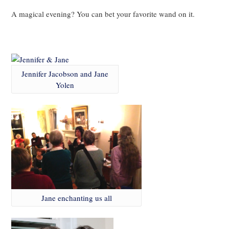
A magical evening? You can bet your favorite wand on it.
.
Jennifer Jacobson and Jane
Yolen
Jane enchanting us all