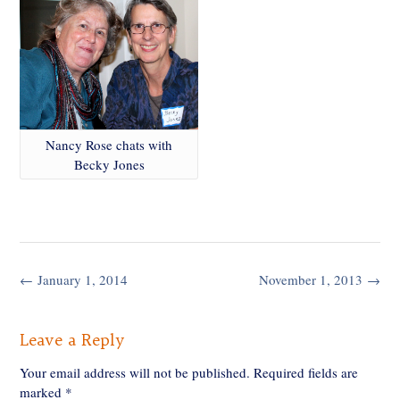
Nancy Rose chats with
Becky Jones
Post
←
January 1, 2014
November 1, 2013
→
navigation
Leave a Reply
Your email address will not be published.
Required fields are
marked
*