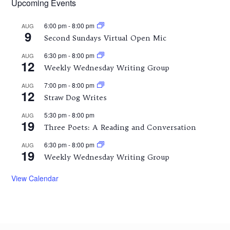
Upcoming Events
6:00 pm
-
8:00 pm
AUG
9
Second Sundays Virtual Open Mic
6:30 pm
-
8:00 pm
AUG
12
Weekly Wednesday Writing Group
7:00 pm
-
8:00 pm
AUG
12
Straw Dog Writes
5:30 pm
-
8:00 pm
AUG
19
Three Poets: A Reading and Conversation
6:30 pm
-
8:00 pm
AUG
19
Weekly Wednesday Writing Group
View Calendar