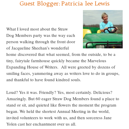
Guest Blogger: Patricia lee Lewis
.
What I loved most about the Straw
Dog Members party was the way each
person walking through the front door
of Jacqueline Sheehan’s wonderful
home discovered that what seemed, from the outside, to be a
tiny, fairytale farmhouse quickly became the Marvelous
Expanding House of Writers. All were greeted by dozens of
smiling faces, yammering away as writers love to do in groups,
and thankful to have found kindred souls.
Loud? Yes it was. Friendly? Yes, most certainly. Delicious?
Amazingly. But 60 eager Straw Dog Members found a place to
stand or sit, and quieted like flowers the moment the program
began. We held the shortest Annual Meeting in the world,
invited volunteers to work with us, and then sorceress Jane
Yolen cast her enchantment over us all.