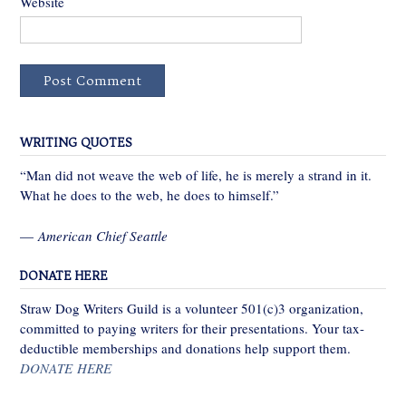
Website
WRITING QUOTES
“Man did not weave the web of life, he is merely a strand in it.
What he does to the web, he does to himself.”
—
American Chief Seattle
DONATE HERE
Straw Dog Writers Guild is a volunteer 501(c)3 organization,
committed to paying writers for their presentations. Your tax-
deductible memberships and donations help support them.
DONATE HERE