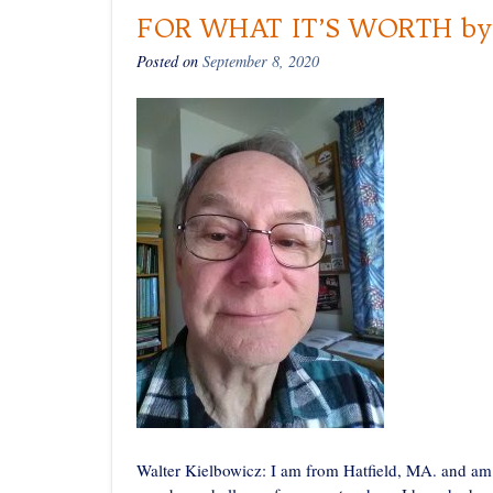
FOR WHAT IT’S WORTH by W
Posted on
September 8, 2020
Walter Kielbowicz: I am from Hatfield, MA. and am