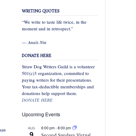
WRITING QUOTES
“We write to taste life twice, in the
moment and in retrospect.”
—
Anaïs Nin
DONATE HERE
Straw Dog Writers Guild is a volunteer
501(c)3 organization, committed to
paying writers for their presentations.
Your tax-deductible memberships and
donations help support them.
DONATE HERE
Upcoming Events
6:00 pm
-
8:00 pm
AUG
man
9
Second Sundays Virtual