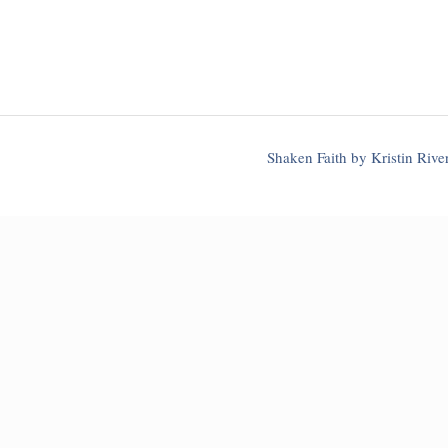
Shaken Faith by Kristin Riv