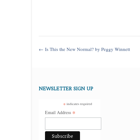
Post
←
Is This the New Normal? by Peggy Winnett
navigation
NEWSLETTER SIGN UP
*
indicates required
*
Email Address