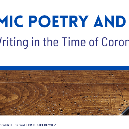
’S WORTH BY WALTER E. KIELBOWICZ