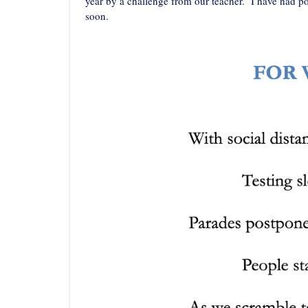
year by a challenge from our teacher. I have had p
soon.