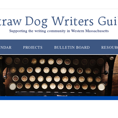
traw Dog Writers Gui
Supporting the writing community in Western Massachusetts
ENDAR
PROJECTS
BULLETIN BOARD
RESOUR