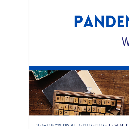
STRAW DOG WRITERS GUILD
>
BLOG
>
BLOG
>
FOR WHAT IT