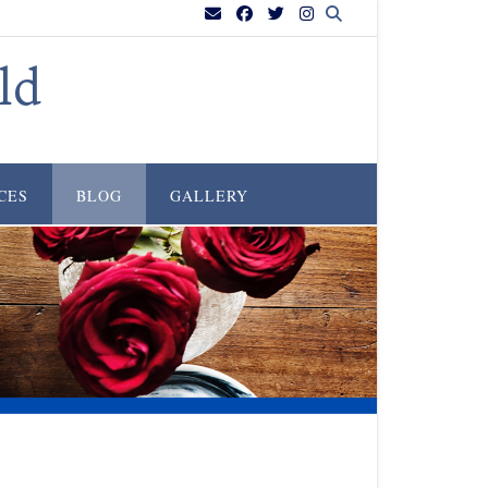
ld
CES
BLOG
GALLERY