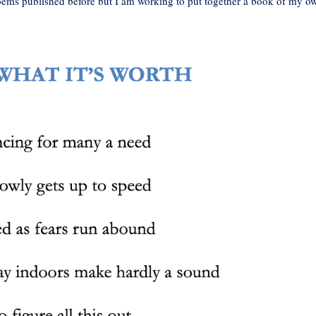
oems published before but I am working to put together a book of my o