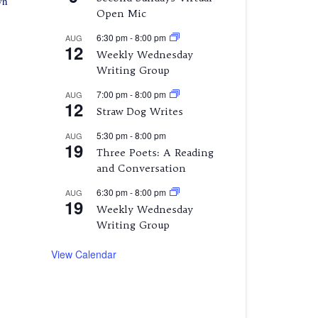
wn
Open Mic
6:30 pm
-
8:00 pm
AUG
12
Weekly Wednesday
Writing Group
7:00 pm
-
8:00 pm
AUG
12
Straw Dog Writes
5:30 pm
-
8:00 pm
AUG
19
Three Poets: A Reading
and Conversation
6:30 pm
-
8:00 pm
AUG
19
Weekly Wednesday
Writing Group
View Calendar