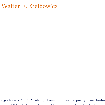
alter E. Kielbowicz
 a graduate of Smith Academy. I was introduced to poetry in my fresh