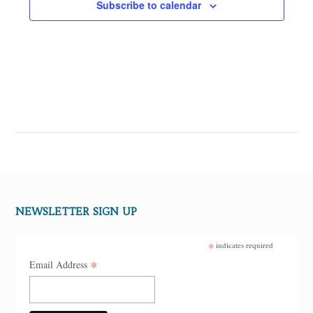
Subscribe to calendar
NEWSLETTER SIGN UP
*
indicates required
*
Email Address