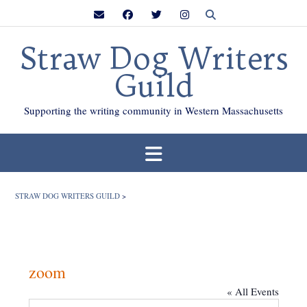
Skip
to
content
Straw Dog Writers
Guild
Supporting the writing community in Western Massachusetts
STRAW DOG WRITERS GUILD
>
zoom
« All Events