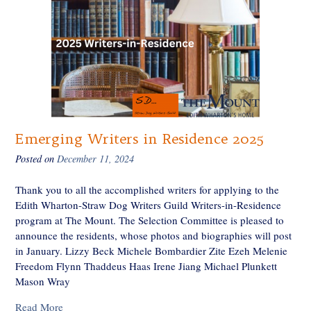
Emerging Writers in Residence 2025
Posted on
December 11, 2024
Thank you to all the accomplished writers for applying to the
Edith Wharton-Straw Dog Writers Guild Writers-in-Residence
program at The Mount. The Selection Committee is pleased to
announce the residents, whose photos and biographies will post
in January. Lizzy Beck Michele Bombardier Zite Ezeh Melenie
Freedom Flynn Thaddeus Haas Irene Jiang Michael Plunkett
Mason Wray
Read More