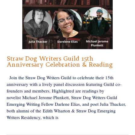
Straw Dog Writers Guild 15th
Anniversary Celebration & Reading
Join the Straw Dog Writers Guild to celebrate their 15th
anniversary with a lively panel discussion featuring Guild co-
founders and members. Highlighted are readings by
novelist Michael Jerome Plunkett, Straw Dog Writers Guild
Emerging Writing Fellow Darlene Elias, and poet Julia Thacker,
both alumni of the Edith Wharton & Straw Dog Emerging
Writers Residency, which is