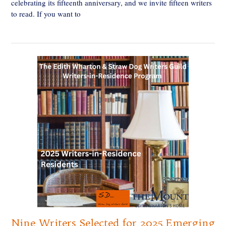
celebrating its fifteenth anniversary, and we invite fifteen writers
to read. If you want to
Nine Writers Selected for 2025 Emerging