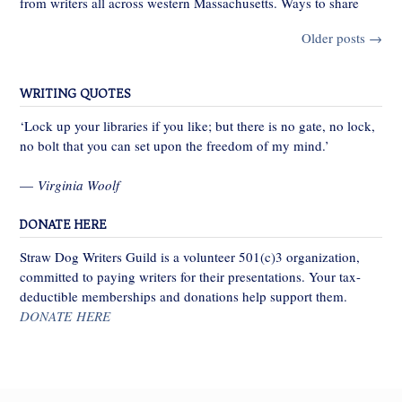
from writers all across western Massachusetts. Ways to share
Posts
Older posts
→
navigation
WRITING QUOTES
‘Lock up your libraries if you like; but there is no gate, no lock,
no bolt that you can set upon the freedom of my mind.’
—
Virginia Woolf
DONATE HERE
Straw Dog Writers Guild is a volunteer 501(c)3 organization,
committed to paying writers for their presentations. Your tax-
deductible memberships and donations help support them.
DONATE HERE