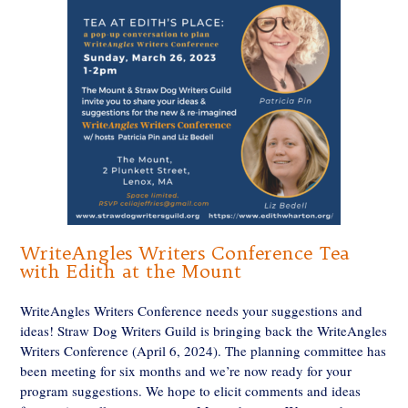
WriteAngles Writers Conference Tea
with Edith at the Mount
WriteAngles Writers Conference needs your suggestions and
ideas! Straw Dog Writers Guild is bringing back the WriteAngles
Writers Conference (April 6, 2024). The planning committee has
been meeting for six months and we’re now ready for your
program suggestions. We hope to elicit comments and ideas