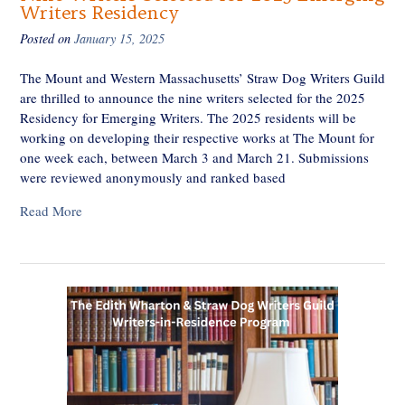
Writers Residency
Posted on
January 15, 2025
The Mount and Western Massachusetts’ Straw Dog Writers Guild
are thrilled to announce the nine writers selected for the 2025
Residency for Emerging Writers. The 2025 residents will be
working on developing their respective works at The Mount for
one week each, between March 3 and March 21. Submissions
were reviewed anonymously and ranked based
Read More