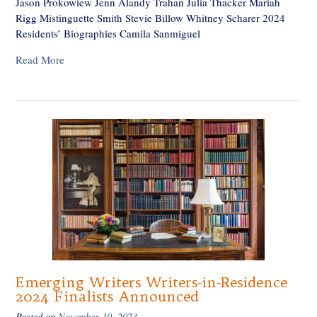
Jason Prokowiew Jenn Alandy Trahan Julia Thacker Mariah
Rigg Mistinguette Smith Stevie Billow Whitney Scharer 2024
Residents’ Biographies Camila Sanmiguel
Read More
Emerging Writers Writers-in-Residence
2024 Finalists Announced
Posted on
November 10, 2023