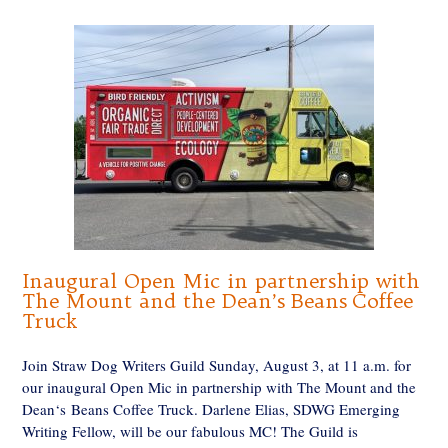
Inaugural Open Mic in partnership with
The Mount and the Dean’s Beans Coffee
Truck
Join Straw Dog Writers Guild Sunday, August 3, at 11 a.m. for
our inaugural Open Mic in partnership with The Mount and the
Dean‘s Beans Coffee Truck. Darlene Elias, SDWG Emerging
Writing Fellow, will be our fabulous MC! The Guild is