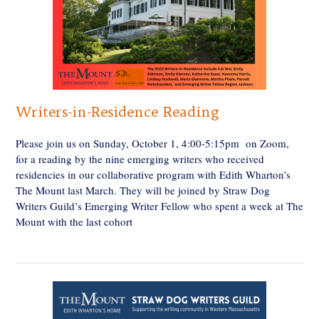
Writers-in-Residence Reading
Please join us on Sunday, October 1, 4:00-5:15pm on Zoom,
for a reading by the nine emerging writers who received
residencies in our collaborative program with Edith Wharton’s
The Mount last March. They will be joined by Straw Dog
Writers Guild’s Emerging Writer Fellow who spent a week at The
Mount with the last cohort