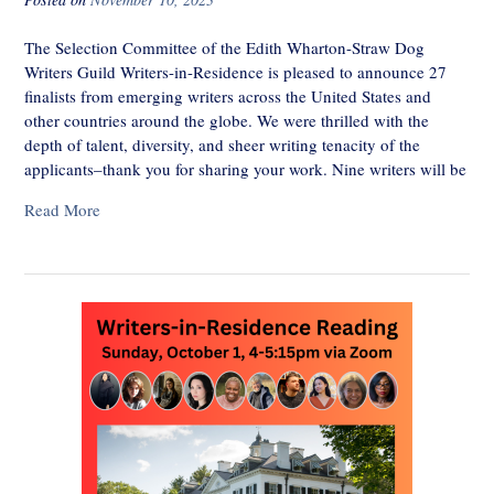
The Selection Committee of the Edith Wharton-Straw Dog
Writers Guild Writers-in-Residence is pleased to announce 27
finalists from emerging writers across the United States and
other countries around the globe. We were thrilled with the
depth of talent, diversity, and sheer writing tenacity of the
applicants–thank you for sharing your work. Nine writers will be
Read More