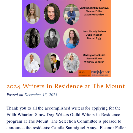
2024 Writers in Residence at The Mount
Posted on
December 15, 2023
Thank you to all the accomplished writers for applying for the
Edith Wharton-Straw Dog Writers Guild Writers-in-Residence
program at The Mount. The Selection Committee is pleased to
announce the residents: Camila Sanmiguel Anaya Eleanor Fuller