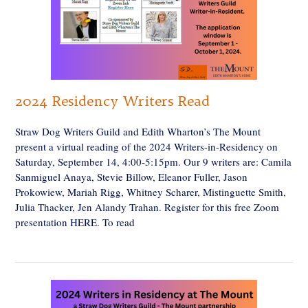
2024 Residency Writers Read
Straw Dog Writers Guild and Edith Wharton’s The Mount
present a virtual reading of the 2024 Writers-in-Residency on
Saturday, September 14, 4:00-5:15pm. Our 9 writers are: Camila
Sanmiguel Anaya, Stevie Billow, Eleanor Fuller, Jason
Prokowiew, Mariah Rigg, Whitney Scharer, Mistinguette Smith,
Julia Thacker, Jen Alandy Trahan. Register for this free Zoom
presentation HERE. To read