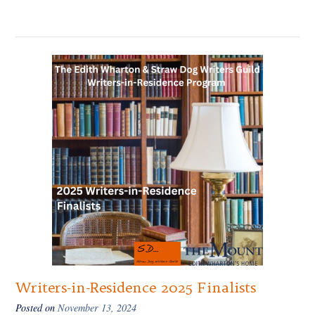
Writers-in-Residence 2025 Finalists
Posted on
November 13, 2024