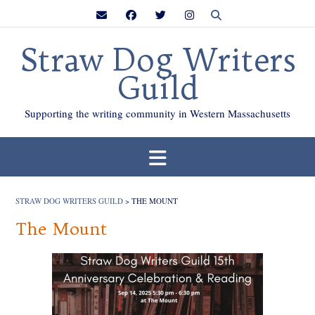
Skip
to
content
Straw Dog Writers
Guild
Supporting the writing community in Western Massachusetts
STRAW DOG WRITERS GUILD
>
THE MOUNT
The Mount