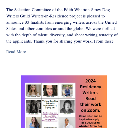
The Selection Committee of the Edith Wharton-Straw Dog
Writers Guild Writers-in-Residence project is pleased to
announce 33 finalists from emerging writers across the United
States and other countries around the globe. We were thrilled
with the depth of talent, diversity, and sheer writing tenacity of
the applicants. Thank you for sharing your work. From these
Read More