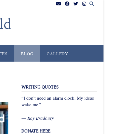
ld
CES
BLOG
GALLERY
WRITING QUOTES
“I don’t need an alarm clock. My ideas
wake me.”
—
Ray Bradbury
DONATE HERE