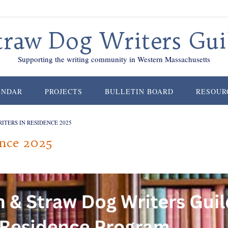
traw Dog Writers Gui
Supporting the writing community in Western Massachusetts
ENDAR
PROJECTS
BULLETIN BOARD
RESOUR
ITERS IN RESIDENCE 2025
ence 2025