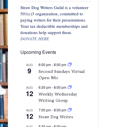
Straw Dog Writers Guild is a volunteer
501(c)3 organization, committed to
paying writers for their presentations.
Your tax-deductible memberships and
donations help support them.
DONATE HERE
Upcoming Events
6:00 pm
-
8:00 pm
AUG
9
Second Sundays Virtual
Open Mic
6:30 pm
-
8:00 pm
AUG
12
Weekly Wednesday
Writing Group
7:00 pm
-
8:00 pm
AUG
12
Straw Dog Writes
5:30 pm
-
8:00 pm
AUG