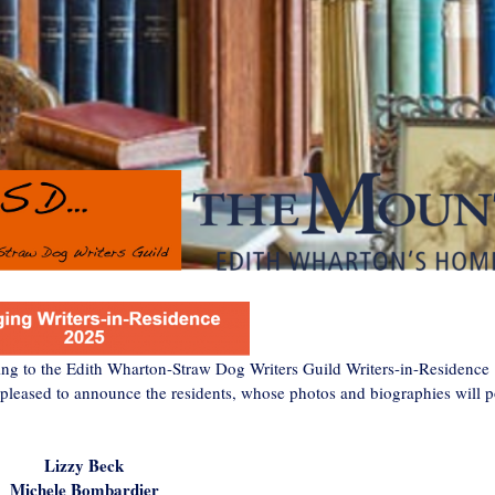
ying to the Edith Wharton-Straw Dog Writers Guild Writers-in-Residence
 pleased to announce the residents, whose photos and biographies will p
Lizzy Beck
Michele Bombardier