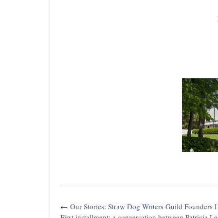
Post
←
Our Stories: Straw Dog Writers Guild Founders
navigation
First installment: a conversation between Patricia L