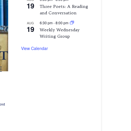
19
Three Poets: A Reading
and Conversation
6:30 pm
-
8:00 pm
AUG
19
Weekly Wednesday
Writing Group
View Calendar
ost