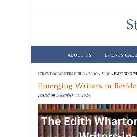
Skip
to
content
S
ABOUT US
EVENTS CAL
STRAW DOG WRITERS GUILD
>
BLOG
>
BLOG
>
EMERGING WR
Emerging Writers in Resid
Posted on
December 11, 2024