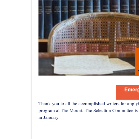
Thank you to all the accomplished writers for appl
program at
The Mount
. The Selection Committee is
in January.