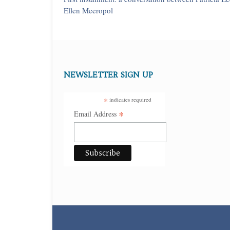
Ellen Meeropol
NEWSLETTER SIGN UP
*
indicates required
*
Email Address