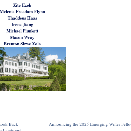
Zite Ezeh
Melenie Freedom Flynn
Thaddeus Haas
Irene Jiang
Michael Plunkett
Mason Wray
Brenton Sizwe Zola
 Look Back
Announcing the 2025 Emerging Writer Fell
ee Lewis and