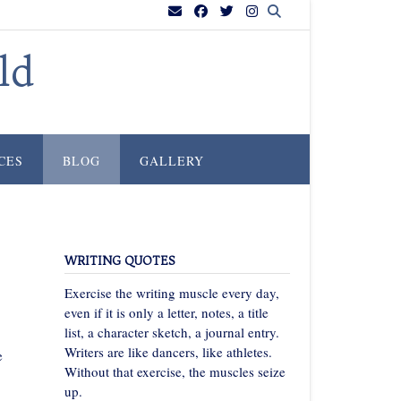
ld
CES
BLOG
GALLERY
WRITING QUOTES
Exercise the writing muscle every day,
even if it is only a letter, notes, a title
list, a character sketch, a journal entry.
Writers are like dancers, like athletes.
e
Without that exercise, the muscles seize
up.