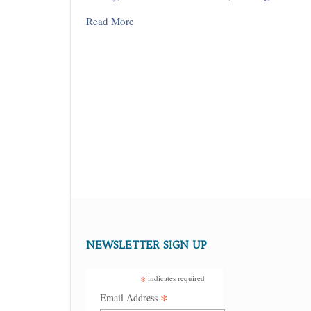
Read More
NEWSLETTER SIGN UP
*
indicates required
*
Email Address