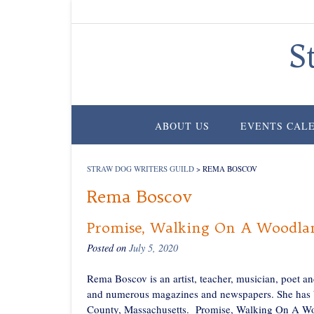
Skip
to
content
S
ABOUT US
EVENTS CAL
STRAW DOG WRITERS GUILD
>
REMA BOSCOV
Rema Boscov
Promise, Walking On A Woodlan
Posted on
July 5, 2020
Rema Boscov is an artist, teacher, musician, poet a
and numerous magazines and newspapers. She has been
County, Massachusetts. Promise, Walking On A Woodl