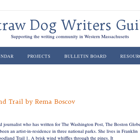
traw Dog Writers Gui
Supporting the writing community in Western Massachusetts
ENDAR
PROJECTS
BULLETIN BOARD
RESOUR
d Trail by Rema Boscov
nd journalist who has written for The Washington Post, The Boston Glob
 an artist-in-residence in three national parks. She lives in Franklin
and Trail 1. A brisk wind whiffles through the pines. It