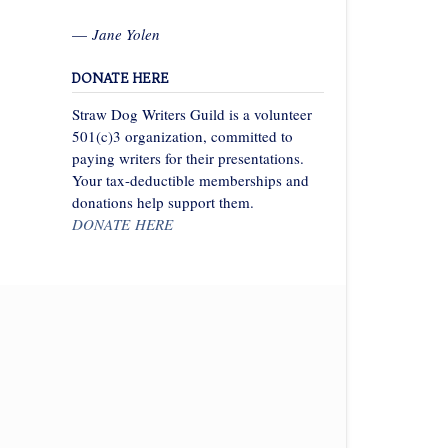
—
Jane Yolen
DONATE HERE
Straw Dog Writers Guild is a volunteer
501(c)3 organization, committed to
paying writers for their presentations.
Your tax-deductible memberships and
donations help support them.
DONATE HERE