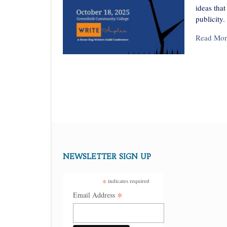
ideas tha
publicity.
Read Mor
NEWSLETTER SIGN UP
*
indicates required
*
Email Address