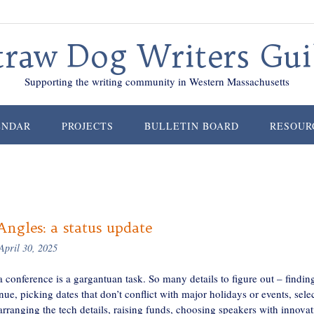
traw Dog Writers Gui
Supporting the writing community in Western Massachusetts
ENDAR
PROJECTS
BULLETIN BOARD
RESOUR
ngles: a status update
April 30, 2025
 conference is a gargantuan task. So many details to figure out – findin
nue, picking dates that don’t conflict with major holidays or events, sele
rranging the tech details, raising funds, choosing speakers with innovat