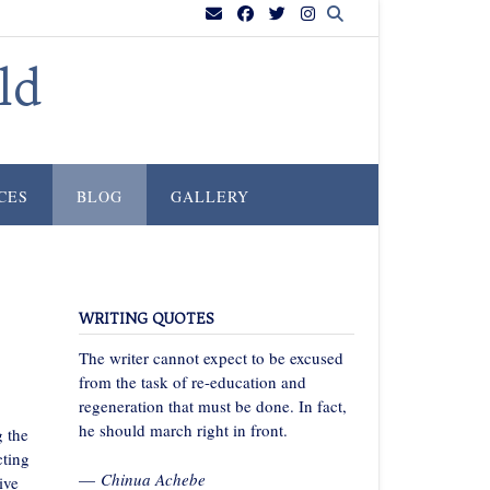
ld
CES
BLOG
GALLERY
WRITING QUOTES
The writer cannot expect to be excused
from the task of re-education and
regeneration that must be done. In fact,
he should march right in front.
g the
cting
—
Chinua Achebe
ive