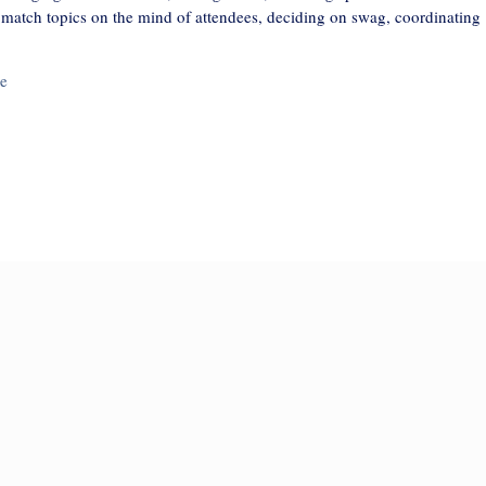
t match topics on the mind of attendees, deciding on swag, coordinating
e