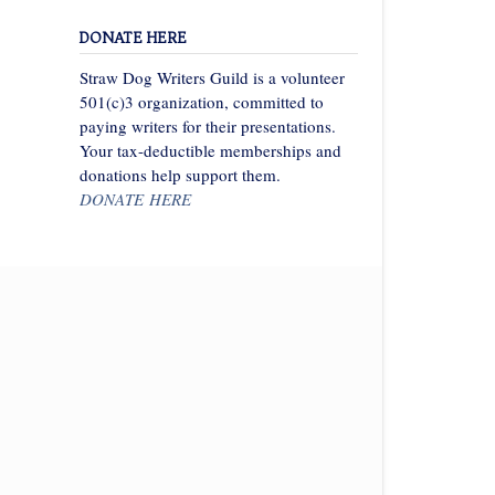
DONATE HERE
Straw Dog Writers Guild is a volunteer
501(c)3 organization, committed to
paying writers for their presentations.
Your tax-deductible memberships and
donations help support them.
DONATE HERE