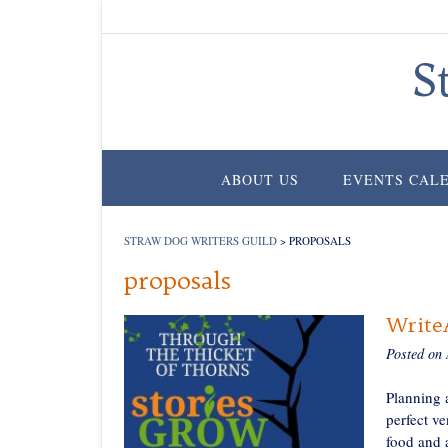
Skip
to
content
S
ABOUT US
EVENTS CAL
STRAW DOG WRITERS GUILD
>
PROPOSALS
proposals
WriteA
Posted on
Planning a
perfect ve
food and a