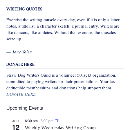
WRITING QUOTES
Exercise the writing muscle every day, even if it is only a letter,
notes, a title list, a character sketch, a journal entry. Writers are
like dancers, like athletes. Without that exercise, the muscles
seize up.
—
Jane Yolen
DONATE HERE
Straw Dog Writers Guild is a volunteer 501(c)3 organization,
committed to paying writers for their presentations. Your tax-
deductible memberships and donations help support them.
DONATE HERE
Upcoming Events
6:30 pm
-
8:00 pm
AUG
12
Weekly Wednesday Writing Group