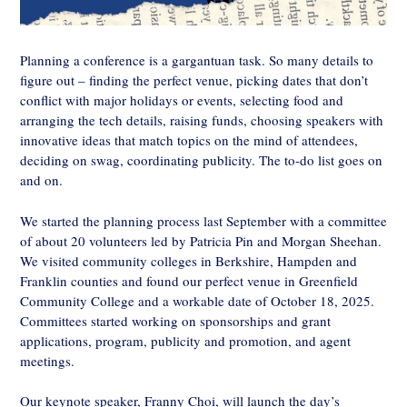
Planning a conference is a gargantuan task. So many details to
figure out – finding the perfect venue, picking dates that don’t
conflict with major holidays or events, selecting food and
arranging the tech details, raising funds, choosing speakers with
innovative ideas that match topics on the mind of attendees,
deciding on swag, coordinating publicity. The to-do list goes on
and on.
We started the planning process last September with a committee
of about 20 volunteers led by Patricia Pin and Morgan Sheehan.
We visited community colleges in Berkshire, Hampden and
Franklin counties and found our perfect venue in Greenfield
Community College and a workable date of October 18, 2025.
Committees started working on sponsorships and grant
applications, program, publicity and promotion, and agent
meetings.
Our keynote speaker, Franny Choi, will launch the day’s