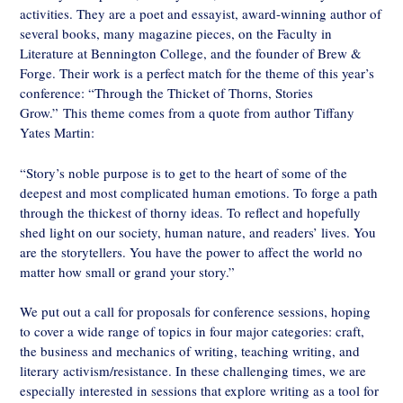
activities. They are a poet and essayist, award-winning author of
several books, many magazine pieces, on the Faculty in
Literature at Bennington College, and the founder of Brew &
Forge. Their work is a perfect match for the theme of this year’s
conference: “Through the Thicket of Thorns, Stories
Grow.” This theme comes from a quote from author Tiffany
Yates Martin:
“Story’s noble purpose is to get to the heart of some of the
deepest and most complicated human emotions. To forge a path
through the thickest of thorny ideas. To reflect and hopefully
shed light on our society, human nature, and readers’ lives. You
are the storytellers. You have the power to affect the world no
matter how small or grand your story.”
We put out a call for proposals for conference sessions, hoping
to cover a wide range of topics in four major categories: craft,
the business and mechanics of writing, teaching writing, and
literary activism/resistance. In these challenging times, we are
especially interested in sessions that explore writing as a tool for