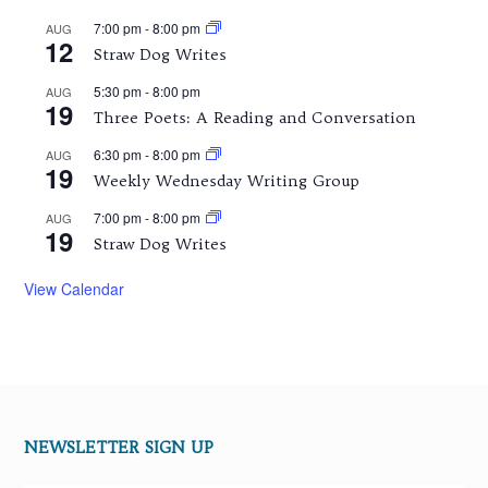
7:00 pm
-
8:00 pm
AUG
12
Straw Dog Writes
5:30 pm
-
8:00 pm
AUG
19
Three Poets: A Reading and Conversation
6:30 pm
-
8:00 pm
AUG
19
Weekly Wednesday Writing Group
7:00 pm
-
8:00 pm
AUG
19
Straw Dog Writes
View Calendar
NEWSLETTER SIGN UP