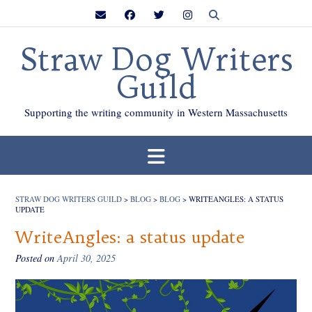
Skip
to
content
Straw Dog Writers
Guild
Supporting the writing community in Western Massachusetts
STRAW DOG WRITERS GUILD
>
BLOG
>
BLOG
>
WRITEANGLES: A STATUS
UPDATE
WriteAngles: a status update
Posted on
April 30, 2025