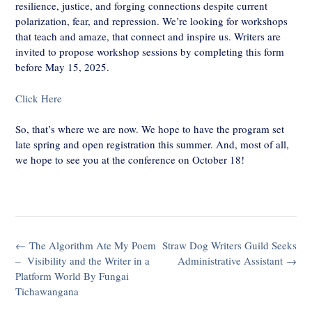
resilience, justice, and forging connections despite current
polarization, fear, and repression. We’re looking for workshops
that teach and amaze, that connect and inspire us. Writers are
invited to propose workshop sessions by completing this form
before May 15, 2025.
Click Here
So, that’s where we are now. We hope to have the program set
late spring and open registration this summer. And, most of all,
we hope to see you at the conference on October 18!
Post
←
The Algorithm Ate My Poem
Straw Dog Writers Guild Seeks
navigation
– Visibility and the Writer in a
Administrative Assistant
→
Platform World By Fungai
Tichawangana