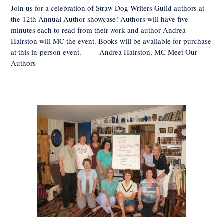
Join us for a celebration of Straw Dog Writers Guild authors at
the 12th Annual Author showcase! Authors will have five
minutes each to read from their work and author Andrea
Hairston will MC the event. Books will be available for purchase
at this in-person event. Andrea Hairston, MC Meet Our
Authors