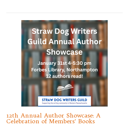
12th Annual Author Showcase: A
Celebration of Members’ Books