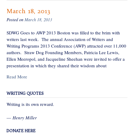
March 18, 2013
Posted on
March 18, 2013
SDWG Goes to AWP 2013 Boston was filled to the brim with
writers last week. The annual Association of Writers and
Writing Programs 2013 Conference (AWP) attracted over 11,000
authors. Straw Dog Founding Members, Patricia Lee Lewis,
Ellen Meeropol, and Jacqueline Sheehan were invited to offer a
presentation in which they shared their wisdom about
Read More
WRITING QUOTES
Writing is its own reward.
—
Henry Miller
DONATE HERE