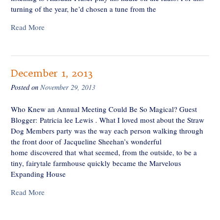
turning of the year, he’d chosen a tune from the
Read More
December 1, 2013
Posted on
November 29, 2013
Who Knew an Annual Meeting Could Be So Magical? Guest
Blogger: Patricia lee Lewis . What I loved most about the Straw
Dog Members party was the way each person walking through
the front door of Jacqueline Sheehan’s wonderful
home discovered that what seemed, from the outside, to be a
tiny, fairytale farmhouse quickly became the Marvelous
Expanding House
Read More