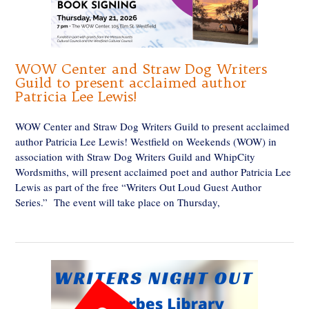
WOW Center and Straw Dog Writers
Guild to present acclaimed author
Patricia Lee Lewis!
WOW Center and Straw Dog Writers Guild to present acclaimed
author Patricia Lee Lewis! Westfield on Weekends (WOW) in
association with Straw Dog Writers Guild and WhipCity
Wordsmiths, will present acclaimed poet and author Patricia Lee
Lewis as part of the free “Writers Out Loud Guest Author
Series.” The event will take place on Thursday,