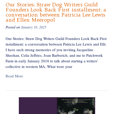
Our Stories: Straw Dog Writers Guild
Founders Look Back First installment: a
conversation between Patricia Lee Lewis
and Ellen Meeropol
Posted on
January 10, 2025
Our Stories: Straw Dog Writers Guild Founders Look Back First
installment: a conversation between Patricia Lee Lewis and Elli:
I have such strong memories of you inviting Jacqueline
Sheehan, Celia Jeffries, Joan Barberich, and me to Patchwork
Farm in early January 2010 to talk about starting a writers’
collective in western MA. What were your
Read More