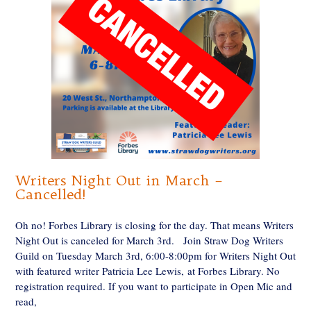
Writers Night Out in March –
Cancelled!
Oh no! Forbes Library is closing for the day. That means Writers
Night Out is canceled for March 3rd. Join Straw Dog Writers
Guild on Tuesday March 3rd, 6:00-8:00pm for Writers Night Out
with featured writer Patricia Lee Lewis, at Forbes Library. No
registration required. If you want to participate in Open Mic and
read,