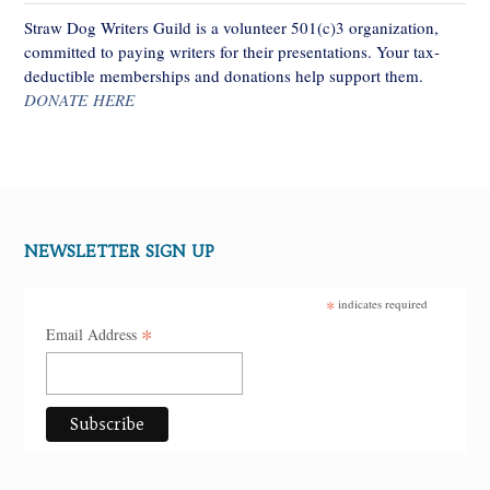
Straw Dog Writers Guild is a volunteer 501(c)3 organization,
committed to paying writers for their presentations. Your tax-
deductible memberships and donations help support them.
DONATE HERE
NEWSLETTER SIGN UP
*
indicates required
*
Email Address