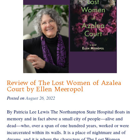
Review of The Lost Women of Azalea
Court by Ellen Meeropol
Posted on
August 26, 2022
By Patricia Lee Lewis The Northampton State Hospital floats in
memory and in fact above a small city of people—alive and
dead—who, over a span of one hundred years, worked or were
incarcerated within its walls. It is a place of nightmare and of
dreams, and it is where the characters of The Lost Women