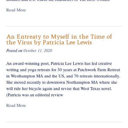
Read More
An Entreaty to Myself in the Time of
the Virus by Patricia Lee Lewis
Posted on
October 11, 2020
An award-winning poet, Patricia Lee Lewis has led creative
writing and yoga retreats for 30 years at Patchwork Farm Retreat
in Westhampton MA and the US, and 70 retreats internationally.
She moved recently to downtown Northampton MA where she
will ride her bicycle again and revise that West Texas novel.
(Patricia was an editorial review
Read More