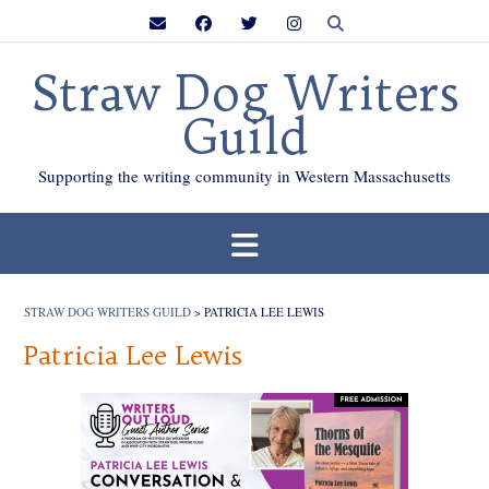
Skip
to
content
Straw Dog Writers
Guild
Supporting the writing community in Western Massachusetts
STRAW DOG WRITERS GUILD
>
PATRICIA LEE LEWIS
Patricia Lee Lewis