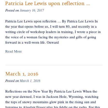
Patricia Lee Lewis upon reflection …
Posted on
January 16, 2017
Patricia Lee Lewis upon reflection … By Patrica Lee Lewis In
the year that opens before us, I will turn 80, and recently in a
writing circle of workshop leaders in training, I wrote a piece in
the voice of a woman facing the mysteries and gifts of going
forward in a well-worn life. Onward
Read More
March 1, 2016
Posted on
March 1, 2016
Reflections on the New Year By Patricia Lee Lewis When the
new year dawned, I was in Jackson Hole, Wyoming, watching
the tops of snowy mountains glow pink in the rising sun and
listening to Alasdair Fraser play his fiddle on the radio. For this