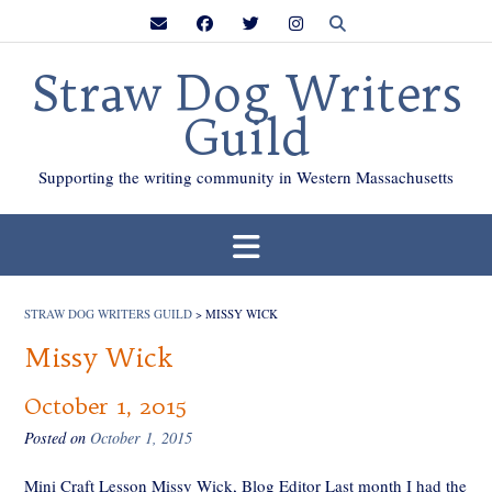
Skip
to
content
Straw Dog Writers
Guild
Supporting the writing community in Western Massachusetts
STRAW DOG WRITERS GUILD
>
MISSY WICK
Missy Wick
October 1, 2015
Posted on
October 1, 2015
Mini Craft Lesson Missy Wick, Blog Editor Last month I had the