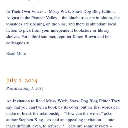
In Their Own Voices… Missy Wick, Straw Dog Blog Editor .
August in the Pioneer Valley – the blueberries are in bloom, the
tomatoes are ripening on the vine, and there is abundant local
fiction to pick from your independent bookstore or library
shelves. For a third summer, reporter Karen Brown and her
colleagues at
Read More
July 1, 2014
Posted on
July 1, 2014
An Invitation to Read Missy Wick, Straw Dog Blog Editor They
say that you can’t tell a book by its cover, but the first words can
make or break the relationship. “How can the writer,” asks
author Stephen King, “extend an appealing invitation — one
that’s difficult, even, to refuse?”* Here are some answers –