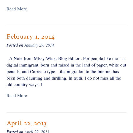
Read More
February 1, 2014
Posted on
January 29, 2014
A Note from Missy Wick, Blog Editor . For people like me – a
digital immigrant, born and raised in the land of paper, white out
pencils, and Correcto type – the migration to the Internet has
been both daunting and thrilling. In truth, I do not miss all the
old country ways. I
Read More
April 22, 2013
Posted on
April 22, 2013