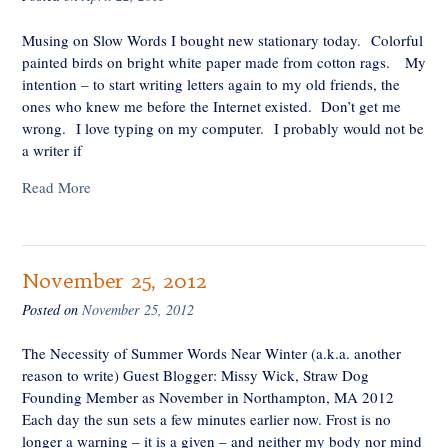
Musing on Slow Words I bought new stationary today. Colorful
painted birds on bright white paper made from cotton rags. My
intention – to start writing letters again to my old friends, the
ones who knew me before the Internet existed. Don’t get me
wrong. I love typing on my computer. I probably would not be
a writer if
Read More
November 25, 2012
Posted on
November 25, 2012
The Necessity of Summer Words Near Winter (a.k.a. another
reason to write) Guest Blogger: Missy Wick, Straw Dog
Founding Member as November in Northampton, MA 2012
Each day the sun sets a few minutes earlier now. Frost is no
longer a warning – it is a given – and neither my body nor mind