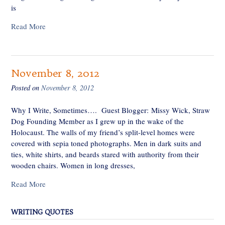
is
Read More
November 8, 2012
Posted on
November 8, 2012
Why I Write, Sometimes…. Guest Blogger: Missy Wick, Straw
Dog Founding Member as I grew up in the wake of the
Holocaust. The walls of my friend’s split-level homes were
covered with sepia toned photographs. Men in dark suits and
ties, white shirts, and beards stared with authority from their
wooden chairs. Women in long dresses,
Read More
WRITING QUOTES