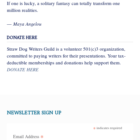
If one is lucky, a solitary fantasy can totally transform one
million realities.
—
Maya Angelou
DONATE HERE
Straw Dog Writers Guild is a volunteer 501(c)3 organization,
committed to paying writers for their presentations. Your tax-
deductible memberships and donations help support them.
DONATE HERE
NEWSLETTER SIGN UP
*
indicates required
*
Email Address