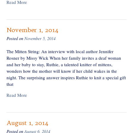
Read More
November 1, 2014
Posted on
November 5, 2014
The Mitten String: An interview with local author Jennifer
Rosner by Missy Wick When her family invites a deaf woman
and her baby to stay, Ruthie, a talented knitter of mittens,
wonders how the mother will know if her child wakes in the
night. The surprising answer inspires Ruthie to knit a special gift
that
Read More
August 1, 2014
Posted on
August 6, 2014