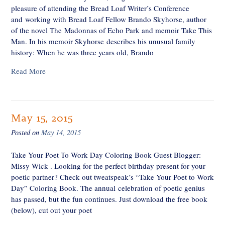
pleasure of attending the Bread Loaf Writer’s Conference
and working with Bread Loaf Fellow Brando Skyhorse, author
of the novel The Madonnas of Echo Park and memoir Take This
Man. In his memoir Skyhorse describes his unusual family
history: When he was three years old, Brando
Read More
May 15, 2015
Posted on
May 14, 2015
Take Your Poet To Work Day Coloring Book Guest Blogger:
Missy Wick . Looking for the perfect birthday present for your
poetic partner? Check out tweatspeak’s “Take Your Poet to Work
Day” Coloring Book. The annual celebration of poetic genius
has passed, but the fun continues. Just download the free book
(below), cut out your poet