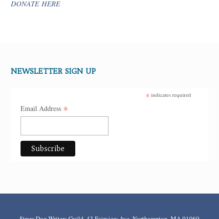
DONATE HERE
NEWSLETTER SIGN UP
*
indicates required
*
Email Address
Straw Dog Writers Guild, 43 Fairview Ave, Northampton, MA 01060