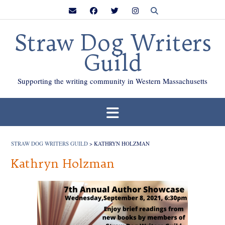
Skip
to
content
Straw Dog Writers
Guild
Supporting the writing community in Western Massachusetts
STRAW DOG WRITERS GUILD
>
KATHRYN HOLZMAN
Kathryn Holzman