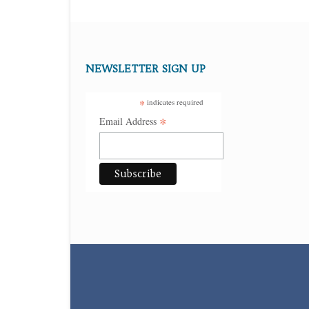
NEWSLETTER SIGN UP
*
indicates required
*
Email Address