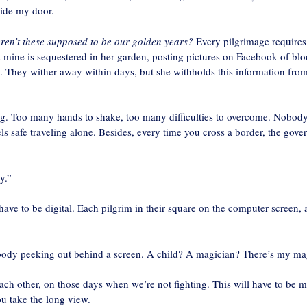
side my door.
ren’t these supposed to be our golden years?
Every pilgrimage requires
ut mine is sequestered in her garden, posting pictures on Facebook of bl
s. They wither away within days, but she withholds this information fro
ing. Too many hands to shake, too many difficulties to overcome. Nobod
s safe traveling alone. Besides, every time you cross a border, the gove
y.”
ll have to be digital. Each pilgrim in their square on the computer screen, 
ebody peeking out behind a screen. A child? A magician? There’s my ma
each other, on those days when we’re not fighting. This will have to be 
u take the long view.