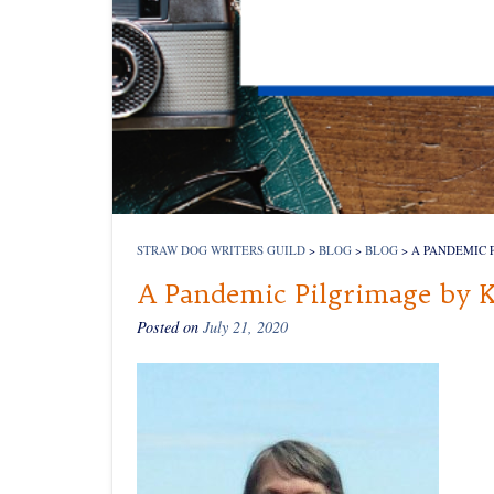
STRAW DOG WRITERS GUILD
>
BLOG
>
BLOG
>
A PANDEMIC 
A Pandemic Pilgrimage by 
Posted on
July 21, 2020