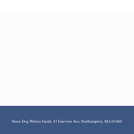
Straw Dog Writers Guild, 43 Fairview Ave, Northampton, MA 01060