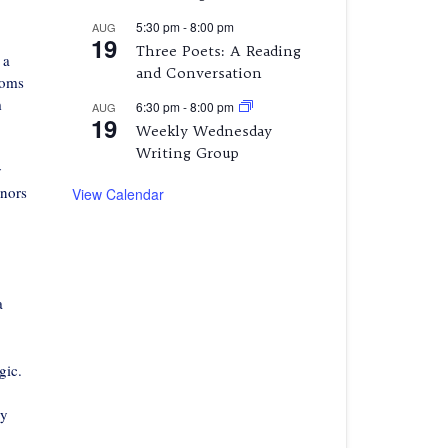
5:30 pm
-
8:00 pm
AUG
19
Three Poets: A Reading
 a
and Conversation
ooms
m
6:30 pm
-
8:00 pm
AUG
19
Weekly Wednesday
Writing Group
y
rnors
View Calendar
a
gic.
my