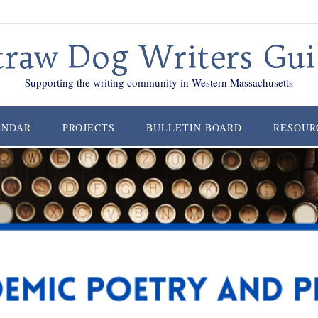
traw Dog Writers Gui
Supporting the writing community in Western Massachusetts
ENDAR
PROJECTS
BULLETIN BOARD
RESOUR