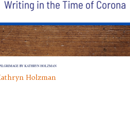
PILGRIMAGE BY KATHRYN HOLZMAN
Kathryn Holzman