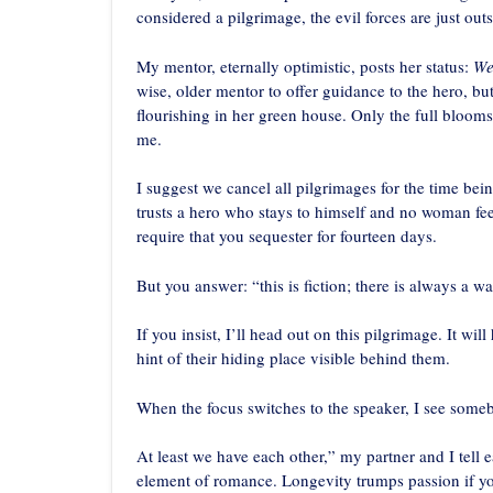
considered a pilgrimage, the evil forces are just out
My mentor, eternally optimistic, posts her status:
We
wise, older mentor to offer guidance to the hero, b
flourishing in her green house. Only the full bloom
me.
I suggest we cancel all pilgrimages for the time be
trusts a hero who stays to himself and no woman feel
require that you sequester for fourteen days.
But you answer: “this is fiction; there is always a wa
If you insist, I’ll head out on this pilgrimage. It wi
hint of their hiding place visible behind them.
When the focus switches to the speaker, I see som
At least we have each other,” my partner and I tell 
element of romance. Longevity trumps passion if yo