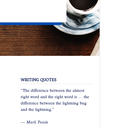
WRITING QUOTES
“The difference between the almost
right word and the right word is … the
difference between the lightning bug
and the lightning.”
—
Mark Twain