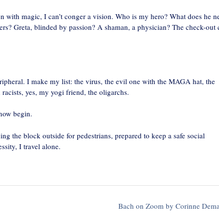
ven with magic, I can’t conger a vision. Who is my hero? What does he n
ders? Greta, blinded by passion? A shaman, a physician? The check-out 
eripheral. I make my list: the virus, the evil one with the MAGA hat, the
 racists, yes, my yogi friend, the oligarchs.
 now begin.
ng the block outside for pedestrians, prepared to keep a safe social
ity, I travel alone.
Bach on Zoom by Corinne Dem