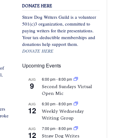
DONATE HERE
Straw Dog Writers Guild is a volunteer
501(c)3 organization, committed to
paying writers for their presentations.
Your tax-deductible memberships and
donations help support them.
DONATE HERE
Upcoming Events
 of
l,
6:00 pm
-
8:00 pm
AUG
9
Second Sundays Virtual
Open Mic
6:30 pm
-
8:00 pm
AUG
12
ers
Weekly Wednesday
broke
Writing Group
7:00 pm
-
8:00 pm
AUG
12
Straw Dog Writes