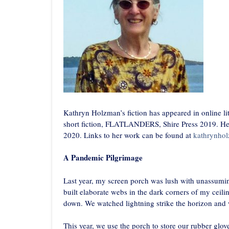
Kathryn Holzman’s fiction has appeared in online lit
short fiction, FLATLANDERS, Shire Press 2019. Her 
2020. Links to her work can be found at
kathrynho
A Pandemic Pilgrimage
Last year, my screen porch was lush with unassumin
built elaborate webs in the dark corners of my ceil
down. We watched lightning strike the horizon and 
This year, we use the porch to store our rubber glove