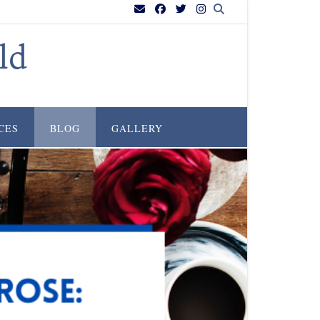
ld
CES
BLOG
GALLERY