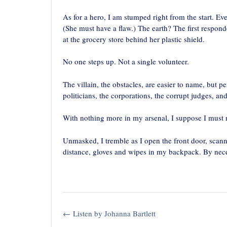
As for a hero, I am stumped right from the start. E
(She must have a flaw.) The earth? The first respon
at the grocery store behind her plastic shield.
No one steps up. Not a single volunteer.
The villain, the obstacles, are easier to name, but p
politicians, the corporations, the corrupt judges, and
With nothing more in my arsenal, I suppose I must
Unmasked, I tremble as I open the front door, scanni
distance, gloves and wipes in my backpack. By necess
Post
←
Listen by Johanna Bartlett
navigation