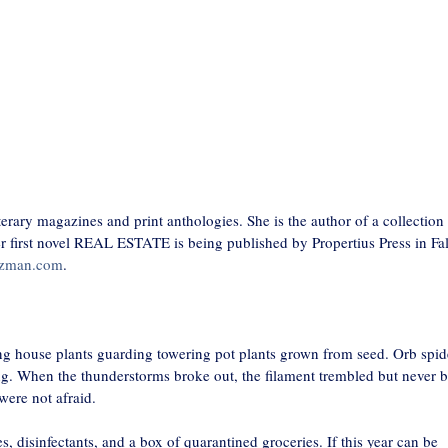
erary magazines and print anthologies. She is the author of a collection
first novel REAL ESTATE is being published by Propertius Press in Fal
lzman.com
.
g house plants guarding towering pot plants grown from seed. Orb spid
ing. When the thunderstorms broke out, the filament trembled but never 
were not afraid.
s, disinfectants, and a box of quarantined groceries. If this year can be