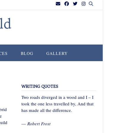
ld
CES
BLOG
GALLERY
WRITING QUOTES
Two roads diverged in a wood and I – I
took the one less travelled by, And that
brid
has made all the difference.
e
uild
—
Robert Frost