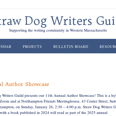
traw Dog Writers Gui
Supporting the writing community in Western Massachusetts
ENDAR
PROJECTS
BULLETIN BOARD
RESOUR
l Author Showcase
 Writers Guild presents our 11th Annual Author Showcase! This is a hy
 Zoom and at Northampton Friends Meetinghouse, 43 Center Street, Suit
hampton, on Sunday, January 26, 2:30 – 4:00 p.m. Straw Dog Writers G
ith a book published in 2024 will read as part of the 2025 annual