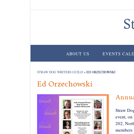
Skip
to
content
S
ABOUT US
EVENTS CAL
STRAW DOG WRITERS GUILD
>
ED ORZECHOWSKI
Ed Orzechowski
Annua
Straw Dog
event, on
202, Nort
members w