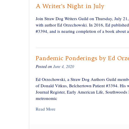
A Writer’s Night in July
Join Straw Dog Writers Guild on Thursday, July 21
with author Ed Orzechowski. In 2016, Ed published
#3394, and is nearing completion of a book about an
Pandemic Ponderings by Ed Orz
Posted on
June 4, 2020
Ed Orzechowski, a Straw Dog Authors Guild member
of Donald Vitkus, Belchertown Patient #3394. His 
Journal Register, Early American Life, Southwoods
metronomic
Read More