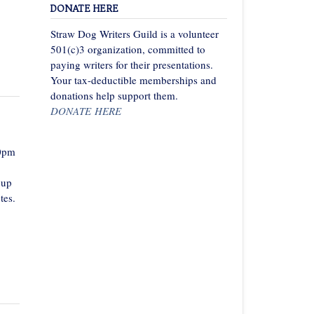
DONATE HERE
Straw Dog Writers Guild is a volunteer
501(c)3 organization, committed to
paying writers for their presentations.
Your tax-deductible memberships and
donations help support them.
DONATE HERE
00pm
 up
tes.