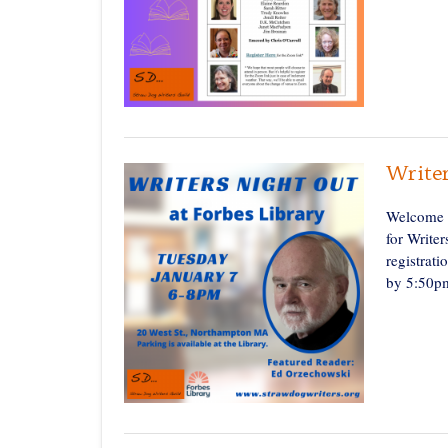
Write
Welcome t
for Write
registrati
by 5:50pm