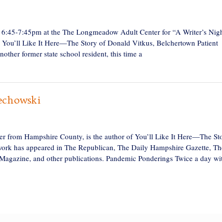
, 6:45-7:45pm at the The Longmeadow Adult Center for “A Writer’s Nig
 You’ll Like It Here—The Story of Donald Vitkus, Belchertown Patient
other former state school resident, this time a
echowski
 from Hampshire County, is the author of You’ll Like It Here—The St
work has appeared in The Republican, The Daily Hampshire Gazette, Th
 Magazine, and other publications. Pandemic Ponderings Twice a day wi