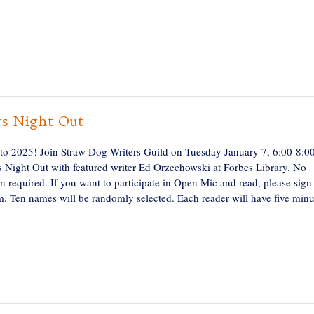
rs Night Out
o 2025! Join Straw Dog Writers Guild on Tuesday January 7, 6:00-8:
rs Night Out with featured writer Ed Orzechowski at Forbes Library. No
on required. If you want to participate in Open Mic and read, please sign
. Ten names will be randomly selected. Each reader will have five minu