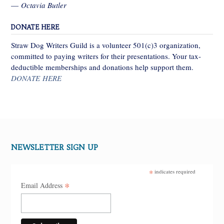
—
Octavia Butler
DONATE HERE
Straw Dog Writers Guild is a volunteer 501(c)3 organization,
committed to paying writers for their presentations. Your tax-
deductible memberships and donations help support them.
DONATE HERE
NEWSLETTER SIGN UP
*
indicates required
*
Email Address