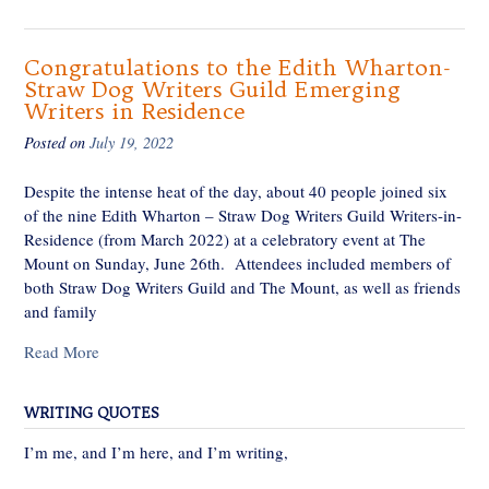
Congratulations to the Edith Wharton-
Straw Dog Writers Guild Emerging
Writers in Residence
Posted on
July 19, 2022
Despite the intense heat of the day, about 40 people joined six
of the nine Edith Wharton – Straw Dog Writers Guild Writers-in-
Residence (from March 2022) at a celebratory event at The
Mount on Sunday, June 26th. Attendees included members of
both Straw Dog Writers Guild and The Mount, as well as friends
and family
Read More
WRITING QUOTES
I’m me, and I’m here, and I’m writing,