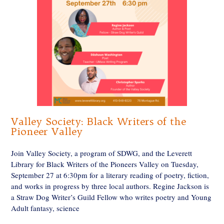
Valley Society: Black Writers of the
Pioneer Valley
Join Valley Society, a program of SDWG, and the Leverett
Library for Black Writers of the Pioneers Valley on Tuesday,
September 27 at 6:30pm for a literary reading of poetry, fiction,
and works in progress by three local authors. Regine Jackson is
a Straw Dog Writer’s Guild Fellow who writes poetry and Young
Adult fantasy, science