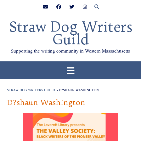
Skip
to
content
Straw Dog Writers
Guild
Supporting the writing community in Western Massachusetts
STRAW DOG WRITERS GUILD
>
D?SHAUN WASHINGTON
D?shaun Washington