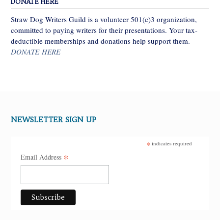
DONATE HERE
Straw Dog Writers Guild is a volunteer 501(c)3 organization,
committed to paying writers for their presentations. Your tax-
deductible memberships and donations help support them.
DONATE HERE
NEWSLETTER SIGN UP
*
indicates required
*
Email Address