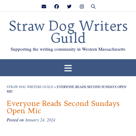
Skip
to
content
Straw Dog Writers
Guild
Supporting the writing community in Western Massachusetts
STRAW DOG WRITERS GUILD
>
EVERYONE READS SECOND SUNDAYS OPEN
MIC
Everyone Reads Second Sundays
Open Mic
Posted on
January 24, 2024