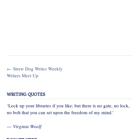
Post
←
Straw Dog Writes Weekly
navigation
Writers Meet Up
WRITING QUOTES
‘Lock up your libraries if you like; but there is no gate, no lock,
no bolt that you can set upon the freedom of my mind.’
—
Virginia Woolf