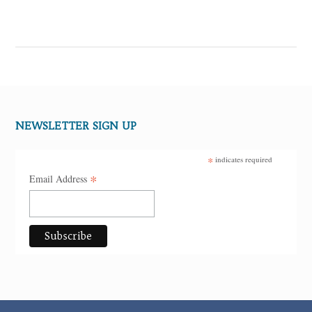
NEWSLETTER SIGN UP
*
indicates required
*
Email Address