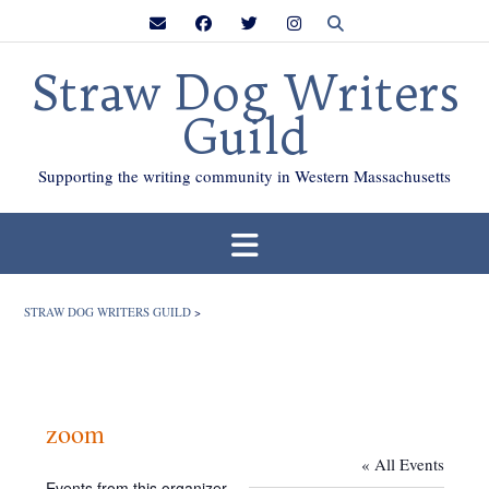
Skip
to
content
Straw Dog Writers
Guild
Supporting the writing community in Western Massachusetts
STRAW DOG WRITERS GUILD
>
zoom
« All Events
Events from this organizer