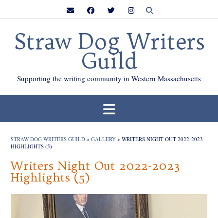
Skip
to
content
Straw Dog Writers
Guild
Supporting the writing community in Western Massachusetts
STRAW DOG WRITERS GUILD
>
GALLERY
>
WRITERS NIGHT OUT 2022-2023
HIGHLIGHTS (5)
Writers Night Out 2022-2023
Highlights (5)