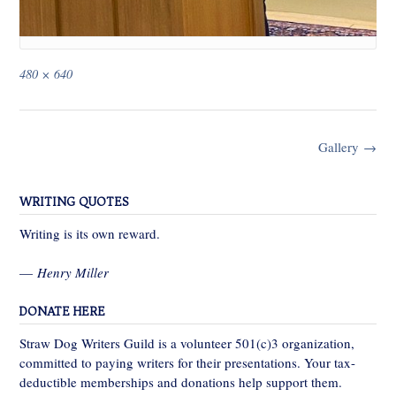
Full
480 × 640
size
Post
Gallery
→
navigation
WRITING QUOTES
Writing is its own reward.
—
Henry Miller
DONATE HERE
Straw Dog Writers Guild is a volunteer 501(c)3 organization,
committed to paying writers for their presentations. Your tax-
deductible memberships and donations help support them.