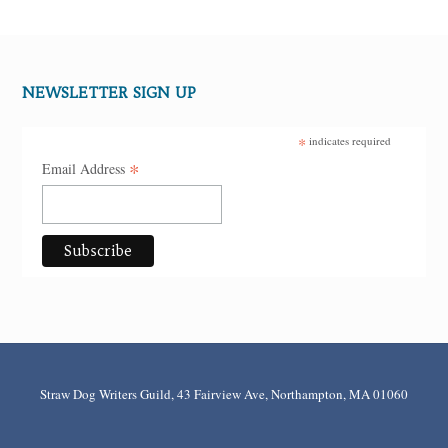
NEWSLETTER SIGN UP
*
indicates required
*
Email Address
Straw Dog Writers Guild, 43 Fairview Ave, Northampton, MA 01060