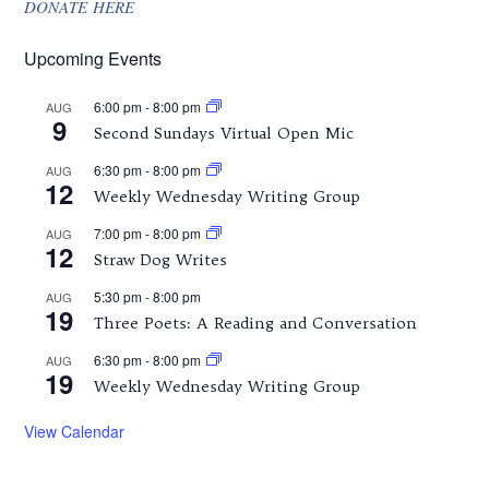
DONATE HERE
Upcoming Events
6:00 pm
-
8:00 pm
AUG
9
Second Sundays Virtual Open Mic
6:30 pm
-
8:00 pm
AUG
12
Weekly Wednesday Writing Group
7:00 pm
-
8:00 pm
AUG
12
Straw Dog Writes
5:30 pm
-
8:00 pm
AUG
19
Three Poets: A Reading and Conversation
6:30 pm
-
8:00 pm
AUG
19
Weekly Wednesday Writing Group
View Calendar