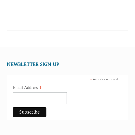
NEWSLETTER SIGN UP
*
indicates required
*
Email Address