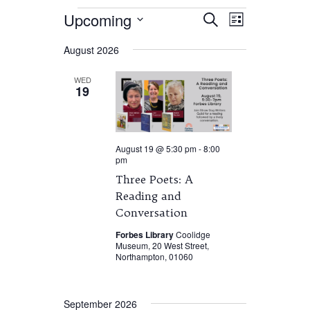
Events
Events
Event
Upcoming
Search
List
Views
Search
Select
Navigation
and
August 2026
date.
Views
Navigation
WED
19
August 19 @ 5:30 pm
-
8:00
pm
Three Poets: A
Reading and
Conversation
Forbes Library
Coolidge
Museum, 20 West Street,
Northampton, 01060
September 2026