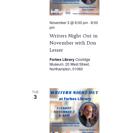
November 3 @ 6:00 pm
-
8:00
pm
Writers Night Out in
November with Don
Lesser
Forbes Library
Coolidge
Museum, 20 West Street,
Northampton, 01060
TUE
3