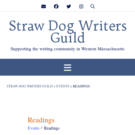
Skip
to
content
Straw Dog Writers
Guild
Supporting the writing community in Western Massachusetts
STRAW DOG WRITERS GUILD
>
EVENTS
>
READINGS
Readings
Events
Readings