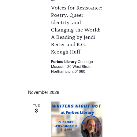
Voices for Resistance:
Poetry, Queer
Identity, and
Changing the World:
A Reading by Jendi
Reiter and K.G.
Keough-Huff
Forbes Library
Coolidge
Museum, 20 West Street,
Northampton, 01060
November 2026
TUE
3