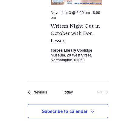
November 3 @ 6:00 pm
-
8:00
pm
Writers Night Out in
October with Don
Lesser
Forbes Library
Coolidge
Museum, 20 West Street,
Northampton, 01060
Events
Previous
Today
Next
Events
Subscribe to calendar