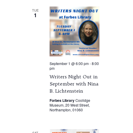
TUE
1
September 1 @ 6:00 pm
-
8:00
pm
Writers Night Out in
September with Nina
B. Lichtenstein
Forbes Library
Coolidge
Museum, 20 West Street,
Northampton, 01060
SAT