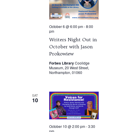
October 6 @ 6:00 pm
-
8:00
pm
Writers Night Out in
October with Jason
Prokowiew
Forbes Library
Coolidge
Museum, 20 West Street,
Northampton, 01060
SAT
10
October 10 @ 2:00 pm
-
3:30
pm