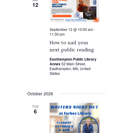
12
September 12 @ 10:00 am
-
11:30 pm
How to nail your
next public reading
Easthampton Public Library
Annex
52 Main Street,
Easthampton, MA, United
States
October 2026
TUE
6