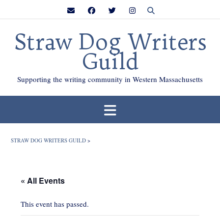
Skip
to
content
Straw Dog Writers
Guild
Supporting the writing community in Western Massachusetts
STRAW DOG WRITERS GUILD
>
« All Events
This event has passed.