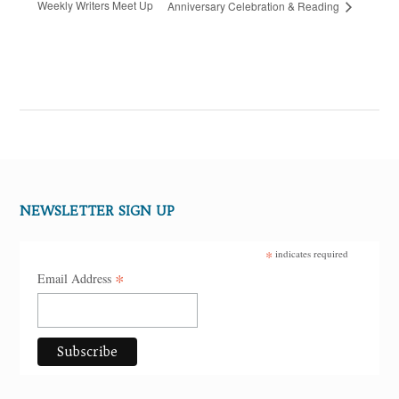
Weekly Writers Meet Up
Anniversary Celebration & Reading
NEWSLETTER SIGN UP
*
indicates required
*
Email Address