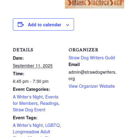
Add to calendar
DETAILS
ORGANIZER
Straw Dog Writers Guild
Date:
Email
September 11, 2025
admin@strawdogwriters.
Time:
org
6:45 pm - 7:30 pm
View Organizer Website
Event Categories:
A Writer's Night
,
Events
for Members
,
Readings
,
Straw Dog Event
Event Tags:
A Writer’s Night
,
LGBTQ
,
Longmeadow Adult