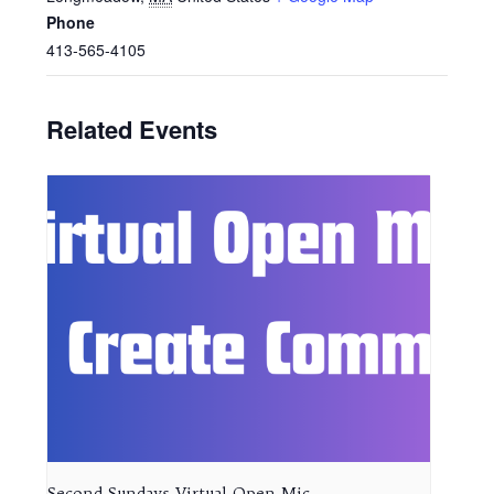
Phone
413-565-4105
Related Events
Second Sundays Virtual Open Mic