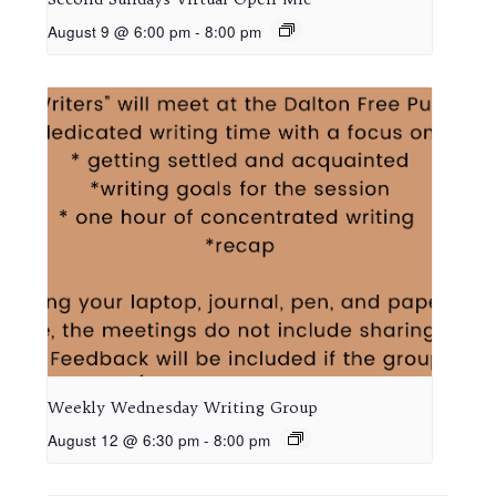
August 9 @ 6:00 pm
-
8:00 pm
Weekly Wednesday Writing Group
August 12 @ 6:30 pm
-
8:00 pm