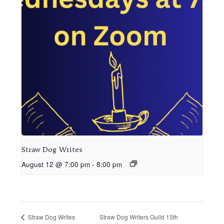
Straw Dog Writes
August 12 @ 7:00 pm
-
8:00 pm
Straw Dog Writers Guild 15th
Straw Dog Writes