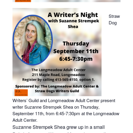
Straw
Dog
Writers’ Guild and Longmeadow Adult Center present
writer Suzanne Strempek Shea on Thursday,
September 11th, from 6:45-7:30pm at the Longmeadow
Adult Center.
Suzanne Strempek Shea grew up in a small