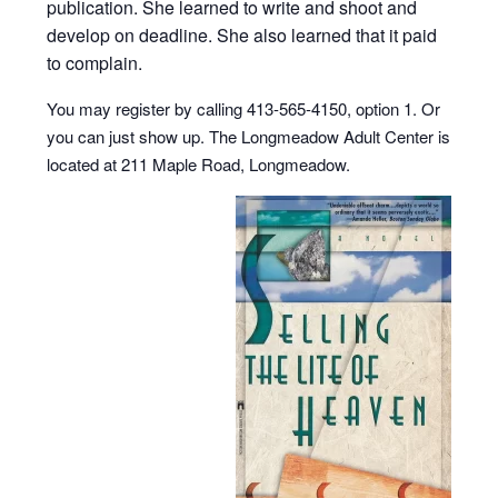
publication. She learned to write and shoot and
develop on deadline. She also learned that it paid
to complain.
You may register by calling 413-565-4150, option 1. Or
you can just show up. The Longmeadow Adult Center is
located at 211 Maple Road, Longmeadow.