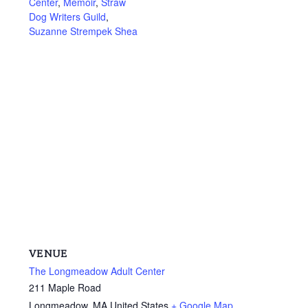
Center
,
Memoir
,
Straw
Dog Writers Guild
,
Suzanne Strempek Shea
VENUE
The Longmeadow Adult Center
211 Maple Road
Longmeadow
,
MA
United States
+ Google Map