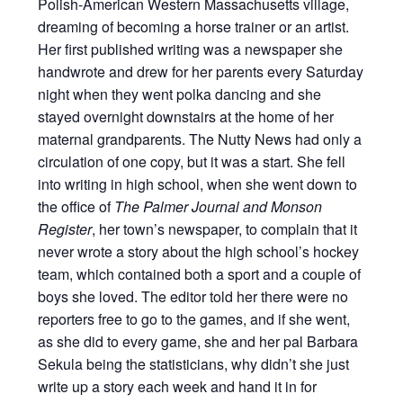
Polish-American Western Massachusetts village,
dreaming of becoming a horse trainer or an artist.
Her first published writing was a newspaper she
handwrote and drew for her parents every Saturday
night when they went polka dancing and she
stayed overnight downstairs at the home of her
maternal grandparents. The Nutty News had only a
circulation of one copy, but it was a start. She fell
into writing in high school, when she went down to
the office of
The Palmer Journal and Monson
Register
, her town’s newspaper, to complain that it
never wrote a story about the high school’s hockey
team, which contained both a sport and a couple of
boys she loved. The editor told her there were no
reporters free to go to the games, and if she went,
as she did to every game, she and her pal Barbara
Sekula being the statisticians, why didn’t she just
write up a story each week and hand it in for