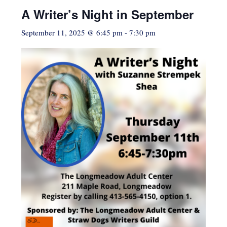
A Writer’s Night in September
September 11, 2025 @ 6:45 pm
-
7:30 pm