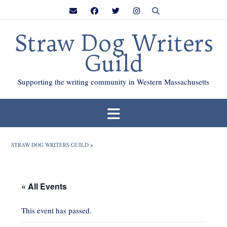
Skip
to
content
Straw Dog Writers
Guild
Supporting the writing community in Western Massachusetts
STRAW DOG WRITERS GUILD
>
« All Events
This event has passed.