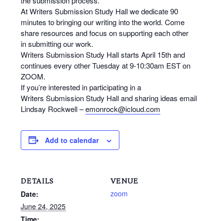
the
submission
process.
At Writers
Submission
Study
Hall
we dedicate 90
minutes to bringing our writing into the world. Come
share resources and focus on supporting each other
in
submitting
our work.
Writers
Submission
Study
Hall
starts April 15th and
continues every other Tuesday at 9-10:30am EST on
ZOOM.
If you’re interested in participating in a
Writers
Submission
Study
Hall
and sharing ideas email
Lindsay Rockwell –
emonrock@icloud.com
Add to calendar
DETAILS
VENUE
zoom
Date:
June 24, 2025
Time: