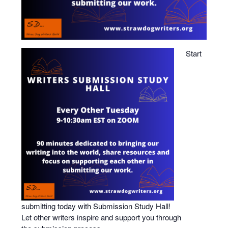
Start
submitting
today with
Submission
Study
Hall
!
Let other writers inspire and support you through