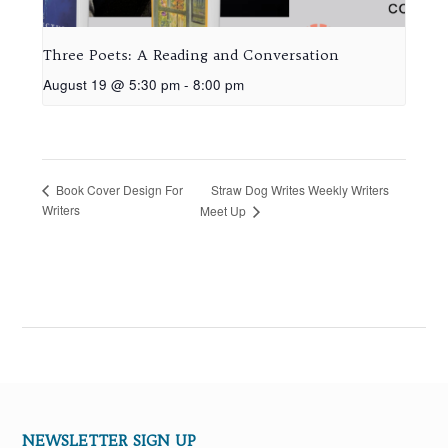
Three Poets: A Reading and Conversation
August 19 @ 5:30 pm
-
8:00 pm
Straw Dog Writes Weekly Writers
Book Cover Design For
Writers
Meet Up
NEWSLETTER SIGN UP