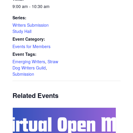
9:00 am - 10:30 am
Series:
Writers Submission
Study Hall
Event Category:
Events for Members
Event Tags:
Emerging Writers
,
Straw
Dog Writers Guild
,
Submission
Related Events