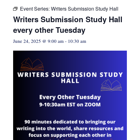
Event Series:
Writers Submission Study Hall
Writers Submission Study Hall
every other Tuesday
June 24, 2025 @ 9:00 am
-
10:30 am