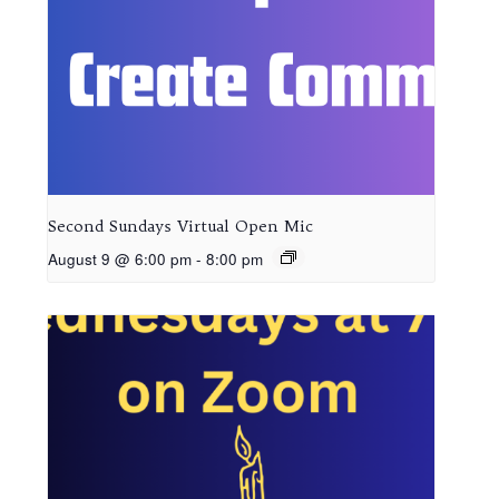
Second Sundays Virtual Open Mic
August 9 @ 6:00 pm
-
8:00 pm