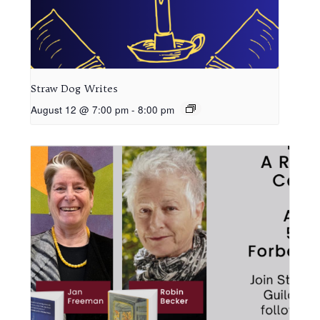
Straw Dog Writes
August 12 @ 7:00 pm
-
8:00 pm