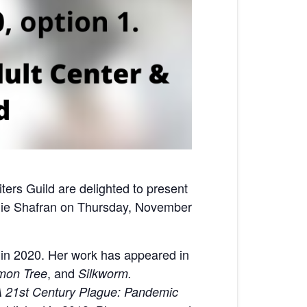
rs Guild are delighted to present
anie Shafran on Thursday, November
 in 2020. Her work has appeared in
, and
mon Tree
Silkworm.
 21st Century Plague: Pandemic