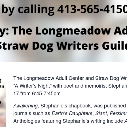
The Longmeadow Adult Center and Straw Dog Write
“A Writer’s Night” with poet and memoirist Steph
17 from 6:45-7:45pm.
, Stephanie’s chapbook, was published
Awakening
journals such as
,
,
Earth’s Daughters
Slant
Persim
Anthologies featuring Stephanie’s writing include
A