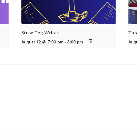
Straw Dog Writes
Thr
August 12 @ 7:00 pm
-
8:00 pm
Aug