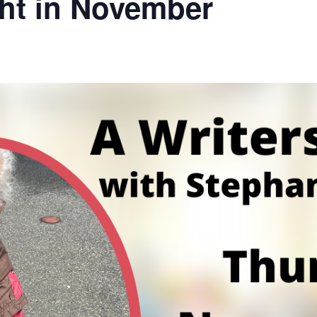
ght in November