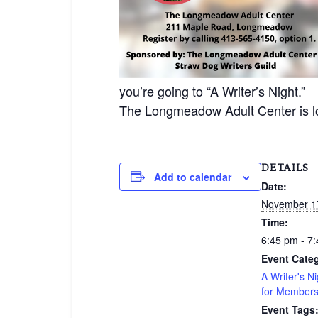
you’re going to “A Writer’s Night.”
The Longmeadow Adult Center is 
DETAILS
Add to calendar
Date:
November 1
Time:
6:45 pm - 7
Event Categ
A Writer's Ni
for Member
Event Tags