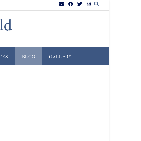
ld
CES
BLOG
GALLERY