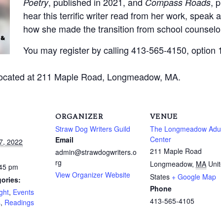
, published in 2021, and
, 
Poetry
Compass Roads
hear this terrific writer read from her work, speak
how she made the transition from school counselor
You may register by calling 413-565-4150, option 1
located at 211 Maple Road, Longmeadow, MA.
ORGANIZER
VENUE
Straw Dog Writers Guild
The Longmeadow Adul
Center
Email
7, 2022
211 Maple Road
admin@strawdogwriters.o
rg
Longmeadow
,
MA
Uni
:45 pm
View Organizer Website
States
+ Google Map
ories:
Phone
ght
,
Events
413-565-4105
s
,
Readings
: