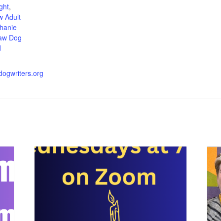
ght
,
 Adult
hanie
aw Dog
d
wdogwriters.org