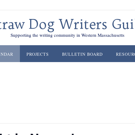
traw Dog Writers Gui
Supporting the writing community in Western Massachusetts
ENDAR
PROJECTS
BULLETIN BOARD
RESOUR