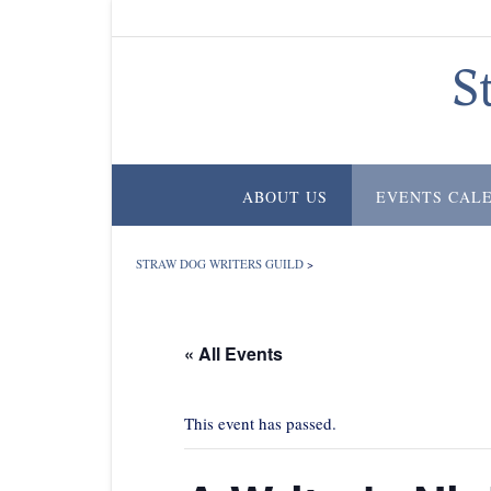
Skip
to
content
S
ABOUT US
EVENTS CAL
STRAW DOG WRITERS GUILD
>
« All Events
This event has passed.