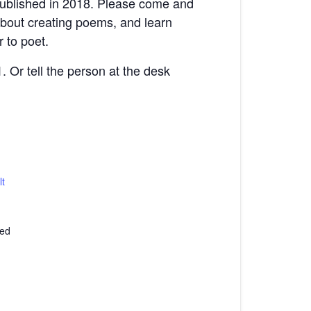
published in 2018. Please come and
 about creating poems, and learn
 to poet.
. Or tell the person at the desk
t
ted