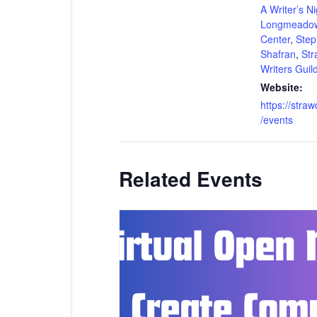
A Writer’s Ni
Longmeadow
Center
,
Step
Shafran
,
Str
Writers Guil
Website:
https://stra
/events
Related Events