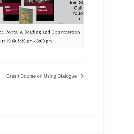
ee Poets: A Reading and Conversation
ust 19 @ 5:30 pm
-
8:00 pm
Crash Course on Using Dialogue