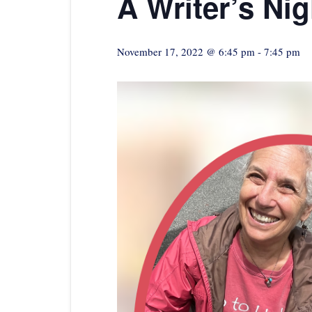
A Writer’s Ni
November 17, 2022 @ 6:45 pm
-
7:45 pm