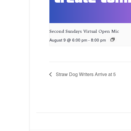
Second Sundays Virtual Open Mic
August 9 @ 6:00 pm
-
8:00 pm
Straw Dog Writers Arrive at 5