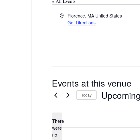
« All Events
Address
Florence
,
MA
United States
Get Directions
Events at this venue
Upcomin
Today
Select
date.
There
were
no
Notice