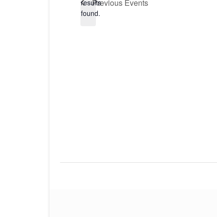
Previous
Events
results
found.