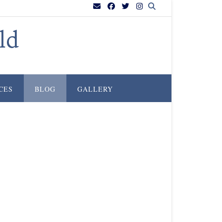
ld
CES
BLOG
GALLERY