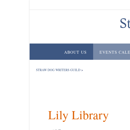
Skip
to
content
S
ABOUT US
EVENTS CAL
STRAW DOG WRITERS GUILD
>
Lily Library