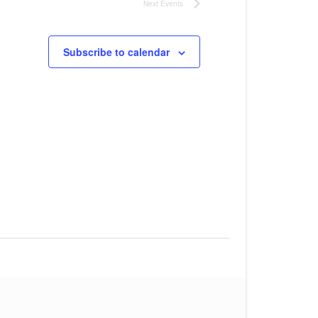
Next
Events
Subscribe to calendar