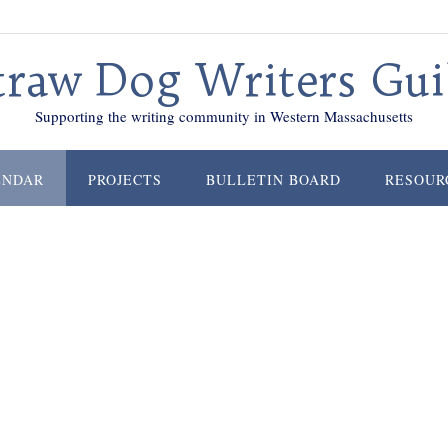
traw Dog Writers Gui
Supporting the writing community in Western Massachusetts
ENDAR
PROJECTS
BULLETIN BOARD
RESOUR