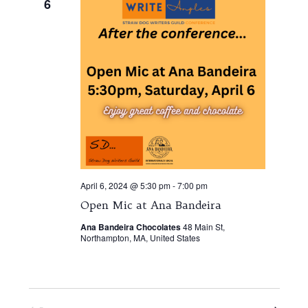
6
April 6, 2024 @ 5:30 pm
-
7:00 pm
Open Mic at Ana Bandeira
Ana Bandeira Chocolates
48 Main St,
Northampton, MA, United States