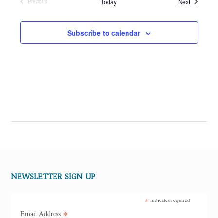
Events
Today
Next
Previous
Events
Subscribe to calendar
NEWSLETTER SIGN UP
*
indicates required
*
Email Address