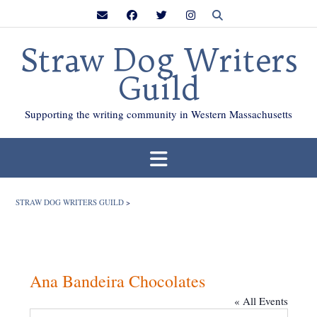
Skip
to
content
Straw Dog Writers
Guild
Supporting the writing community in Western Massachusetts
STRAW DOG WRITERS GUILD
>
Ana Bandeira Chocolates
« All Events