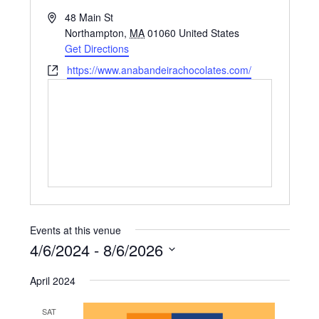
Address
48 Main St
Northampton
,
MA
01060
United States
Get Directions
Website
https://www.anabandeirachocolates.com/
Events at this venue
4/6/2024
 - 
8/6/2026
Select
April 2024
date.
SAT