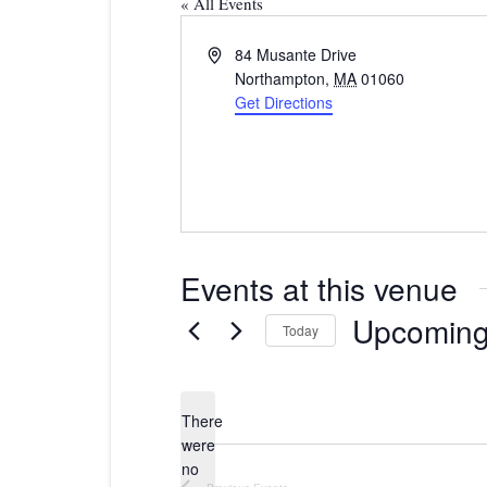
« All Events
Address
84 Musante Drive
Northampton
,
MA
01060
Get Directions
Events at this venue
Upcomin
Today
Select
date.
There
were
no
Notice