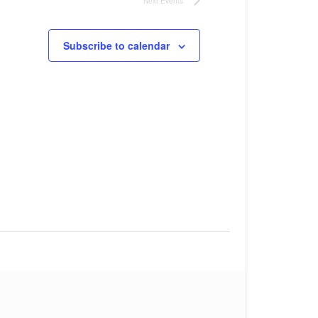
Next
Events
Subscribe to calendar