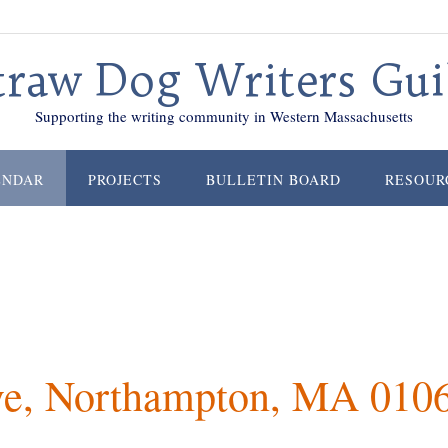
traw Dog Writers Gui
Supporting the writing community in Western Massachusetts
ENDAR
PROJECTS
BULLETIN BOARD
RESOUR
ve, Northampton, MA 010