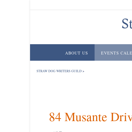
Skip
to
content
S
ABOUT US
EVENTS CAL
STRAW DOG WRITERS GUILD
>
84 Musante Dri