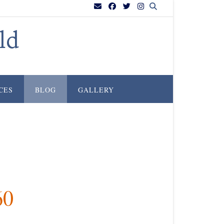
ld
CES
BLOG
GALLERY
60