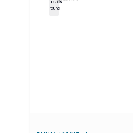
Previous
Events
results
found.