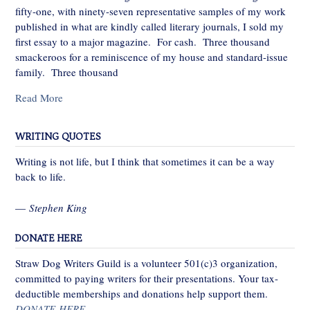
fifty-one, with ninety-seven representative samples of my work
published in what are kindly called literary journals, I sold my
first essay to a major magazine. For cash. Three thousand
smackeroos for a reminiscence of my house and standard-issue
family. Three thousand
Read More
WRITING QUOTES
Writing is not life, but I think that sometimes it can be a way
back to life.
—
Stephen King
DONATE HERE
Straw Dog Writers Guild is a volunteer 501(c)3 organization,
committed to paying writers for their presentations. Your tax-
deductible memberships and donations help support them.
DONATE HERE