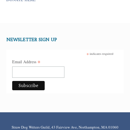
NEWSLETTER SIGN UP
*
indicates required
*
Email Address
Straw Dog Writers Guild, 43 Fairview Ave, Northampton, MA 01060