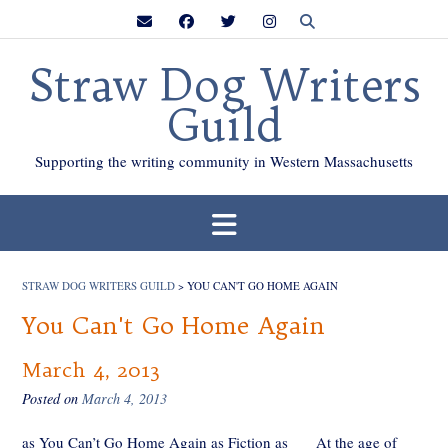
Skip
to
content
Straw Dog Writers
Guild
Supporting the writing community in Western Massachusetts
STRAW DOG WRITERS GUILD
>
YOU CAN'T GO HOME AGAIN
You Can't Go Home Again
March 4, 2013
Posted on
March 4, 2013
as You Can’t Go Home Again as Fiction as At the age of