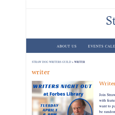
Skip
to
content
S
ABOUT US
EVENTS CAL
STRAW DOG WRITERS GUILD
>
WRITER
writer
Writer
Join Stra
with featu
want to p
be random