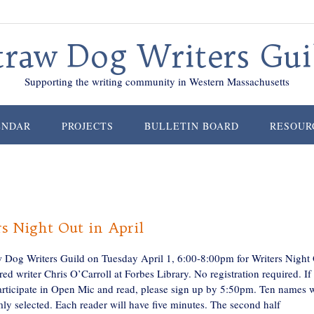
traw Dog Writers Gui
Supporting the writing community in Western Massachusetts
ENDAR
PROJECTS
BULLETIN BOARD
RESOUR
s Night Out in April
w Dog Writers Guild on Tuesday April 1, 6:00-8:00pm for Writers Night
red writer Chris O’Carroll at Forbes Library. No registration required. If
articipate in Open Mic and read, please sign up by 5:50pm. Ten names w
ly selected. Each reader will have five minutes. The second half