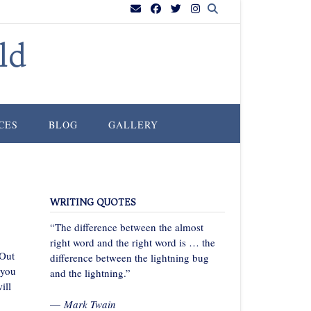
ld
CES
BLOG
GALLERY
WRITING QUOTES
“The difference between the almost
right word and the right word is … the
 Out
difference between the lightning bug
 you
and the lightning.”
ill
—
Mark Twain