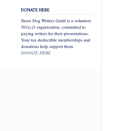
DONATE HERE
Straw Dog Writers Guild is a volunteer
501(c)3 organization, committed to
paying writers for their presentations.
Your tax-deductible memberships and
donations help support them.
DONATE HERE