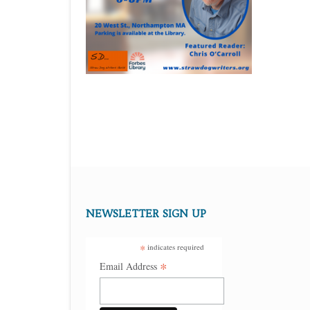
NEWSLETTER SIGN UP
*
indicates required
*
Email Address