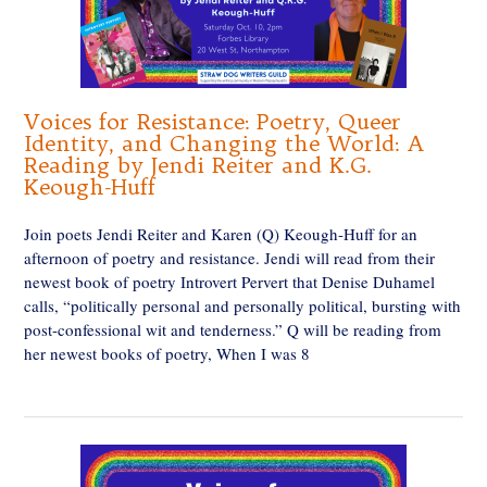
Voices for Resistance: Poetry, Queer
Identity, and Changing the World: A
Reading by Jendi Reiter and K.G.
Keough-Huff
Join poets Jendi Reiter and Karen (Q) Keough-Huff for an
afternoon of poetry and resistance. Jendi will read from their
newest book of poetry Introvert Pervert that Denise Duhamel
calls, “politically personal and personally political, bursting with
post-confessional wit and tenderness.” Q will be reading from
her newest books of poetry, When I was 8