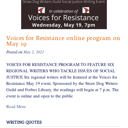
Voices for Resistance online program on
May 19
Posted on
May 2, 2021
VOICES FOR RESISTANCE PROGRAM TO FEATURE SIX
REGIONAL WRITERS WHO TACKLE ISSUES OF SOCIAL
JUSTICE Six regional writers will be featured at the Voices for
Resistance May 19 event. Sponsored by the Straw Dog Writers
Guild and Forbes Library, the readings will begin at 7 p.m. The
event is online and open to the public
Read More
WRITING QUOTES