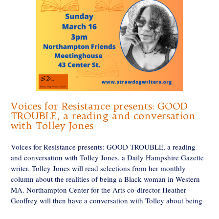
Voices for Resistance presents: GOOD
TROUBLE, a reading and conversation
with Tolley Jones
Voices for Resistance presents: GOOD TROUBLE, a reading
and conversation with Tolley Jones, a Daily Hampshire Gazette
writer. Tolley Jones will read selections from her monthly
column about the realities of being a Black woman in Western
MA. Northampton Center for the Arts co-director Heather
Geoffrey will then have a conversation with Tolley about being