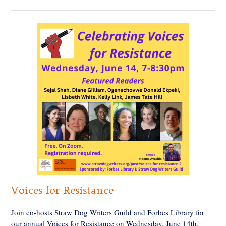
Voices for Resistance
Join co-hosts Straw Dog Writers Guild and Forbes Library for
our annual Voices for Resistance on Wednesday, June 14th,