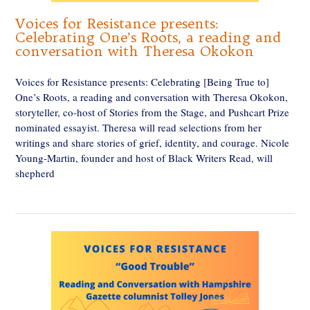
Voices for Resistance presents:
Celebrating One’s Roots, a reading and
conversation with Theresa Okokon
Voices for Resistance presents: Celebrating [Being True to]
One’s Roots, a reading and conversation with Theresa Okokon,
storyteller, co-host of Stories from the Stage, and Pushcart Prize
nominated essayist. Theresa will read selections from her
writings and share stories of grief, identity, and courage. Nicole
Young-Martin, founder and host of Black Writers Read, will
shepherd