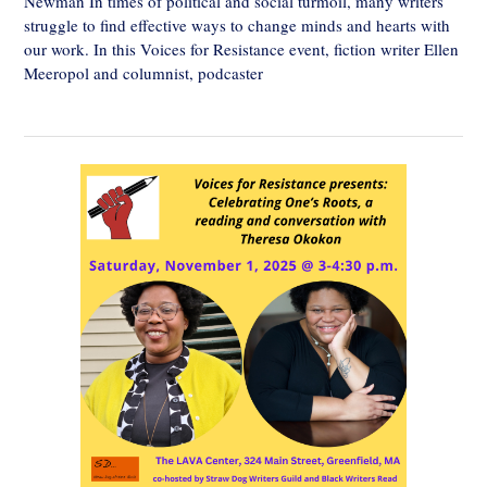
Newman In times of political and social turmoil, many writers
struggle to find effective ways to change minds and hearts with
our work. In this Voices for Resistance event, fiction writer Ellen
Meeropol and columnist, podcaster