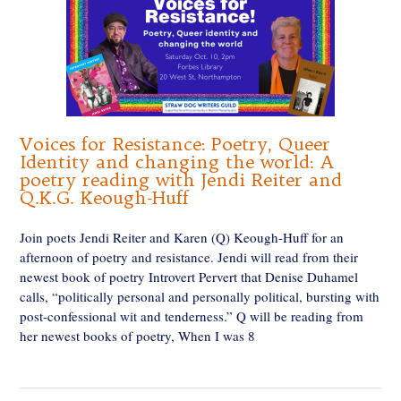
Voices for Resistance: Poetry, Queer
Identity and changing the world: A
poetry reading with Jendi Reiter and
Q.K.G. Keough-Huff
Join poets Jendi Reiter and Karen (Q) Keough-Huff for an
afternoon of poetry and resistance. Jendi will read from their
newest book of poetry Introvert Pervert that Denise Duhamel
calls, “politically personal and personally political, bursting with
post-confessional wit and tenderness.” Q will be reading from
her newest books of poetry, When I was 8