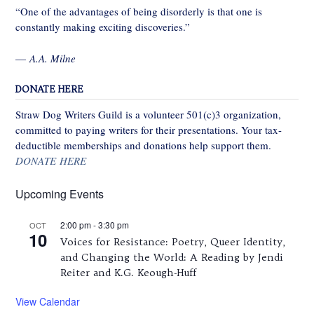
“One of the advantages of being disorderly is that one is
constantly making exciting discoveries.”
—
A.A. Milne
DONATE HERE
Straw Dog Writers Guild is a volunteer 501(c)3 organization,
committed to paying writers for their presentations. Your tax-
deductible memberships and donations help support them.
DONATE HERE
Upcoming Events
2:00 pm
-
3:30 pm
OCT
10
Voices for Resistance: Poetry, Queer Identity,
and Changing the World: A Reading by Jendi
Reiter and K.G. Keough-Huff
View Calendar