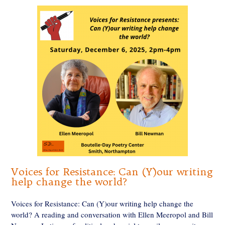
Voices for Resistance: Can (Y)our writing
help change the world?
Voices for Resistance: Can (Y)our writing help change the
world? A reading and conversation with Ellen Meeropol and Bill