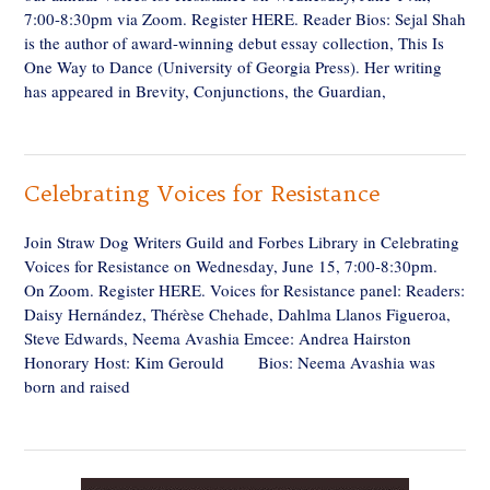
7:00-8:30pm via Zoom. Register HERE. Reader Bios: Sejal Shah
is the author of award-winning debut essay collection, This Is
One Way to Dance (University of Georgia Press). Her writing
has appeared in Brevity, Conjunctions, the Guardian,
Celebrating Voices for Resistance
Join Straw Dog Writers Guild and Forbes Library in Celebrating
Voices for Resistance on Wednesday, June 15, 7:00-8:30pm.
On Zoom. Register HERE. Voices for Resistance panel: Readers:
Daisy Hernández, Thérèse Chehade, Dahlma Llanos Figueroa,
Steve Edwards, Neema Avashia Emcee: Andrea Hairston
Honorary Host: Kim Gerould Bios: Neema Avashia was
born and raised