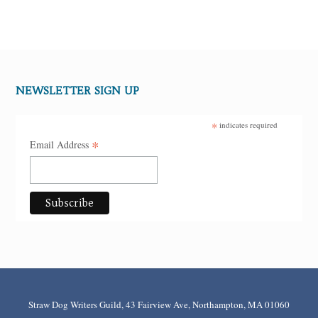
NEWSLETTER SIGN UP
*
indicates required
*
Email Address
Straw Dog Writers Guild, 43 Fairview Ave, Northampton, MA 01060