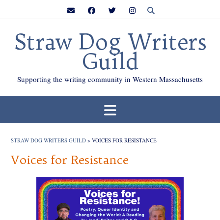
Skip
to
content
Straw Dog Writers
Guild
Supporting the writing community in Western Massachusetts
STRAW DOG WRITERS GUILD
>
VOICES FOR RESISTANCE
Voices for Resistance