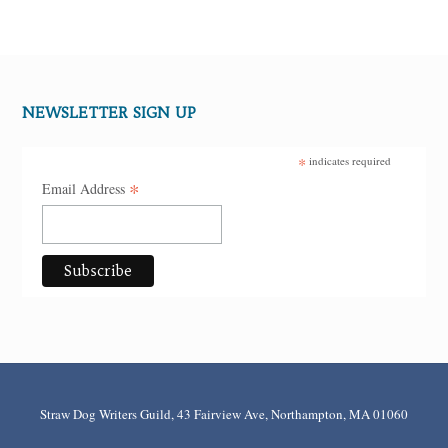
NEWSLETTER SIGN UP
*
indicates required
*
Email Address
Straw Dog Writers Guild, 43 Fairview Ave, Northampton, MA 01060