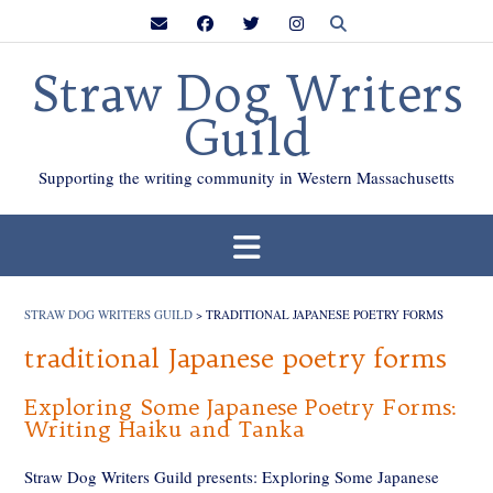
Skip
to
content
Straw Dog Writers
Guild
Supporting the writing community in Western Massachusetts
STRAW DOG WRITERS GUILD
>
TRADITIONAL JAPANESE POETRY FORMS
traditional Japanese poetry forms
Exploring Some Japanese Poetry Forms:
Writing Haiku and Tanka
Straw Dog Writers Guild presents: Exploring Some Japanese