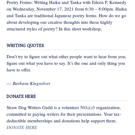
Poetry Forms: Writing Haiku and Tanka with Eileen P. Kennedy
on Wednesday, November 17, 2021 from 6:30 – 8:00pm. Haiku
and Tanka are traditional Japanese poetry forms. How do we go
about developing our creative thoughts into these highly
structured styles of poetry? In this short workshop,
WRITING QUOTES
Don’t try to figure out what other people want to hear from you;
figure out what you have to say. It’s the one and only thing you
have to offer.
—
Barbara Kingsolver
DONATE HERE
Straw Dog Writers Guild is a volunteer 501(c)3 organization,
committed to paying writers for their presentations. Your tax-
deductible memberships and donations help support them.
DONATE HERE