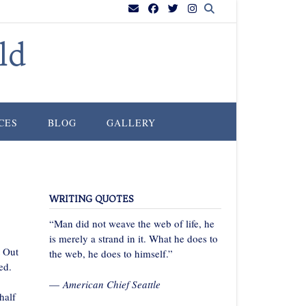
ld
CES
BLOG
GALLERY
WRITING QUOTES
“Man did not weave the web of life, he
is merely a strand in it. What he does to
t Out
the web, he does to himself.”
ed.
—
American Chief Seattle
half