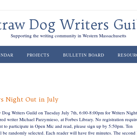
traw Dog Writers Gui
Supporting the writing community in Western Massachusetts
ENDAR
PROJECTS
BULLETIN BOARD
RESOUR
s Night Out in July
w Dog Writers Guild on Tuesday July 7th, 6:00-8:00pm for Writers Nigh
red writer Michael Parzymieso, at Forbes Library. No registration requir
nt to participate in Open Mic and read, please sign up by 5:50pm. Ten
l be randomly selected. Each reader will have five minutes. The second 