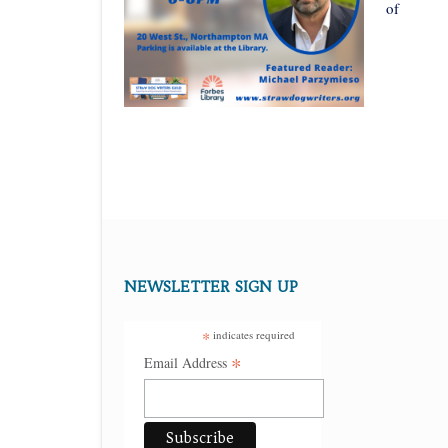
of
NEWSLETTER SIGN UP
*
indicates required
*
Email Address