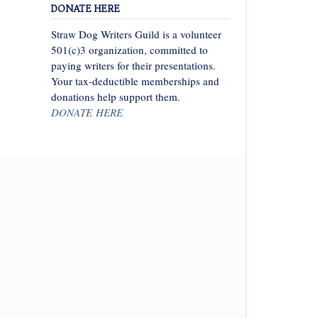
DONATE HERE
Straw Dog Writers Guild is a volunteer
501(c)3 organization, committed to
paying writers for their presentations.
Your tax-deductible memberships and
donations help support them.
DONATE HERE