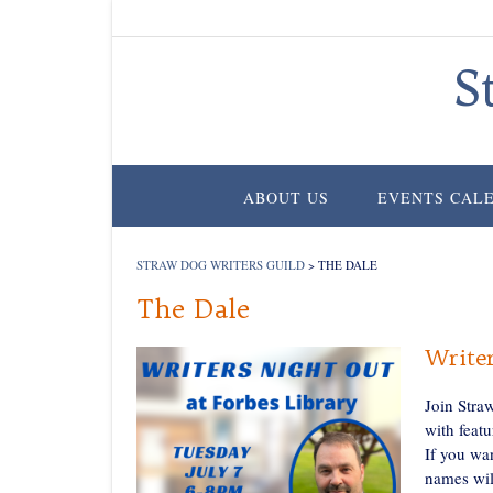
Skip
to
content
S
ABOUT US
EVENTS CAL
STRAW DOG WRITERS GUILD
>
THE DALE
The Dale
Writer
Join Stra
with featu
If you wa
names wil