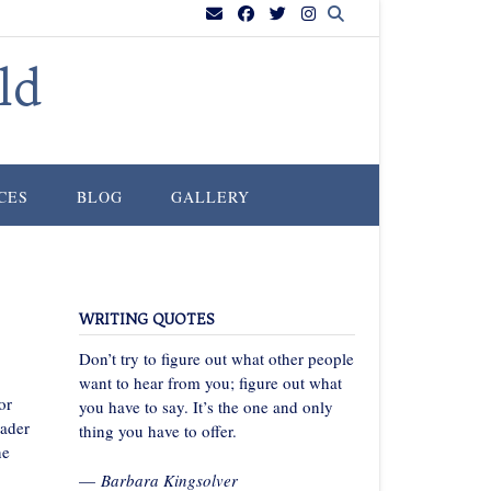
ld
CES
BLOG
GALLERY
WRITING QUOTES
Don’t try to figure out what other people
want to hear from you; figure out what
or
you have to say. It’s the one and only
ader
thing you have to offer.
ne
—
Barbara Kingsolver