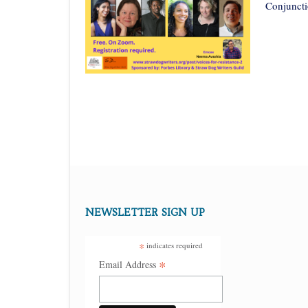
Conjuncti
NEWSLETTER SIGN UP
*
indicates required
*
Email Address