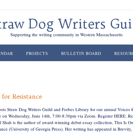
traw Dog Writers Gui
Supporting the writing community in Western Massachusetts
ENDAR
PROJECTS
BULLETIN BOARD
RESOUR
 for Resistance
osts Straw Dog Writers Guild and Forbes Library for our annual Voices f
e on Wednesday, June 14th, 7:00-8:30pm via Zoom. Register HERE. Re
al Shah is the author of award-winning debut essay collection, This Is O
nce (University of Georgia Press). Her writing has appeared in Brevity,