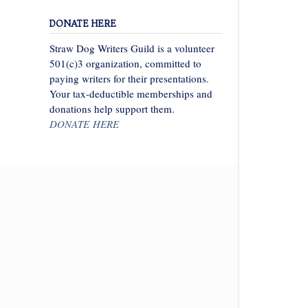
DONATE HERE
Straw Dog Writers Guild is a volunteer
501(c)3 organization, committed to
paying writers for their presentations.
Your tax-deductible memberships and
donations help support them.
DONATE HERE