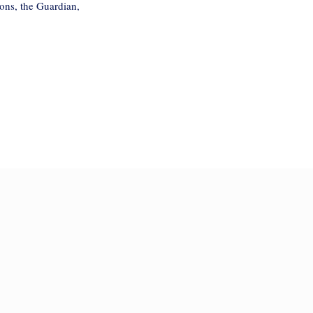
ons, the Guardian,