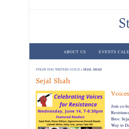
Skip
to
content
S
ABOUT US
EVENTS CAL
STRAW DOG WRITERS GUILD
>
SEJAL SHAH
Sejal Shah
Voices
Join co-h
Resistanc
Bios: Sej
Way to Da