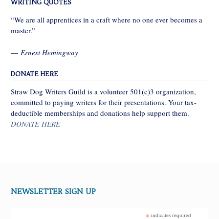
WRITING QUOTES
“We are all apprentices in a craft where no one ever becomes a
master.”
—
Ernest Hemingway
DONATE HERE
Straw Dog Writers Guild is a volunteer 501(c)3 organization,
committed to paying writers for their presentations. Your tax-
deductible memberships and donations help support them.
DONATE HERE
NEWSLETTER SIGN UP
*
indicates required