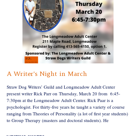
A Writer’s Night in March
Straw Dog Writers’ Guild and Longmeadow Adult Center
present writer Rick Parr on Thursday, March 20 from 6:45-
7:30pm at the Longmeadow Adult Center. Rick Paar is a
psychologist. For thirty-five years he taught a variety of course
ranging from Theories of Personality (a lot of first year students)
to Group Therapy (masters and doctoral students). He