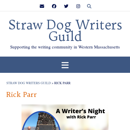
Skip
to
content
Straw Dog Writers
Guild
Supporting the writing community in Western Massachusetts
STRAW DOG WRITERS GUILD
>
RICK PARR
Rick Parr