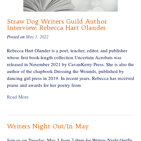
Straw Dog Writers Guild Author
Interview: Rebecca Hart Olander
Posted on
May 3, 2022
Rebecca Hart Olander is a poet, teacher, editor, and publisher
whose first book-length collection Uncertain Acrobats was
released in November 2021 by CavanKerry Press. She is also the
author of the chapbook Dressing the Wounds, published by
dancing girl press in 2019. In recent years, Rebecca has received
praise and awards for her poetry from
Read More
Writers Night Out/In May
Join us on Tuesday, May 3 from 7-9pm for Writers Night Out/In