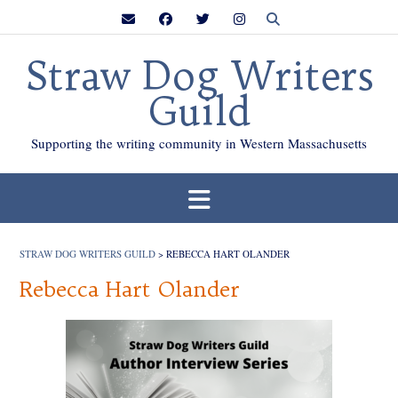
Skip
to
content
Straw Dog Writers
Guild
Supporting the writing community in Western Massachusetts
STRAW DOG WRITERS GUILD
>
REBECCA HART OLANDER
Rebecca Hart Olander