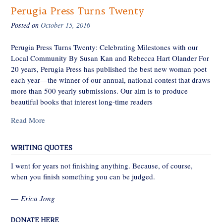
Perugia Press Turns Twenty
Posted on
October 15, 2016
Perugia Press Turns Twenty: Celebrating Milestones with our
Local Community By Susan Kan and Rebecca Hart Olander For
20 years, Perugia Press has published the best new woman poet
each year—the winner of our annual, national contest that draws
more than 500 yearly submissions. Our aim is to produce
beautiful books that interest long-time readers
Read More
WRITING QUOTES
I went for years not finishing anything. Because, of course,
when you finish something you can be judged.
—
Erica Jong
DONATE HERE