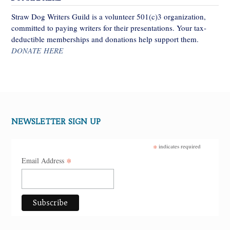
Straw Dog Writers Guild is a volunteer 501(c)3 organization,
committed to paying writers for their presentations. Your tax-
deductible memberships and donations help support them.
DONATE HERE
NEWSLETTER SIGN UP
*
indicates required
*
Email Address