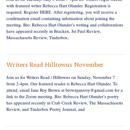
with featured writer Rebecca Hart Olander. Registration is
required. Register HERE. After registering, you will receive a
confirmation email containing information about joining the
meeting. Bio: Rebecca Hart Olander’s writing and collaborations
have appeared recently in Bracken, Jet Fuel Review,
Massachusetts Review, Tinderbox,
Writers Read Hilltowns November
Join us for Writers Read / Hilltowns on Sunday, November 7
from 2-4pm. Our featured reader is Rebecca Hart Olander. To
attend, email Jane Roy Brown at brownjaneroy@gmail.com for a
link to the Zoom meeting. Bio: Rebecca Hart Olander’s poetry
has appeared recently in Crab Creek Review, The Massachusetts
Review, and Tinderbox Poetry Journal, and